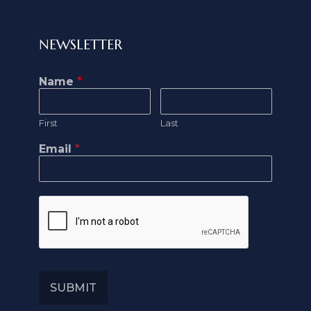
NEWSLETTER
Name
*
First
Last
Email
*
SUBMIT