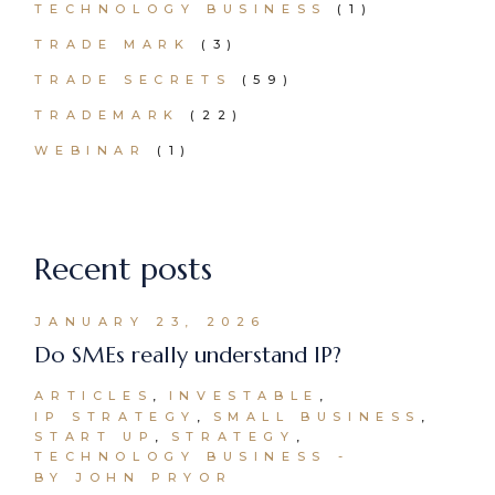
TECHNOLOGY BUSINESS
(1)
TRADE MARK
(3)
TRADE SECRETS
(59)
TRADEMARK
(22)
WEBINAR
(1)
Recent posts
JANUARY 23, 2026
Do SMEs really understand IP?
ARTICLES
INVESTABLE
IP STRATEGY
SMALL BUSINESS
START UP
STRATEGY
TECHNOLOGY BUSINESS
BY JOHN PRYOR