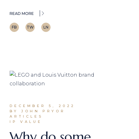
READ MORE
FB
TW
LN
DECEMBER 5, 2022
BY JOHN PRYOR
ARTICLES
IP VALUE
Why do some