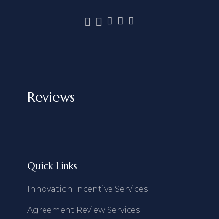
Reviews
Quick Links
Innovation Incentive Services
Agreement Review Services