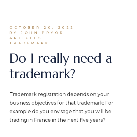
OCTOBER 20, 2022
BY JOHN PRYOR
ARTICLES
TRADEMARK
Do I really need a
trademark?
Trademark registration depends on your
business objectives for that trademark: For
example do you envisage that you will be
trading in France in the next five years?