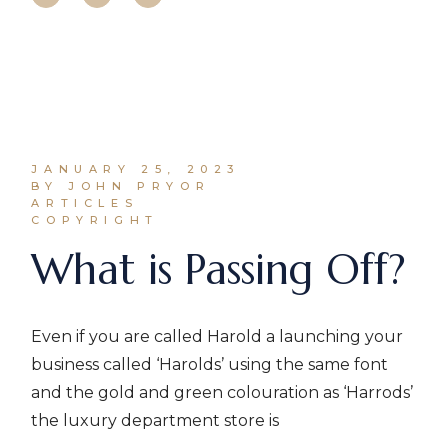
JANUARY 25, 2023
BY JOHN PRYOR
ARTICLES
COPYRIGHT
What is Passing Off?
Even if you are called Harold a launching your
business called ‘Harolds’ using the same font
and the gold and green colouration as ‘Harrods’
the luxury department store is