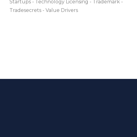
Startups
Technology Licensing
Trademark
Tradesecrets
Value Drivers