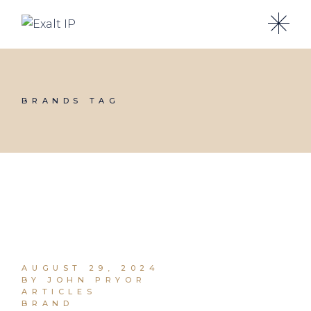
BRANDS TAG
AUGUST 29, 2024
BY JOHN PRYOR
ARTICLES
BRAND