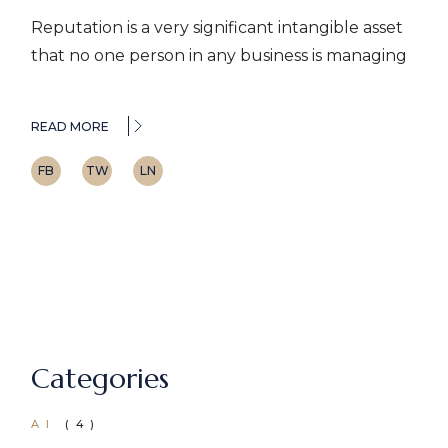
Reputation is a very significant intangible asset
that no one person in any business is managing
READ MORE
FB
TW
LN
Categories
AI
(4)