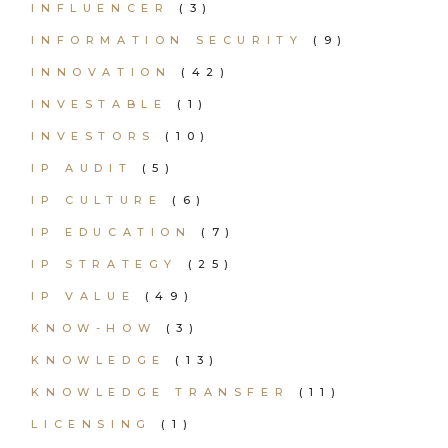
INFLUENCER
(3)
INFORMATION SECURITY
(9)
INNOVATION
(42)
INVESTABLE
(1)
INVESTORS
(10)
IP AUDIT
(5)
IP CULTURE
(6)
IP EDUCATION
(7)
IP STRATEGY
(25)
IP VALUE
(49)
KNOW-HOW
(3)
KNOWLEDGE
(13)
KNOWLEDGE TRANSFER
(11)
LICENSING
(1)