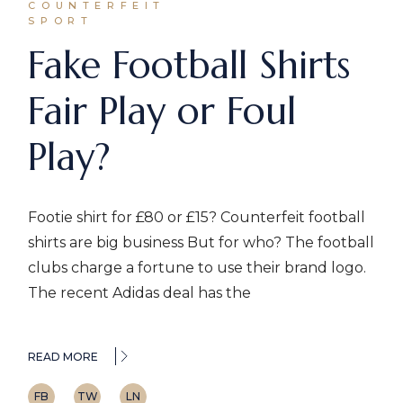
COUNTERFEIT
SPORT
Fake Football Shirts
Fair Play or Foul
Play?
Footie shirt for £80 or £15? Counterfeit football
shirts are big business But for who? The football
clubs charge a fortune to use their brand logo.
The recent Adidas deal has the
READ MORE
FB
TW
LN