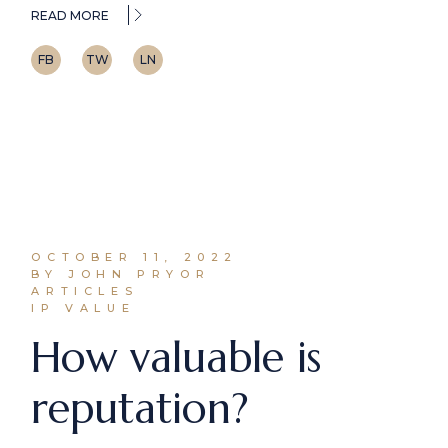
READ MORE
FB
TW
LN
OCTOBER 11, 2022
BY JOHN PRYOR
ARTICLES
IP VALUE
How valuable is
reputation?