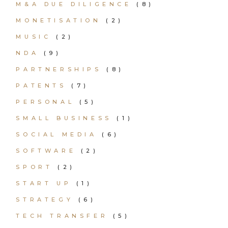
M&A DUE DILIGENCE
(8)
MONETISATION
(2)
MUSIC
(2)
NDA
(9)
PARTNERSHIPS
(8)
PATENTS
(7)
PERSONAL
(5)
SMALL BUSINESS
(1)
SOCIAL MEDIA
(6)
SOFTWARE
(2)
SPORT
(2)
START UP
(1)
STRATEGY
(6)
TECH TRANSFER
(5)