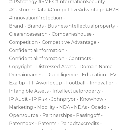
#IPStrategy #SMEs #InformationSecurity
#CustomerData #CompetitiveAdvantage #B2B
#InnovationProtection
Brand
Brands
Businessintellectualproperty
Clearancesearch
Companieshouse
Competition
Competitive Advantage
Confidentialinformation
Confidentialinfromation
Contracts
Copyright
Distressed Assets
Domain Name
Domainnames
Duediligence
Education
EV
Exaltip
FIFAworldcup
Football
Innovation
Intangible Assets
Intellectualproperty
IP Audit
IP Risk
Johnpryor
Knowhow
Marketing
Mobility
NDA
NDAs
Ocado
Opensource
Partnerships
Passingoff
Patentbox
Patents
Randdtaxcredits