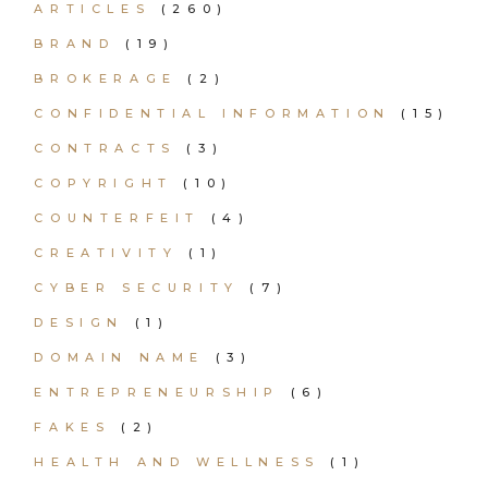
ARTICLES
(260)
BRAND
(19)
BROKERAGE
(2)
CONFIDENTIAL INFORMATION
(15)
CONTRACTS
(3)
COPYRIGHT
(10)
COUNTERFEIT
(4)
CREATIVITY
(1)
CYBER SECURITY
(7)
DESIGN
(1)
DOMAIN NAME
(3)
ENTREPRENEURSHIP
(6)
FAKES
(2)
HEALTH AND WELLNESS
(1)