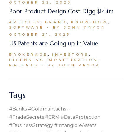
OCTOBER 22, 2025
Poor Product Design Cost Digg $144m
ARTICLES
BRAND
KNOW-HOW
SOFTWARE
BY JOHN PRYOR
OCTOBER 21, 2025
US Patents are Going up in Value
BROKERAGE
INVESTORS
LICENSING
MONETISATION
PATENTS
BY JOHN PRYOR
Tags
#banks #goldmansachs
#TradeSecrets #CRM #DataProtection
#BusinessStrategy #IntangibleAssets