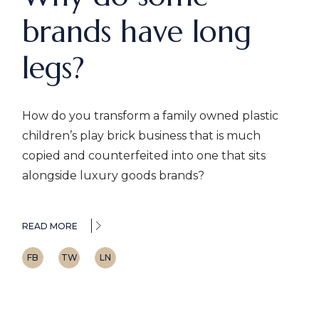
brands have long
legs?
How do you transform a family owned plastic
children’s play brick business that is much
copied and counterfeited into one that sits
alongside luxury goods brands?
READ MORE
FB
TW
LN