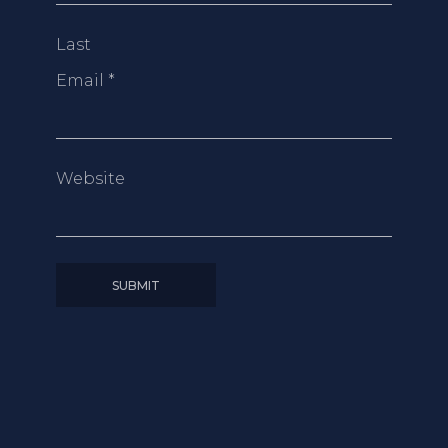
Last
Email
*
Website
SUBMIT