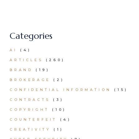
Categories
AI
(4)
ARTICLES
(260)
BRAND
(19)
BROKERAGE
(2)
CONFIDENTIAL INFORMATION
(15)
CONTRACTS
(3)
COPYRIGHT
(10)
COUNTERFEIT
(4)
CREATIVITY
(1)