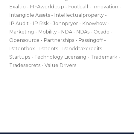
Exaltip
FIFAworldcup
Football
Innovation
Intangible Assets
Intellectualproperty
IP Audit
IP Risk
Johnpryor
Knowhow
Marketing
Mobility
NDA
NDAs
Ocado
Opensource
Partnerships
Passingoff
Patentbox
Patents
Randdtaxcredits
Startups
Technology Licensing
Trademark
Tradesecrets
Value Drivers