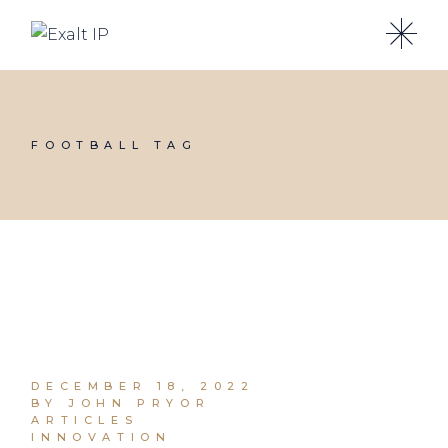
FOOTBALL TAG
DECEMBER 18, 2022
BY JOHN PRYOR
ARTICLES
INNOVATION