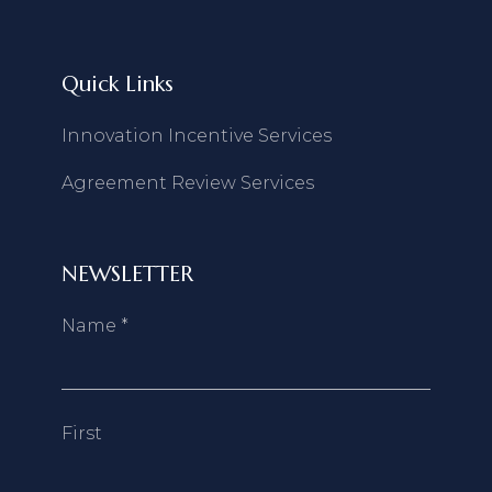
Quick Links
Innovation Incentive Services
Agreement Review Services
NEWSLETTER
Name
*
First