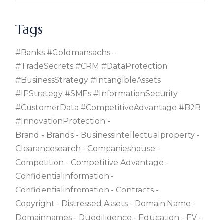
Tags
#banks #goldmansachs
#TradeSecrets #CRM #DataProtection
#BusinessStrategy #IntangibleAssets
#IPStrategy #SMEs #InformationSecurity
#CustomerData #CompetitiveAdvantage #B2B
#InnovationProtection
Brand
Brands
Businessintellectualproperty
Clearancesearch
Companieshouse
Competition
Competitive Advantage
Confidentialinformation
Confidentialinfromation
Contracts
Copyright
Distressed Assets
Domain Name
Domainnames
Duediligence
Education
EV