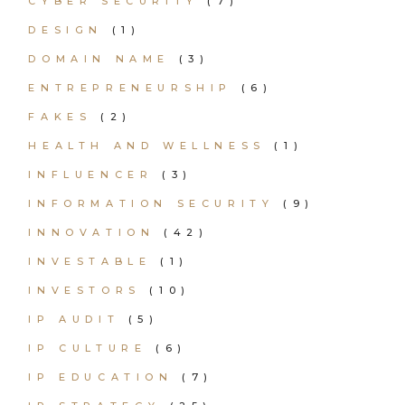
CYBER SECURITY
(7)
DESIGN
(1)
DOMAIN NAME
(3)
ENTREPRENEURSHIP
(6)
FAKES
(2)
HEALTH AND WELLNESS
(1)
INFLUENCER
(3)
INFORMATION SECURITY
(9)
INNOVATION
(42)
INVESTABLE
(1)
INVESTORS
(10)
IP AUDIT
(5)
IP CULTURE
(6)
IP EDUCATION
(7)