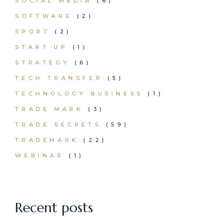
SOCIAL MEDIA
(6)
SOFTWARE
(2)
SPORT
(2)
START UP
(1)
STRATEGY
(6)
TECH TRANSFER
(5)
TECHNOLOGY BUSINESS
(1)
TRADE MARK
(3)
TRADE SECRETS
(59)
TRADEMARK
(22)
WEBINAR
(1)
Recent posts