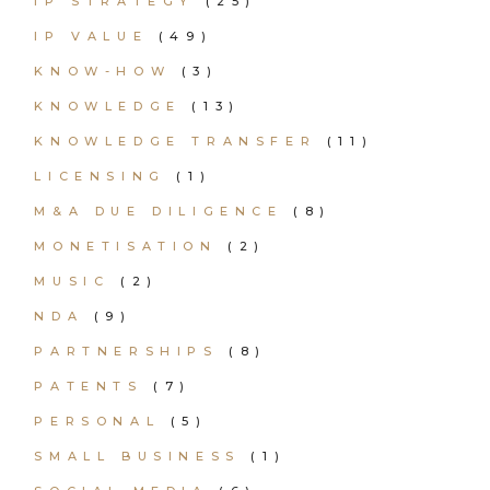
IP STRATEGY
(25)
IP VALUE
(49)
KNOW-HOW
(3)
KNOWLEDGE
(13)
KNOWLEDGE TRANSFER
(11)
LICENSING
(1)
M&A DUE DILIGENCE
(8)
MONETISATION
(2)
MUSIC
(2)
NDA
(9)
PARTNERSHIPS
(8)
PATENTS
(7)
PERSONAL
(5)
SMALL BUSINESS
(1)