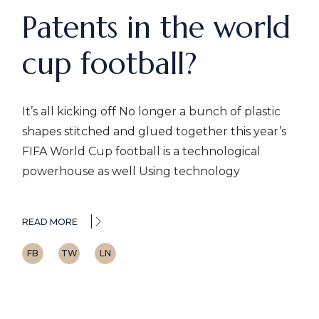
Patents in the world
cup football?
It’s all kicking off No longer a bunch of plastic
shapes stitched and glued together this year’s
FIFA World Cup football is a technological
powerhouse as well Using technology
READ MORE
FB
TW
LN