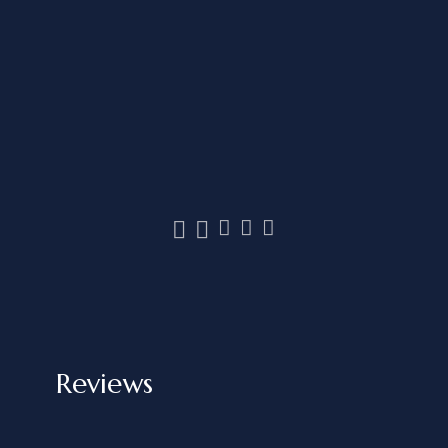
Reviews