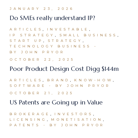
JANUARY 23, 2026
Do SMEs really understand IP?
ARTICLES
INVESTABLE
IP STRATEGY
SMALL BUSINESS
START UP
STRATEGY
TECHNOLOGY BUSINESS
BY JOHN PRYOR
OCTOBER 22, 2025
Poor Product Design Cost Digg $144m
ARTICLES
BRAND
KNOW-HOW
SOFTWARE
BY JOHN PRYOR
OCTOBER 21, 2025
US Patents are Going up in Value
BROKERAGE
INVESTORS
LICENSING
MONETISATION
PATENTS
BY JOHN PRYOR