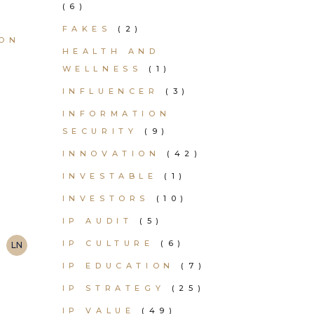
(6)
FAKES
(2)
ION
HEALTH AND
WELLNESS
(1)
INFLUENCER
(3)
INFORMATION
SECURITY
(9)
INNOVATION
(42)
INVESTABLE
(1)
INVESTORS
(10)
IP AUDIT
(5)
IP CULTURE
(6)
LN
IP EDUCATION
(7)
IP STRATEGY
(25)
IP VALUE
(49)