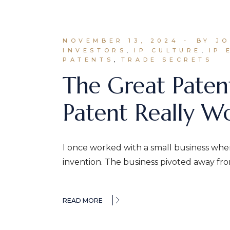
NOVEMBER 13, 2024
BY J
INVESTORS
IP CULTURE
IP 
PATENTS
TRADE SECRETS
The Great Paten
Patent Really W
I once worked with a small business wher
invention. The business pivoted away fr
READ MORE