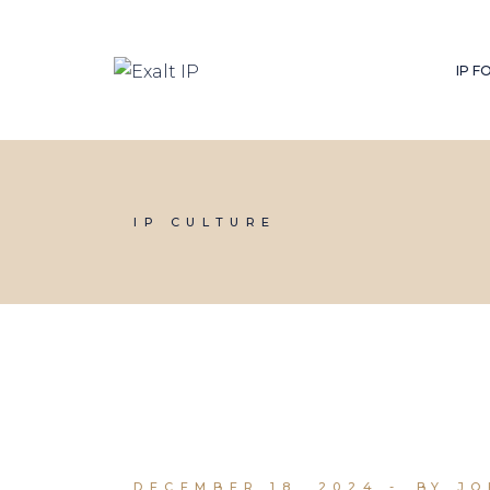
IP 
IP CULTURE
DECEMBER 18, 2024
BY J