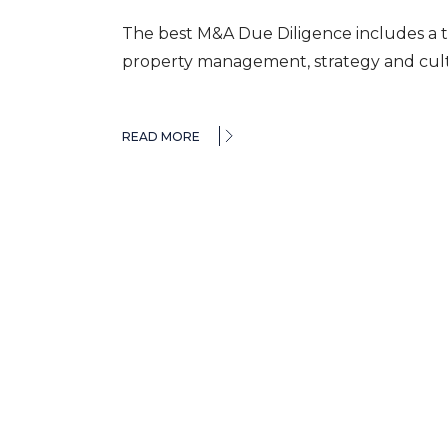
The best M&A Due Diligence includes a t
property management, strategy and cultu
READ MORE