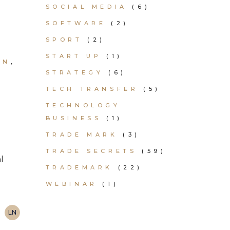
SOCIAL MEDIA
(6)
SOFTWARE
(2)
SPORT
(2)
START UP
(1)
ON
STRATEGY
(6)
TECH TRANSFER
(5)
TECHNOLOGY
BUSINESS
(1)
TRADE MARK
(3)
TRADE SECRETS
(59)
l
TRADEMARK
(22)
WEBINAR
(1)
LN