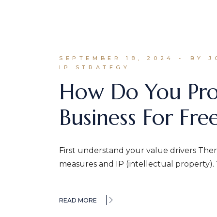
SEPTEMBER 18, 2024
BY 
IP STRATEGY
How Do You Prot
Business For Fr
First understand your value drivers Then
measures and IP (intellectual property).
READ MORE