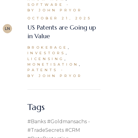
SOFTWARE
BY JOHN PRYOR
OCTOBER 21, 2025
US Patents are Going up
LN
in Value
BROKERAGE
INVESTORS
LICENSING
MONETISATION
PATENTS
BY JOHN PRYOR
Tags
#banks #goldmansachs
#TradeSecrets #CRM