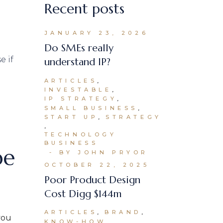
Recent posts
JANUARY 23, 2026
Do SMEs really
understand IP?
ARTICLES
INVESTABLE
IP STRATEGY
SMALL BUSINESS
START UP
STRATEGY
TECHNOLOGY
BUSINESS
be
BY JOHN PRYOR
OCTOBER 22, 2025
Poor Product Design
Cost Digg $144m
ARTICLES
BRAND
you
KNOW-HOW