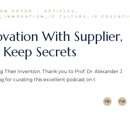
OHN PRYOR
ARTICLES
N
INNOVATION
IP CULTURE
IP EDUCAT
ovation With Supplier,
 Keep Secrets
g Their Invention. Thank you to Prof. Dr. Alexander J.
for curating this excellent podcast on t
FB
TW