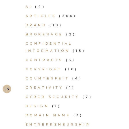
AI
(4)
ARTICLES
(260)
BRAND
(19)
BROKERAGE
(2)
CONFIDENTIAL
INFORMATION
(15)
CONTRACTS
(3)
COPYRIGHT
(10)
COUNTERFEIT
(4)
CREATIVITY
(1)
LN
CYBER SECURITY
(7)
DESIGN
(1)
DOMAIN NAME
(3)
ENTREPRENEURSHIP