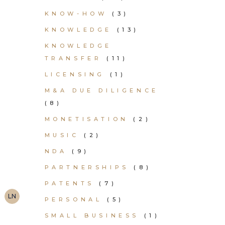
KNOW-HOW
(3)
KNOWLEDGE
(13)
KNOWLEDGE
TRANSFER
(11)
LICENSING
(1)
M&A DUE DILIGENCE
(8)
MONETISATION
(2)
MUSIC
(2)
NDA
(9)
PARTNERSHIPS
(8)
PATENTS
(7)
LN
PERSONAL
(5)
SMALL BUSINESS
(1)