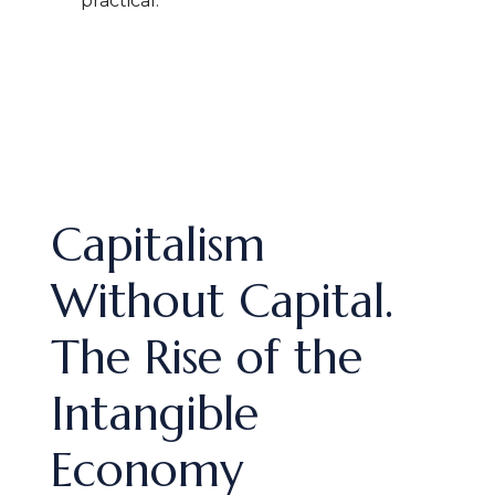
practical.
Capitalism
Without Capital.
The Rise of the
Intangible
Economy