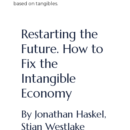
based on tangibles
.
Restarting the
Future. How to
Fix the
Intangible
Economy
By Jonathan Haskel,
Stian Westlake