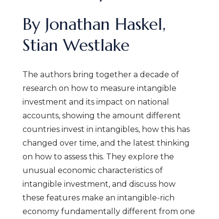
By Jonathan Haskel,
Stian Westlake
The authors bring together a decade of
research on how to measure intangible
investment and its impact on national
accounts, showing the amount different
countries invest in intangibles, how this has
changed over time, and the latest thinking
on how to assess this. They explore the
unusual economic characteristics of
intangible
investment, and
discuss how
these features make an intangible-rich
economy fundamentally different from one