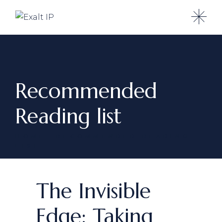
Recommended
Reading list
HOME
RECOMMENDED READING
LIST
The Invisible
Edge: Taking