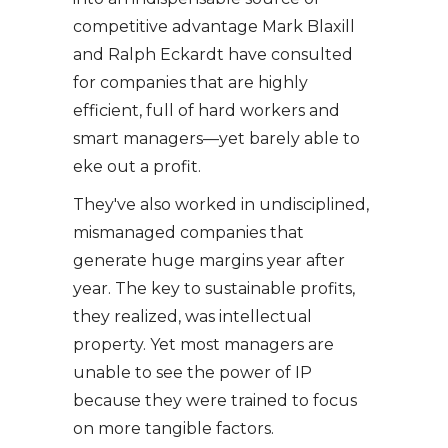
competitive advantage Mark Blaxill
and Ralph Eckardt have consulted
for companies that are highly
efficient, full of hard workers and
smart managers—yet barely able to
eke out a profit.
They've also worked in undisciplined,
mismanaged companies that
generate huge margins year after
year. The key to sustainable profits,
they realized, was intellectual
property. Yet most managers are
unable to see the power of IP
because they were trained to focus
on more tangible factors.