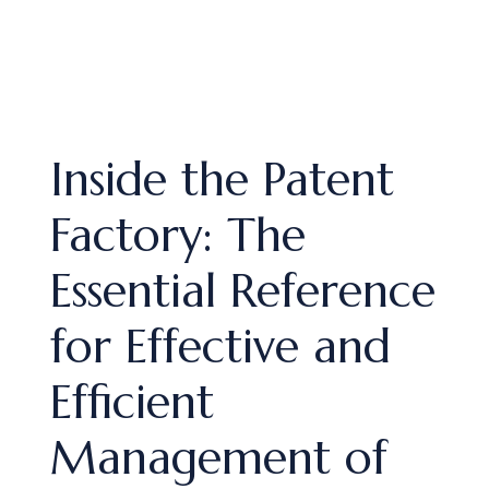
Inside the Patent
Factory: The
Essential Reference
for Effective and
Efficient
Management of