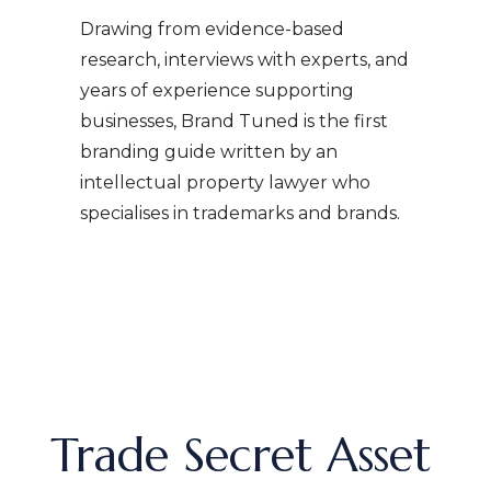
Drawing from evidence-based
research, interviews with experts, and
years of experience supporting
businesses, Brand Tuned is the first
branding guide written by an
intellectual property lawyer who
specialises in trademarks and brands.
Trade Secret Asset