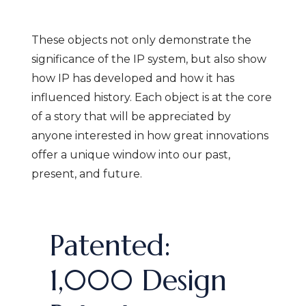
These objects not only demonstrate the
significance of the IP system, but also show
how IP has developed and how it has
influenced history. Each object is at the core
of a story that will be appreciated by
anyone interested in how great innovations
offer a unique window into our past,
present, and future.
Patented:
1,000 Design