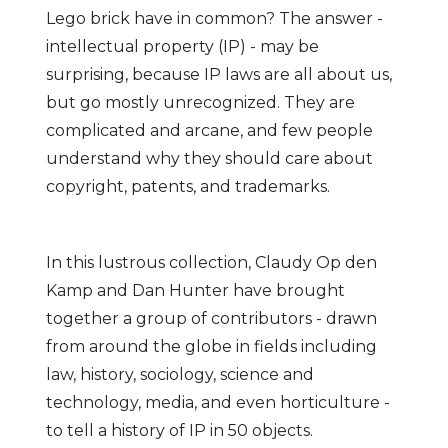
Lego brick have in common? The answer -
intellectual property (IP) - may be
surprising, because IP laws are all about us,
but go mostly unrecognized. They are
complicated and arcane, and few people
understand why they should care about
copyright, patents, and trademarks.
In this lustrous collection, Claudy Op den
Kamp and Dan Hunter have brought
together a group of contributors - drawn
from around the globe in fields including
law, history, sociology, science and
technology, media, and even horticulture -
to tell a history of IP in 50 objects.