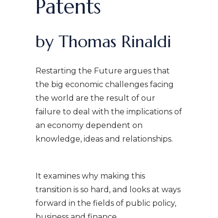
Patents
by Thomas Rinaldi
Restarting the Future argues that
the big economic challenges facing
the world are the result of our
failure to deal with the implications of
an economy dependent on
knowledge, ideas and relationships.
It examines why making this
transition is so hard, and looks at ways
forward in the fields of public policy,
business and finance.