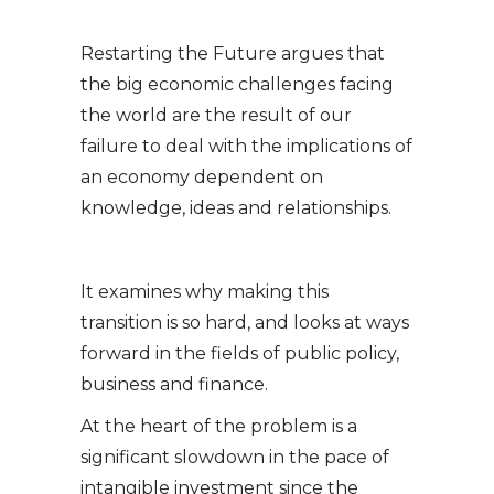
Restarting the Future argues that
the big economic challenges facing
the world are the result of our
failure to deal with the implications of
an economy dependent on
knowledge, ideas and relationships.
It examines why making this
transition is so hard, and looks at ways
forward in the fields of public policy,
business and finance.
At the heart of the problem is a
significant slowdown in the pace of
intangible investment since the