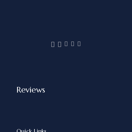
Reviews
Quick Links