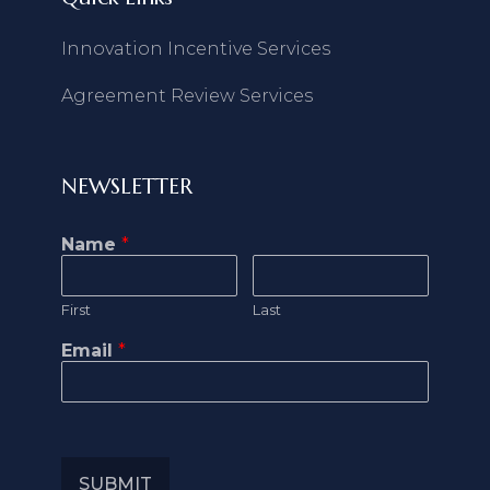
Innovation Incentive Services
Agreement Review Services
NEWSLETTER
Name
*
First
Last
Email
*
SUBMIT