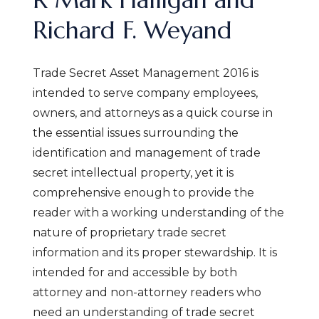
Richard F. Weyand
Trade Secret Asset Management 2016 is
intended to serve company employees,
owners, and attorneys as a quick course in
the essential issues surrounding the
identification and management of trade
secret intellectual property, yet it is
comprehensive enough to provide the
reader with a working understanding of the
nature of proprietary trade secret
information and its proper stewardship. It is
intended for and accessible by both
attorney and non-attorney readers who
need an understanding of trade secret