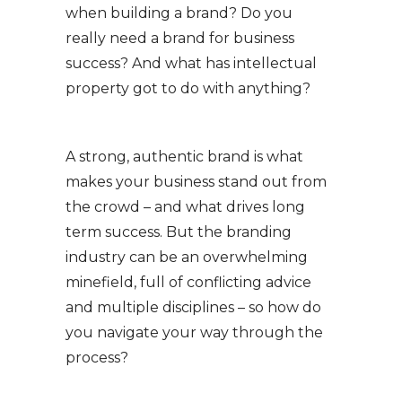
when building a brand? Do you
really need a brand for business
success? And what has intellectual
property got to do with anything?
A strong, authentic brand is what
makes your business stand out from
the crowd – and what drives long
term success. But the branding
industry can be an overwhelming
minefield, full of conflicting advice
and multiple disciplines – so how do
you navigate your way through the
process?