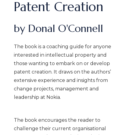
Patent Creation
by Donal O'Connell
The book is a coaching guide for anyone
interested in intellectual property and
those wanting to embark on or develop
patent creation. It draws on the authors’
extensive experience and insights from
change projects, management and
leadership at Nokia.
The book encourages the reader to
challenge their current organisational