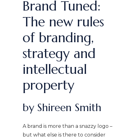
Brand Tuned:
The new rules
of branding,
strategy and
intellectual
property
by Shireen Smith
A brand is more than a snazzy logo –
but what else is there to consider