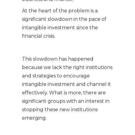
At the heart of the problem is a
significant slowdown in the pace of
intangible investment since the
financial crisis.
This slowdown has happened
because we lack the right institutions
and strategies to encourage
intangible investment and channel it
effectively. What is more, there are
significant groups with an interest in
stopping these new institutions
emerging.