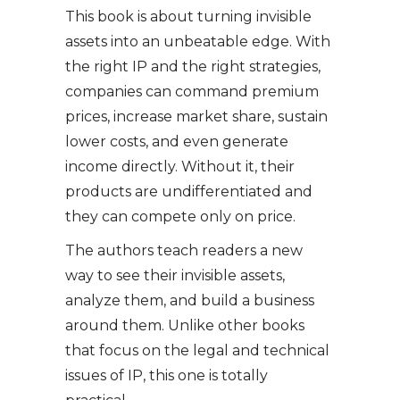
This book is about turning invisible
assets into an unbeatable edge. With
the right IP and the right strategies,
companies can command premium
prices, increase market share, sustain
lower costs, and even generate
income directly. Without it, their
products are undifferentiated and
they can compete only on price.
The authors teach readers a new
way to see their invisible assets,
analyze them, and build a business
around them. Unlike other books
that focus on the legal and technical
issues of IP, this one is totally