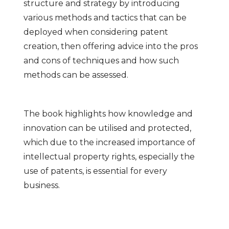
structure and strategy by introducing
various methods and tactics that can be
deployed when considering patent
creation, then offering advice into the pros
and cons of techniques and how such
methods can be assessed.
The book highlights how knowledge and
innovation can be utilised and protected,
which due to the increased importance of
intellectual property rights, especially the
use of patents, is essential for every
business.