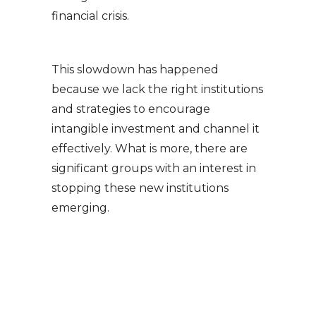
financial crisis.
This slowdown has happened
because we lack the right institutions
and strategies to encourage
intangible investment and channel it
effectively. What is more, there are
significant groups with an interest in
stopping these new institutions
emerging.