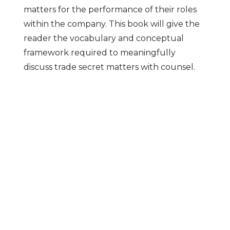
matters for the performance of their roles
within the company. This book will give the
reader the vocabulary and conceptual
framework required to meaningfully
discuss trade secret matters with counsel.
Clients Love