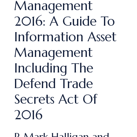
Management
2016: A Guide To
Information Asset
Management
Including The
Defend Trade
Secrets Act Of
2016
R Mark Halligan and