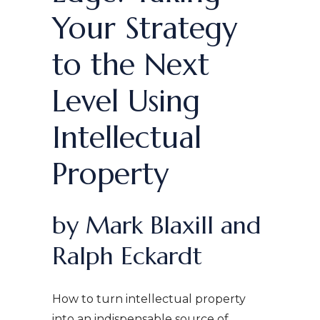
Your Strategy
to the Next
Level Using
Intellectual
Property
by Mark Blaxill and
Ralph Eckardt
How to turn intellectual property
into an indispensable source of