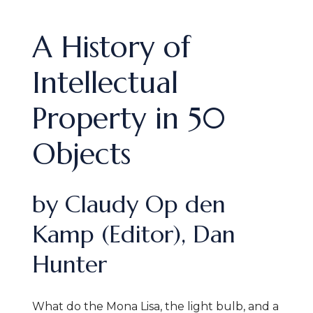
A History of
Intellectual
Property in 50
Objects
by Claudy Op den
Kamp (Editor), Dan
Hunter
What do the Mona Lisa, the light bulb, and a