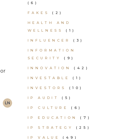
(6)
FAKES
(2)
K
HEALTH AND
WELLNESS
(1)
INFLUENCER
(3)
INFORMATION
SECURITY
(9)
INNOVATION
(42)
 or
INVESTABLE
(1)
INVESTORS
(10)
IP AUDIT
(5)
LN
IP CULTURE
(6)
IP EDUCATION
(7)
IP STRATEGY
(25)
IP VALUE
(49)