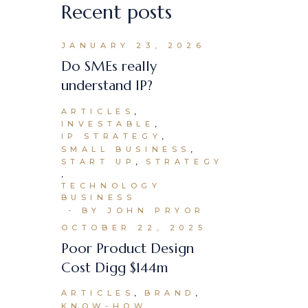
Recent posts
JANUARY 23, 2026
Do SMEs really
understand IP?
ARTICLES
INVESTABLE
IP STRATEGY
SMALL BUSINESS
START UP
STRATEGY
TECHNOLOGY
BUSINESS
BY JOHN PRYOR
OCTOBER 22, 2025
Poor Product Design
Cost Digg $144m
ARTICLES
BRAND
KNOW-HOW