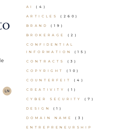
AI
(4)
ARTICLES
(260)
to
BRAND
(19)
BROKERAGE
(2)
CONFIDENTIAL
INFORMATION
(15)
de
CONTRACTS
(3)
COPYRIGHT
(10)
COUNTERFEIT
(4)
CREATIVITY
(1)
LN
CYBER SECURITY
(7)
DESIGN
(1)
DOMAIN NAME
(3)
ENTREPRENEURSHIP