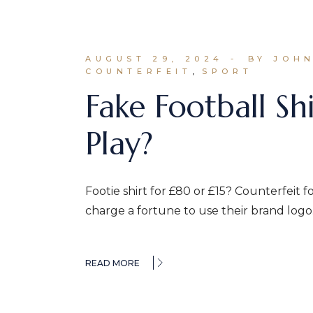
AUGUST 29, 2024
BY JOH
COUNTERFEIT
SPORT
Fake Football Shi
Play?
Footie shirt for £80 or £15? Counterfeit f
charge a fortune to use their brand logo
READ MORE