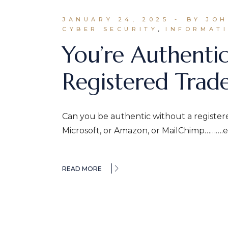
JANUARY 24, 2025
BY JO
CYBER SECURITY
INFORMATI
You’re Authenti
Registered Trad
Can you be authentic without a register
Microsoft, or Amazon, or MailChimp……….et
READ MORE