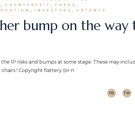
N
COUNTERFEIT
FAKES
NOVATION
INVESTORS
PATENTS
nother bump on the way 
l hit the IP risks and bumps at some stage: These may inclu
chairs ! Copyright flattery (or n
FB
TW