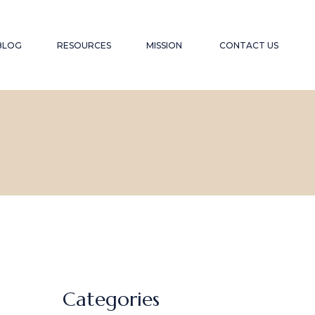
YOUTUBE CHANNEL
TESTIMONIALS
BLOG
RESOURCES
MISSION
CONTACT US
RECOMMENDED WEBSITES
SPEAKER
RECOMMENDED READING LIST
CONTRIBUTION
FAQS
YOUTUBE CHANNEL
TESTIMONIALS
RECOMMENDED WEBSITES
SPEAKER
RECOMMENDED READING LIST
CONTRIBUTION
FAQS
Categories