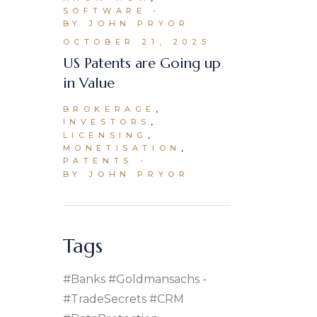
SOFTWARE
BY JOHN PRYOR
OCTOBER 21, 2025
US Patents are Going up
in Value
BROKERAGE
INVESTORS
LICENSING
MONETISATION
PATENTS
BY JOHN PRYOR
Tags
#banks #goldmansachs
#TradeSecrets #CRM