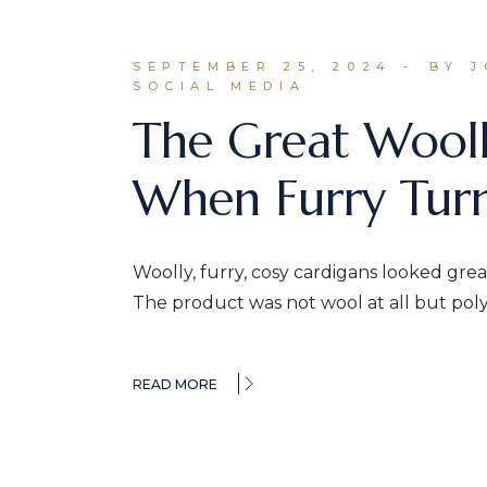
SEPTEMBER 25, 2024
BY 
SOCIAL MEDIA
The Great Wooll
When Furry Turn
Woolly, furry, cosy cardigans looked gr
The product was not wool at all but pol
READ MORE