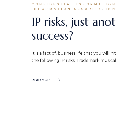
CONFIDENTIAL INFORMATIO
INFORMATION SECURITY
IN
IP risks, just a
success?
It is a fact of. business life that you wil
the following IP risks: Trademark musical 
READ MORE