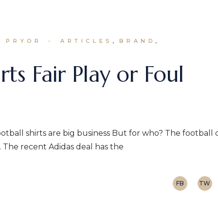
N PRYOR
ARTICLES
BRAND
rts Fair Play or Foul
ootball shirts are big business But for who? The football 
. The recent Adidas deal has the
FB
TW