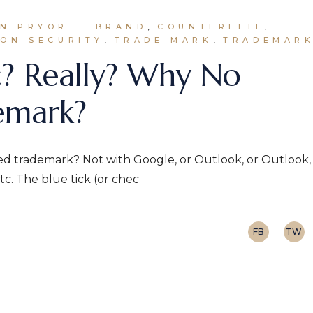
HN PRYOR
BRAND
COUNTERFEIT
ON SECURITY
TRADE MARK
TRADEMAR
c? Really? Why No
emark?
ed trademark? Not with Google, or Outlook, or Outlook,
c. The blue tick (or chec
FB
TW