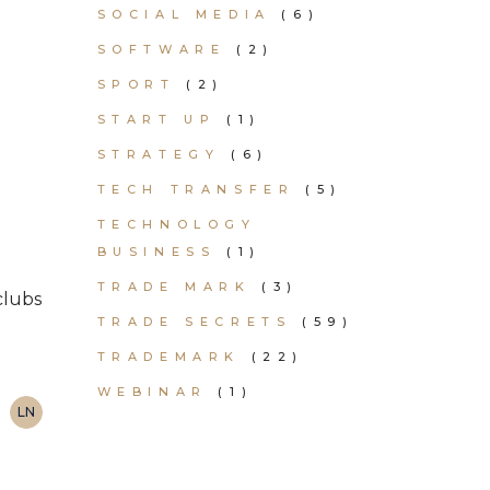
SOCIAL MEDIA
(6)
SOFTWARE
(2)
SPORT
(2)
START UP
(1)
STRATEGY
(6)
TECH TRANSFER
(5)
TECHNOLOGY
BUSINESS
(1)
TRADE MARK
(3)
clubs
TRADE SECRETS
(59)
TRADEMARK
(22)
WEBINAR
(1)
LN