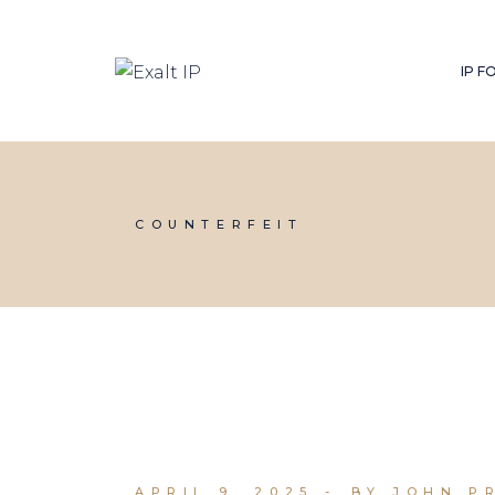
IP 
COUNTERFEIT
APRIL 9, 2025
BY JOHN P