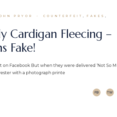
JOHN PRYOR
COUNTERFEIT
FAKES
y Cardigan Fleecing –
s Fake!
eat on Facebook But when they were delivered ‘Not So M
yester with a photograph printe
FB
TW