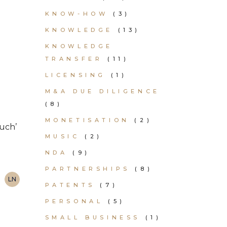
KNOW-HOW
(3)
KNOWLEDGE
(13)
KNOWLEDGE
TRANSFER
(11)
LICENSING
(1)
M&A DUE DILIGENCE
(8)
MONETISATION
(2)
uch’
MUSIC
(2)
NDA
(9)
PARTNERSHIPS
(8)
LN
PATENTS
(7)
PERSONAL
(5)
SMALL BUSINESS
(1)