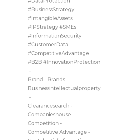
#DataProtection
#BusinessStrategy
#IntangibleAssets
#IPStrategy #SMEs
#InformationSecurity
#CustomerData
#CompetitiveAdvantage
#B2B #InnovationProtection
Brand
Brands
Businessintellectualproperty
Clearancesearch
Companieshouse
Competition
Competitive Advantage