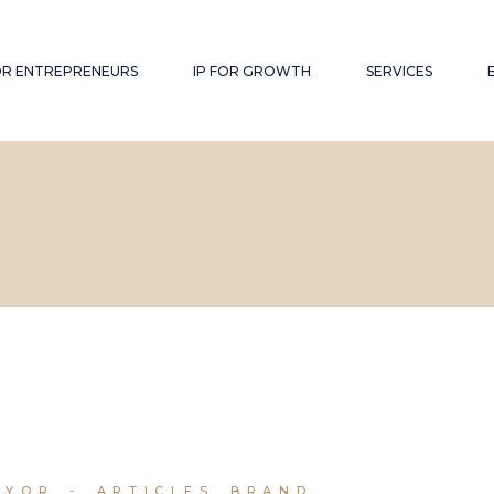
FOR ENTREPRENEURS
IP FOR GROWTH
SERVICES
RYOR
ARTICLES
BRAND