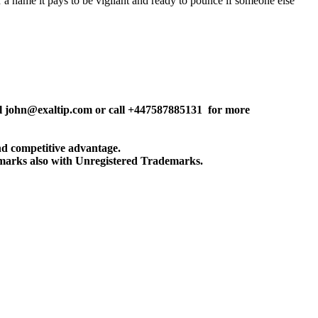
r a name it pays to be vigilant and ready to pounce if someone else
john@exaltip.com or call +447587885131 for more
and competitive advantage.
emarks also with Unregistered Trademarks.