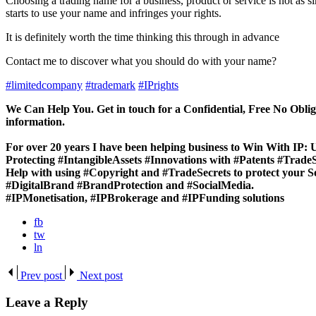
Choosing a trading name for a business, product or service is not as s
starts to use your name and infringes your rights.
It is definitely worth the time thinking this through in advance
Contact me to discover what you should do with your name?
#limitedcompany
#trademark
#IPrights
We Can Help You. Get in touch for a Confidential, Free No Oblig
information.
For over 20 years I have been helping business to
Win With IP:
U
Protecting #IntangibleAssets #Innovations with #Patents #Trad
Help with using #Copyright and #TradeSecrets to protect your S
#DigitalBrand #BrandProtection and #SocialMedia.
#IPMonetisation, #IPBrokerage and #IPFunding solutions
fb
tw
ln
Prev post
Next post
Leave a Reply