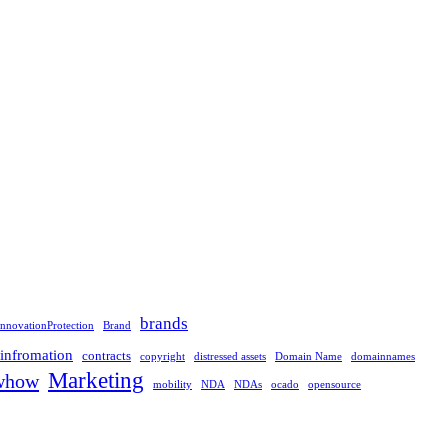
brands
nnovationProtection
Brand
linfromation
contracts
copyright
distressed assets
Domain Name
domainnames
Marketing
whow
mobility
NDA
NDAs
ocado
opensource