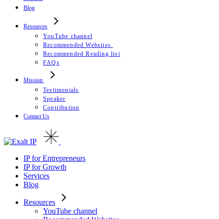
Blog
Resources
YouTube channel
Recommended Websites
Recommended Reading list
FAQs
Mission
Testimonials
Speaker
Contribution
Contact Us
IP for Entrepreneurs
IP for Growth
Services
Blog
Resources
YouTube channel