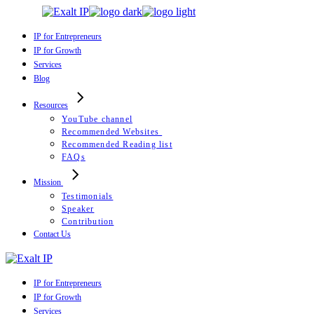
Skip
to
the
IP for Entrepreneurs
content
IP for Growth
Services
Blog
Resources
YouTube channel
Recommended Websites
Recommended Reading list
FAQs
Mission
Testimonials
Speaker
Contribution
Contact Us
IP for Entrepreneurs
IP for Growth
Services