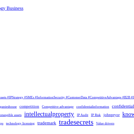
gy Business
Assets #IPStrategy #SMEs #InformationSecurity #CustomerData #CompetitiveAdvantage #B2B #I
confidentia
competition
panieshouse
Competitive advantage
confidentialinformation
intellectualproperty
kno
johnpryor
intangible assets
IP Audit
IP Risk
tradesecrets
trademark
ups
technology licensing
Value drivers