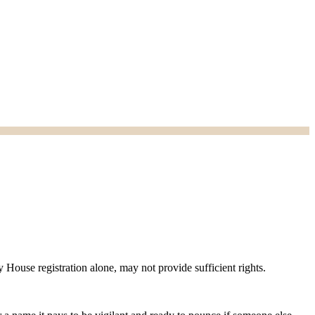
House registration alone, may not provide sufficient rights.