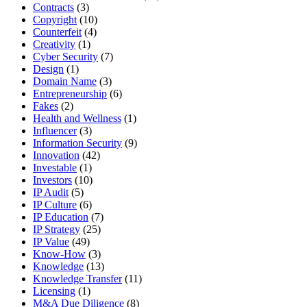
Contracts
(3)
Copyright
(10)
Counterfeit
(4)
Creativity
(1)
Cyber Security
(7)
Design
(1)
Domain Name
(3)
Entrepreneurship
(6)
Fakes
(2)
Health and Wellness
(1)
Influencer
(3)
Information Security
(9)
Innovation
(42)
Investable
(1)
Investors
(10)
IP Audit
(5)
IP Culture
(6)
IP Education
(7)
IP Strategy
(25)
IP Value
(49)
Know-How
(3)
Knowledge
(13)
Knowledge Transfer
(11)
Licensing
(1)
M&A Due Diligence
(8)