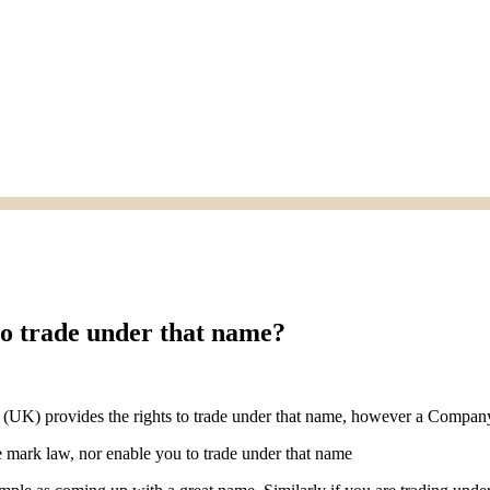
to trade under that name?
 (UK) provides the rights to trade under that name, however a Company 
e mark law, nor enable you to trade under that name