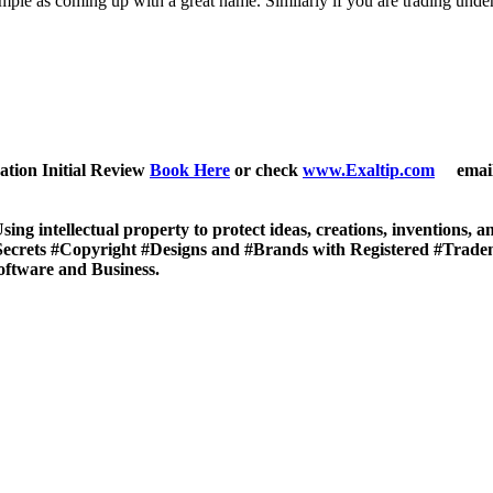
imple as coming up with a great name. Similarly if you are trading unde
ation Initial Review
Book Here
or check
www.Exaltip.com
email 
sing intellectual property to protect ideas, creations, inventions, 
eSecrets #Copyright #Designs and #Brands with Registered #Trad
oftware and Business.