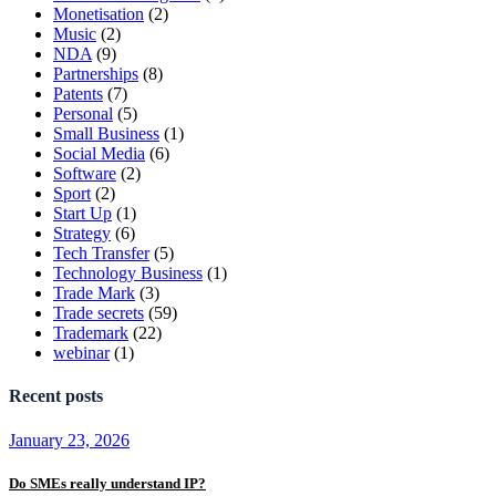
Monetisation
(2)
Music
(2)
NDA
(9)
Partnerships
(8)
Patents
(7)
Personal
(5)
Small Business
(1)
Social Media
(6)
Software
(2)
Sport
(2)
Start Up
(1)
Strategy
(6)
Tech Transfer
(5)
Technology Business
(1)
Trade Mark
(3)
Trade secrets
(59)
Trademark
(22)
webinar
(1)
Recent posts
January 23, 2026
Do SMEs really understand IP?