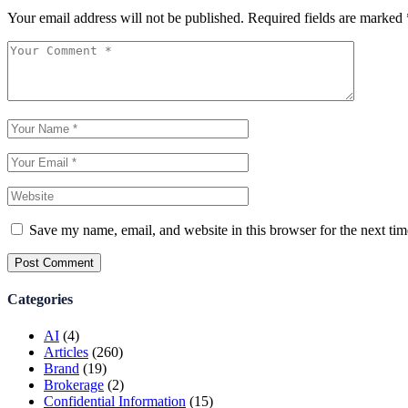
Your email address will not be published.
Required fields are marked
Save my name, email, and website in this browser for the next ti
Post Comment
Categories
AI
(4)
Articles
(260)
Brand
(19)
Brokerage
(2)
Confidential Information
(15)