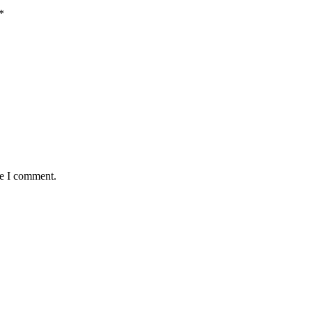
*
me I comment.