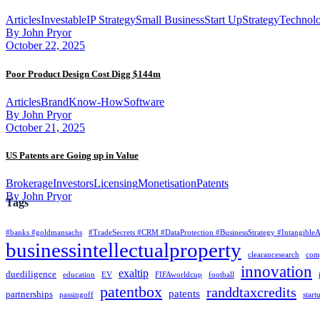
Articles
Investable
IP Strategy
Small Business
Start Up
Strategy
Technolo
By John Pryor
October 22, 2025
Poor Product Design Cost Digg $144m
Articles
Brand
Know-How
Software
By John Pryor
October 21, 2025
US Patents are Going up in Value
Brokerage
Investors
Licensing
Monetisation
Patents
By John Pryor
Tags
#banks #goldmansachs
#TradeSecrets #CRM #DataProtection #BusinessStrategy #Intangible
businessintellectualproperty
clearancesearch
com
innovation
exaltip
duediligence
education
EV
FIFAworldcup
football
patentbox
randdtaxcredits
patents
partnerships
passingoff
start