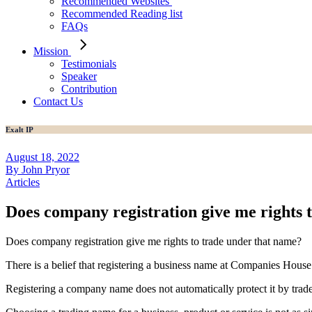
Recommended Websites
Recommended Reading list
FAQs
Mission
Testimonials
Speaker
Contribution
Contact Us
Exalt IP
August 18, 2022
By John Pryor
Articles
Does company registration give me rights 
Does company registration give me rights to trade under that name?
There is a belief that registering a business name at Companies House
Registering a company name does not automatically protect it by trad