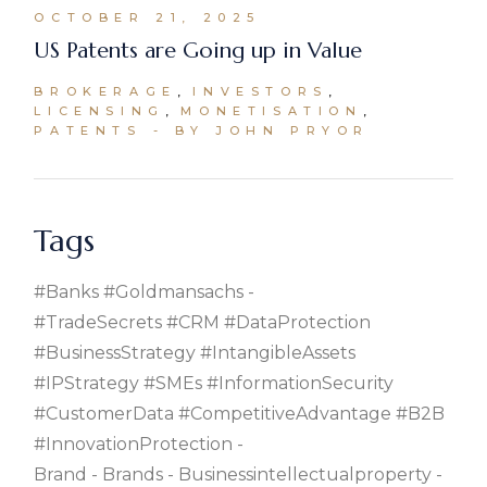
OCTOBER 21, 2025
US Patents are Going up in Value
BROKERAGE
INVESTORS
LICENSING
MONETISATION
PATENTS
BY JOHN PRYOR
Tags
#banks #goldmansachs
#TradeSecrets #CRM #DataProtection
#BusinessStrategy #IntangibleAssets
#IPStrategy #SMEs #InformationSecurity
#CustomerData #CompetitiveAdvantage #B2B
#InnovationProtection
Brand
Brands
Businessintellectualproperty