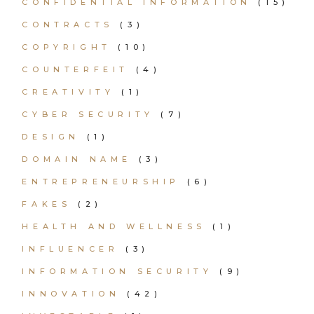
CONFIDENTIAL INFORMATION
(15)
CONTRACTS
(3)
COPYRIGHT
(10)
COUNTERFEIT
(4)
CREATIVITY
(1)
CYBER SECURITY
(7)
DESIGN
(1)
DOMAIN NAME
(3)
ENTREPRENEURSHIP
(6)
FAKES
(2)
HEALTH AND WELLNESS
(1)
INFLUENCER
(3)
INFORMATION SECURITY
(9)
INNOVATION
(42)