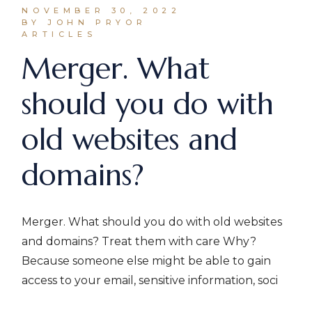
NOVEMBER 30, 2022
BY JOHN PRYOR
ARTICLES
Merger. What
should you do with
old websites and
domains?
Merger. What should you do with old websites
and domains? Treat them with care Why?
Because someone else might be able to gain
access to your email, sensitive information, soci