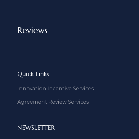
Reviews
Quick Links
Innovation Incentive Services
Agreement Review Services
NEWSLETTER