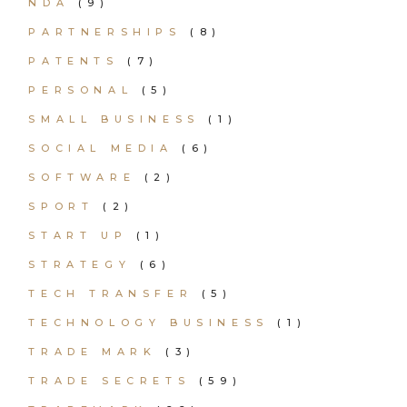
NDA
(9)
PARTNERSHIPS
(8)
PATENTS
(7)
PERSONAL
(5)
SMALL BUSINESS
(1)
SOCIAL MEDIA
(6)
SOFTWARE
(2)
SPORT
(2)
START UP
(1)
STRATEGY
(6)
TECH TRANSFER
(5)
TECHNOLOGY BUSINESS
(1)
TRADE MARK
(3)
TRADE SECRETS
(59)