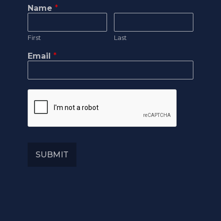
Name
*
First
Last
Email
*
SUBMIT