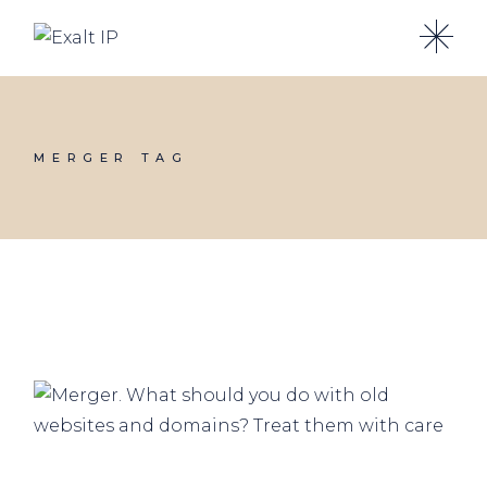
MERGER TAG