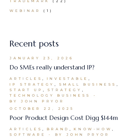
TRADEMARK
(22)
WEBINAR
(1)
Recent posts
JANUARY 23, 2026
Do SMEs really understand IP?
ARTICLES
INVESTABLE
IP STRATEGY
SMALL BUSINESS
START UP
STRATEGY
TECHNOLOGY BUSINESS
BY JOHN PRYOR
OCTOBER 22, 2025
Poor Product Design Cost Digg $144m
ARTICLES
BRAND
KNOW-HOW
SOFTWARE
BY JOHN PRYOR