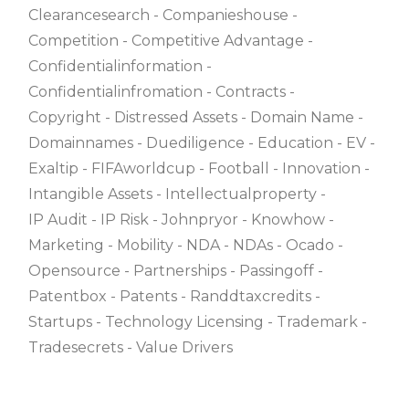
Clearancesearch
Companieshouse
Competition
Competitive Advantage
Confidentialinformation
Confidentialinfromation
Contracts
Copyright
Distressed Assets
Domain Name
Domainnames
Duediligence
Education
EV
Exaltip
FIFAworldcup
Football
Innovation
Intangible Assets
Intellectualproperty
IP Audit
IP Risk
Johnpryor
Knowhow
Marketing
Mobility
NDA
NDAs
Ocado
Opensource
Partnerships
Passingoff
Patentbox
Patents
Randdtaxcredits
Startups
Technology Licensing
Trademark
Tradesecrets
Value Drivers