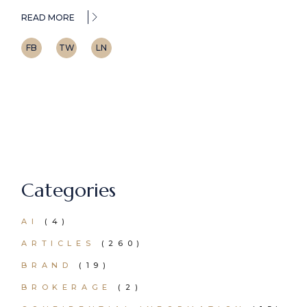
READ MORE
FB
TW
LN
Categories
AI
(4)
ARTICLES
(260)
BRAND
(19)
BROKERAGE
(2)