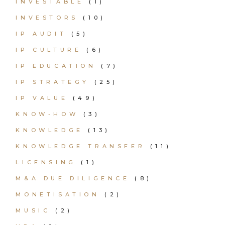
INVESTABLE
(1)
INVESTORS
(10)
IP AUDIT
(5)
IP CULTURE
(6)
IP EDUCATION
(7)
IP STRATEGY
(25)
IP VALUE
(49)
KNOW-HOW
(3)
KNOWLEDGE
(13)
KNOWLEDGE TRANSFER
(11)
LICENSING
(1)
M&A DUE DILIGENCE
(8)
MONETISATION
(2)
MUSIC
(2)