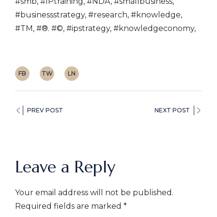
#smb, #IPtraining, #NDA, #smallbusiness,
#businessstrategy, #research, #knowledge,
#TM, #®. #©, #ipstrategy, #knowledgeconomy,
FB
TW
LN
PREV POST
NEXT POST
Leave a Reply
Your email address will not be published.
Required fields are marked
*