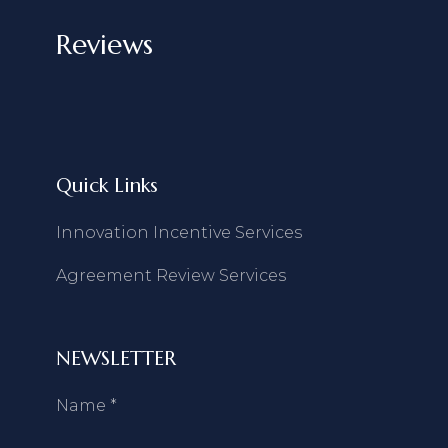
Reviews
Quick Links
Innovation Incentive Services
Agreement Review Services
NEWSLETTER
Name
*