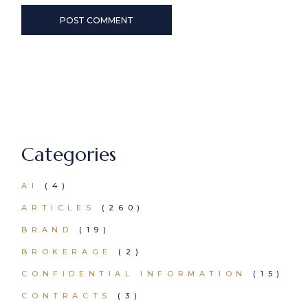
POST COMMENT
Categories
AI
(4)
ARTICLES
(260)
BRAND
(19)
BROKERAGE
(2)
CONFIDENTIAL INFORMATION
(15)
CONTRACTS
(3)