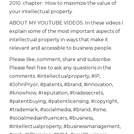
2010. chapter: How to maximize the value of
your intellectual property.
ABOUT MY YOUTUBE VIDEOS: In these videos I
explain some of the most important aspects of
intellectual property in ways that make it
relevant and accessible to business people.
Please like, comment, share and subscribe.
Please feel free to ask any questions in the
comments. #intellectualproperty, #IP,
#JohnPryor, #patents, #brand, #innovation,
#knowhow, #reputation, #tradesecrets,
#patentbuying, #patentlicensing, #copyright,
#trademark, #socialmedia, #brand, #sme,
#socialmediainfluencers, #business,
#intellectualproperty, #businessmanagement,