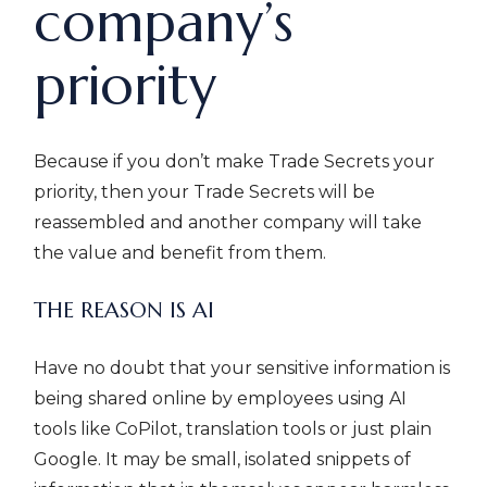
company’s
priority
Because if you don’t make Trade Secrets your
priority, then your Trade Secrets will be
reassembled and another company will take
the value and benefit from them.
THE REASON IS AI
Have no doubt that your sensitive information is
being shared online by employees using AI
tools like CoPilot, translation tools or just plain
Google. It may be small, isolated snippets of