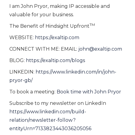
I am John Pryor, making IP accessible and
valuable for your business.
TM
The Benefit of Hindsight Upfront
WEBSITE:
https://exaltip.com
CONNECT WITH ME: EMAIL:
john@exaltip.com
BLOG:
https://exaltip.com/blogs
LINKEDIN:
https://www.linkedin.com/in/john-
pryor-gb/
To book a meeting:
Book time with John Pryor
Subscribe to my newsletter on LinkedIn
https://www.linkedin.com/build-
relation/newsletter-follow?
entityUrn=7133823443036205056