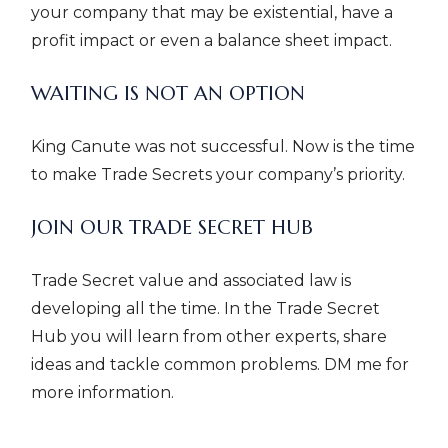
your company that may be existential, have a
profit impact or even a balance sheet impact.
WAITING IS NOT AN OPTION
King Canute was not successful. Now is the time
to make Trade Secrets your company’s priority.
JOIN OUR TRADE SECRET HUB
Trade Secret value and associated law is
developing all the time. In the Trade Secret
Hub you will learn from other experts, share
ideas and tackle common problems. DM me for
more information.