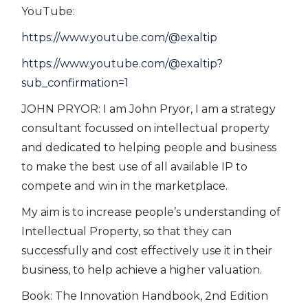
YouTube:
https://www.youtube.com/@exaltip
https://www.youtube.com/@exaltip?
sub_confirmation=1
JOHN PRYOR: I am John Pryor, I am a strategy
consultant focussed on intellectual property
and dedicated to helping people and business
to make the best use of all available IP to
compete and win in the marketplace.
My aim is to increase people’s understanding of
Intellectual Property, so that they can
successfully and cost effectively use it in their
business, to help achieve a higher valuation.
Book: The Innovation Handbook, 2nd Edition