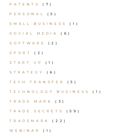
PATENTS
(7)
PERSONAL
(5)
SMALL BUSINESS
(1)
SOCIAL MEDIA
(6)
SOFTWARE
(2)
SPORT
(2)
START UP
(1)
STRATEGY
(6)
TECH TRANSFER
(5)
TECHNOLOGY BUSINESS
(1)
TRADE MARK
(3)
TRADE SECRETS
(59)
TRADEMARK
(22)
WEBINAR
(1)