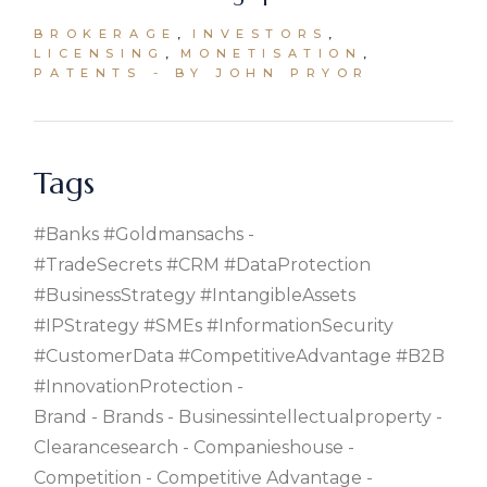
BROKERAGE
INVESTORS
LICENSING
MONETISATION
PATENTS
BY JOHN PRYOR
Tags
#banks #goldmansachs
#TradeSecrets #CRM #DataProtection
#BusinessStrategy #IntangibleAssets
#IPStrategy #SMEs #InformationSecurity
#CustomerData #CompetitiveAdvantage #B2B
#InnovationProtection
Brand
Brands
Businessintellectualproperty
Clearancesearch
Companieshouse
Competition
Competitive Advantage