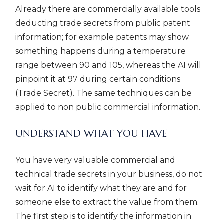
Already there are commercially available tools
deducting trade secrets from public patent
information; for example patents may show
something happens during a temperature
range between 90 and 105, whereas the AI will
pinpoint it at 97 during certain conditions
(Trade Secret). The same techniques can be
applied to non public commercial information.
UNDERSTAND WHAT YOU HAVE
You have very valuable commercial and
technical trade secrets in your business, do not
wait for AI to identify what they are and for
someone else to extract the value from them.
The first step is to identify the information in