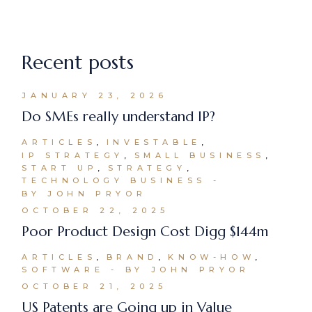
Recent posts
JANUARY 23, 2026
Do SMEs really understand IP?
ARTICLES
INVESTABLE
IP STRATEGY
SMALL BUSINESS
START UP
STRATEGY
TECHNOLOGY BUSINESS
BY JOHN PRYOR
OCTOBER 22, 2025
Poor Product Design Cost Digg $144m
ARTICLES
BRAND
KNOW-HOW
SOFTWARE
BY JOHN PRYOR
OCTOBER 21, 2025
US Patents are Going up in Value