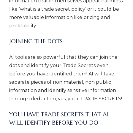
information that in themselves appear harmless
like ‘what is a trade secret policy’ or it could be
more valuable information like pricing and
profitability.
JOINING THE DOTS
AI tools are so powerful that they can join the
dots and identify your Trade Secrets even
before you have identified them! AI will take
separate pieces of non material, non public
information and identify sensitive information
through deduction, yes, your TRADE SECRETS!
YOU HAVE TRADE SECRETS THAT AI
WILL IDENTIFY BEFORE YOU DO