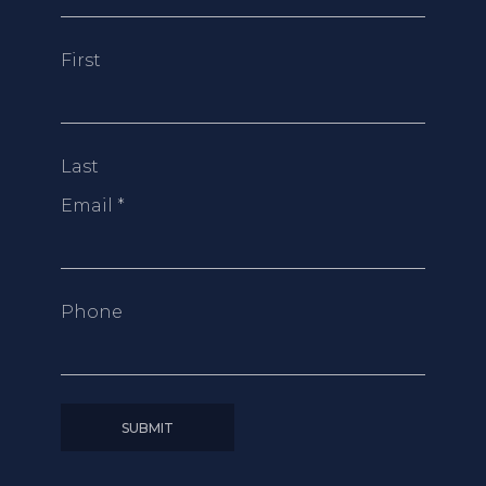
First
Last
Email
*
Phone
SUBMIT