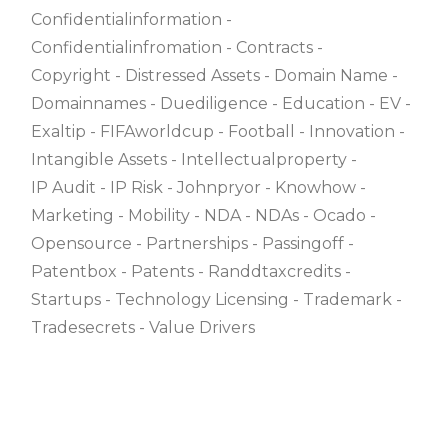
Confidentialinformation
Confidentialinfromation
Contracts
Copyright
Distressed Assets
Domain Name
Domainnames
Duediligence
Education
EV
Exaltip
FIFAworldcup
Football
Innovation
Intangible Assets
Intellectualproperty
IP Audit
IP Risk
Johnpryor
Knowhow
Marketing
Mobility
NDA
NDAs
Ocado
Opensource
Partnerships
Passingoff
Patentbox
Patents
Randdtaxcredits
Startups
Technology Licensing
Trademark
Tradesecrets
Value Drivers