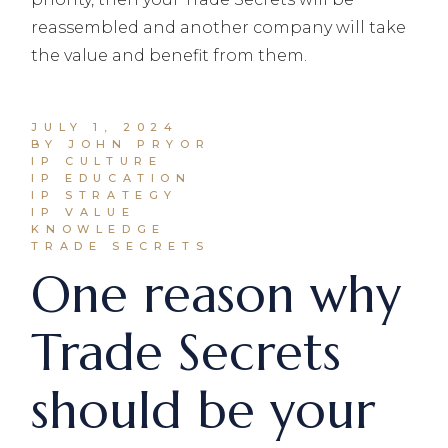
JULY 1, 2024
BY JOHN PRYOR
IP CULTURE
IP EDUCATION
IP STRATEGY
IP VALUE
KNOWLEDGE
TRADE SECRETS
One reason why
Trade Secrets
should be your