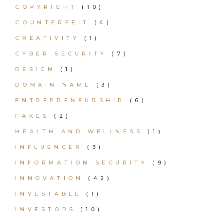
COPYRIGHT
(10)
COUNTERFEIT
(4)
CREATIVITY
(1)
CYBER SECURITY
(7)
DESIGN
(1)
DOMAIN NAME
(3)
ENTREPRENEURSHIP
(6)
FAKES
(2)
HEALTH AND WELLNESS
(1)
INFLUENCER
(3)
INFORMATION SECURITY
(9)
INNOVATION
(42)
INVESTABLE
(1)
INVESTORS
(10)