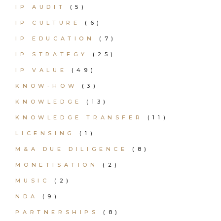
IP AUDIT
(5)
IP CULTURE
(6)
IP EDUCATION
(7)
IP STRATEGY
(25)
IP VALUE
(49)
KNOW-HOW
(3)
KNOWLEDGE
(13)
KNOWLEDGE TRANSFER
(11)
LICENSING
(1)
M&A DUE DILIGENCE
(8)
MONETISATION
(2)
MUSIC
(2)
NDA
(9)
PARTNERSHIPS
(8)