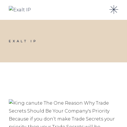
Skip
to
the
content
EXALT IP