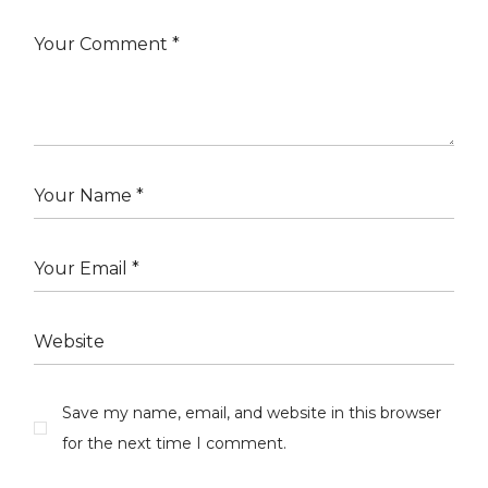
Save my name, email, and website in this browser
for the next time I comment.