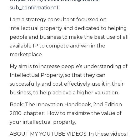
sub_confirmation=1
I am a strategy consultant focussed on
intellectual property and dedicated to helping
people and business to make the best use of all
available IP to compete and win in the
marketplace.
My aim is to increase people’s understanding of
Intellectual Property, so that they can
successfully and cost effectively use it in their
business, to help achieve a higher valuation.
Book: The Innovation Handbook, 2nd Edition
2010. chapter: How to maximize the value of
your intellectual property.
ABOUT MY YOUTUBE VIDEOS: In these videos I