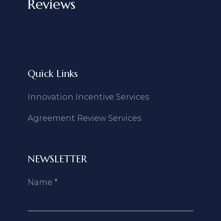
Reviews
Quick Links
Innovation Incentive Services
Agreement Review Services
NEWSLETTER
Name
*