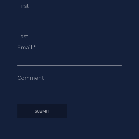
First
Last
Email
*
Comment
SUBMIT