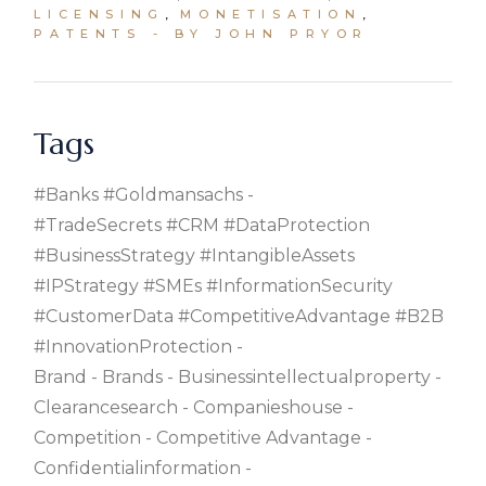
LICENSING
MONETISATION
PATENTS
BY JOHN PRYOR
Tags
#banks #goldmansachs
#TradeSecrets #CRM #DataProtection
#BusinessStrategy #IntangibleAssets
#IPStrategy #SMEs #InformationSecurity
#CustomerData #CompetitiveAdvantage #B2B
#InnovationProtection
Brand
Brands
Businessintellectualproperty
Clearancesearch
Companieshouse
Competition
Competitive Advantage
Confidentialinformation