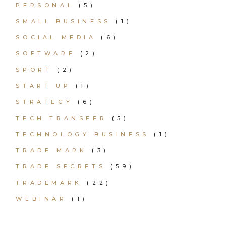
PERSONAL
(5)
SMALL BUSINESS
(1)
SOCIAL MEDIA
(6)
SOFTWARE
(2)
SPORT
(2)
START UP
(1)
STRATEGY
(6)
TECH TRANSFER
(5)
TECHNOLOGY BUSINESS
(1)
TRADE MARK
(3)
TRADE SECRETS
(59)
TRADEMARK
(22)
WEBINAR
(1)