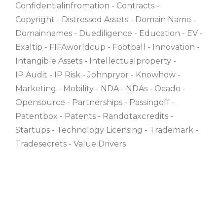
Confidentialinfromation
Contracts
Copyright
Distressed Assets
Domain Name
Domainnames
Duediligence
Education
EV
Exaltip
FIFAworldcup
Football
Innovation
Intangible Assets
Intellectualproperty
IP Audit
IP Risk
Johnpryor
Knowhow
Marketing
Mobility
NDA
NDAs
Ocado
Opensource
Partnerships
Passingoff
Patentbox
Patents
Randdtaxcredits
Startups
Technology Licensing
Trademark
Tradesecrets
Value Drivers