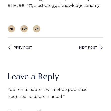
#TM, #®. #©, #ipstrategy, #knowledgeconomy,
FB
TW
LN
PREV POST
NEXT POST
Leave a Reply
Your email address will not be published.
Required fields are marked
*