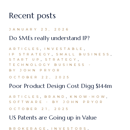
Recent posts
JANUARY 23, 2026
Do SMEs really understand IP?
ARTICLES
INVESTABLE
IP STRATEGY
SMALL BUSINESS
START UP
STRATEGY
TECHNOLOGY BUSINESS
BY JOHN PRYOR
OCTOBER 22, 2025
Poor Product Design Cost Digg $144m
ARTICLES
BRAND
KNOW-HOW
SOFTWARE
BY JOHN PRYOR
OCTOBER 21, 2025
US Patents are Going up in Value
BROKERAGE
INVESTORS