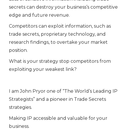
secrets can destroy your business’s competitive
edge and future revenue.
Competitors can exploit information, such as
trade secrets, proprietary technology, and
research findings, to overtake your market
position.
What is your strategy stop competitors from
exploiting your weakest link?
I am John Pryor one of “The World’s Leading IP
Strategists” and a pioneer in Trade Secrets
strategies.
Making IP accessible and valuable for your
business.