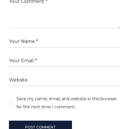
Save my name, email, and website in this browser
for the next time I comment.
POST COMMENT