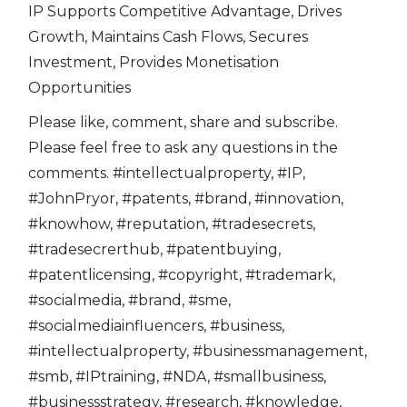
IP Supports Competitive Advantage, Drives
Growth, Maintains Cash Flows, Secures
Investment, Provides Monetisation
Opportunities
Please like, comment, share and subscribe.
Please feel free to ask any questions in the
comments. #intellectualproperty, #IP,
#JohnPryor, #patents, #brand, #innovation,
#knowhow, #reputation, #tradesecrets,
#tradesecrerthub, #patentbuying,
#patentlicensing, #copyright, #trademark,
#socialmedia, #brand, #sme,
#socialmediainfluencers, #business,
#intellectualproperty, #businessmanagement,
#smb, #IPtraining, #NDA, #smallbusiness,
#businessstrategy, #research, #knowledge,