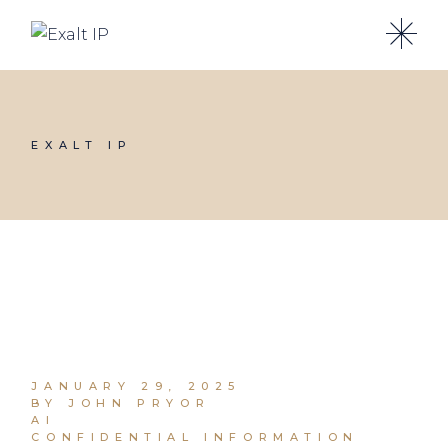
EXALT IP
JANUARY 29, 2025
BY JOHN PRYOR
AI
CONFIDENTIAL INFORMATION