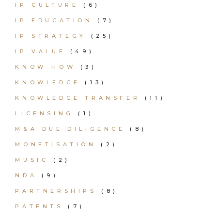
IP CULTURE
(6)
IP EDUCATION
(7)
IP STRATEGY
(25)
IP VALUE
(49)
KNOW-HOW
(3)
KNOWLEDGE
(13)
KNOWLEDGE TRANSFER
(11)
LICENSING
(1)
M&A DUE DILIGENCE
(8)
MONETISATION
(2)
MUSIC
(2)
NDA
(9)
PARTNERSHIPS
(8)
PATENTS
(7)