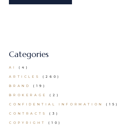
Categories
AI
(4)
ARTICLES
(260)
BRAND
(19)
BROKERAGE
(2)
CONFIDENTIAL INFORMATION
(15)
CONTRACTS
(3)
COPYRIGHT
(10)