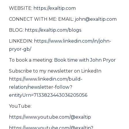
WEBSITE:
https://exaltip.com
CONNECT WITH ME: EMAIL:
john@exaltip.com
BLOG:
https://exaltip.com/blogs
LINKEDIN:
https://www.linkedin.com/in/john-
pryor-gb/
To book a meeting:
Book time with John Pryor
Subscribe to my newsletter on LinkedIn
https://www.linkedin.com/build-
relation/newsletter-follow?
entityUrn=7133823443036205056
YouTube:
https://www.youtube.com/@exaltip
https://www.youtube.com/@exaltip?