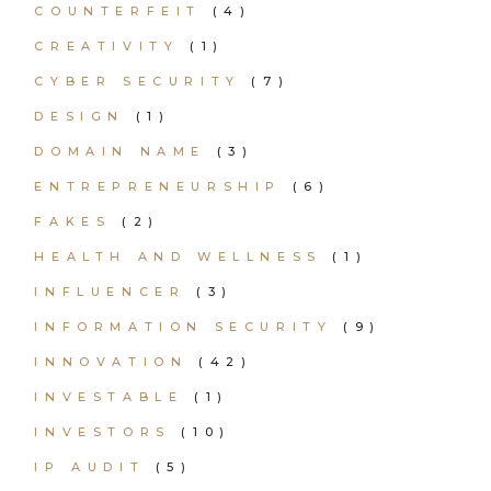
COUNTERFEIT
(4)
CREATIVITY
(1)
CYBER SECURITY
(7)
DESIGN
(1)
DOMAIN NAME
(3)
ENTREPRENEURSHIP
(6)
FAKES
(2)
HEALTH AND WELLNESS
(1)
INFLUENCER
(3)
INFORMATION SECURITY
(9)
INNOVATION
(42)
INVESTABLE
(1)
INVESTORS
(10)
IP AUDIT
(5)