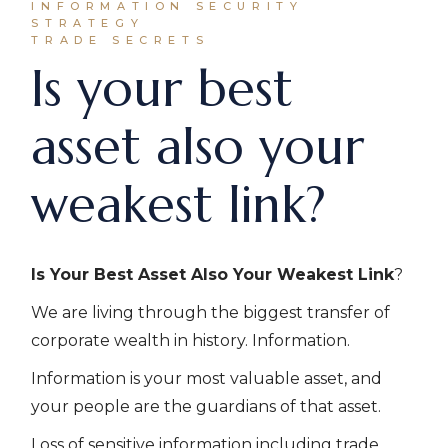
INFORMATION SECURITY
STRATEGY
TRADE SECRETS
Is your best
asset also your
weakest link?
Is Your Best Asset Also Your Weakest Link
?
We are living through the biggest transfer of
corporate wealth in history. Information.
Information is your most valuable asset, and
your people are the guardians of that asset.
Loss of sensitive information including trade