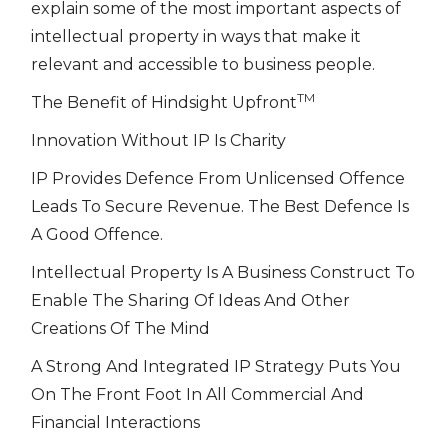
explain some of the most important aspects of
intellectual property in ways that make it
relevant and accessible to business people.
TM
The Benefit of Hindsight Upfront
Innovation Without IP Is Charity
IP Provides Defence From Unlicensed Offence
Leads To Secure Revenue. The Best Defence Is
A Good Offence.
Intellectual Property Is A Business Construct To
Enable The Sharing Of Ideas And Other
Creations Of The Mind
A Strong And Integrated IP Strategy Puts You
On The Front Foot In All Commercial And
Financial Interactions