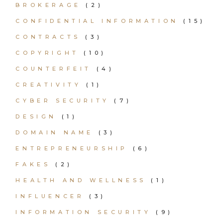
BROKERAGE
(2)
CONFIDENTIAL INFORMATION
(15)
CONTRACTS
(3)
COPYRIGHT
(10)
COUNTERFEIT
(4)
CREATIVITY
(1)
CYBER SECURITY
(7)
DESIGN
(1)
DOMAIN NAME
(3)
ENTREPRENEURSHIP
(6)
FAKES
(2)
HEALTH AND WELLNESS
(1)
INFLUENCER
(3)
INFORMATION SECURITY
(9)