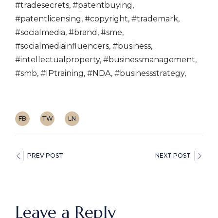
#tradesecrets, #patentbuying,
#patentlicensing, #copyright, #trademark,
#socialmedia, #brand, #sme,
#socialmediainfluencers, #business,
#intellectualproperty, #businessmanagement,
#smb, #IPtraining, #NDA, #businessstrategy,
FB
TW
LN
PREV POST
NEXT POST
Leave a Reply