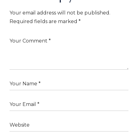
Your email address will not be published.
Required fields are marked
*