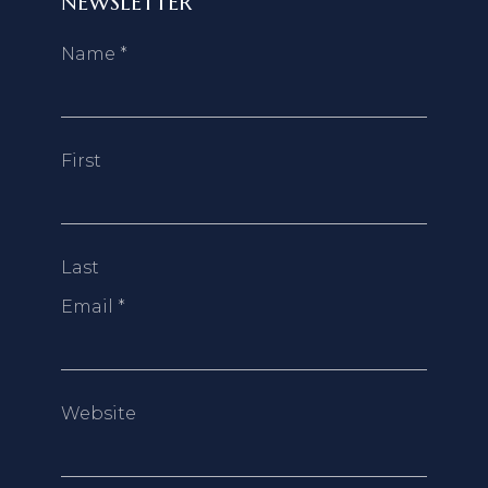
NEWSLETTER
Name
*
First
Last
Email
*
Website