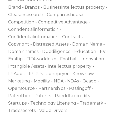
Brand
Brands
Businessintellectualproperty
Clearancesearch
Companieshouse
Competition
Competitive Advantage
Confidentialinformation
Confidentialinfromation
Contracts
Copyright
Distressed Assets
Domain Name
Domainnames
Duediligence
Education
EV
Exaltip
FIFAworldcup
Football
Innovation
Intangible Assets
Intellectualproperty
IP Audit
IP Risk
Johnpryor
Knowhow
Marketing
Mobility
NDA
NDAs
Ocado
Opensource
Partnerships
Passingoff
Patentbox
Patents
Randdtaxcredits
Startups
Technology Licensing
Trademark
Tradesecrets
Value Drivers