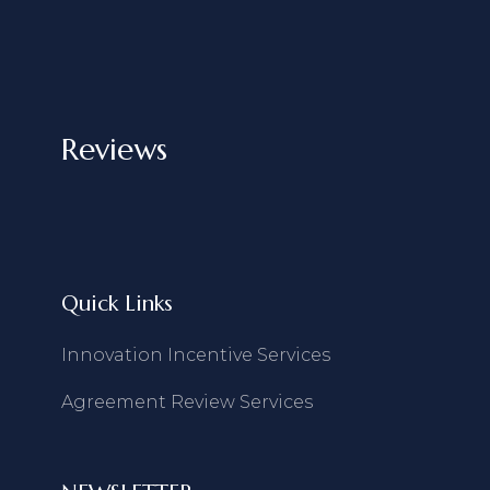
Reviews
Quick Links
Innovation Incentive Services
Agreement Review Services