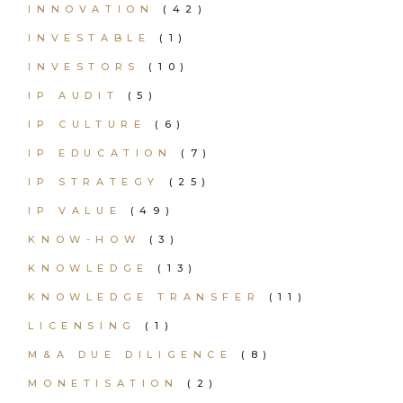
INNOVATION
(42)
INVESTABLE
(1)
INVESTORS
(10)
IP AUDIT
(5)
IP CULTURE
(6)
IP EDUCATION
(7)
IP STRATEGY
(25)
IP VALUE
(49)
KNOW-HOW
(3)
KNOWLEDGE
(13)
KNOWLEDGE TRANSFER
(11)
LICENSING
(1)
M&A DUE DILIGENCE
(8)
MONETISATION
(2)