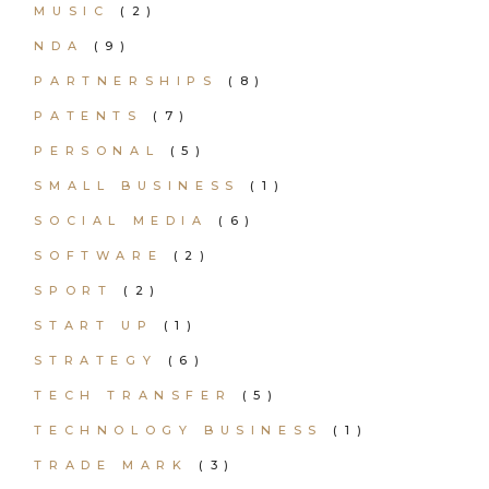
MUSIC
(2)
NDA
(9)
PARTNERSHIPS
(8)
PATENTS
(7)
PERSONAL
(5)
SMALL BUSINESS
(1)
SOCIAL MEDIA
(6)
SOFTWARE
(2)
SPORT
(2)
START UP
(1)
STRATEGY
(6)
TECH TRANSFER
(5)
TECHNOLOGY BUSINESS
(1)
TRADE MARK
(3)