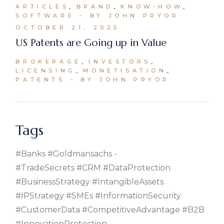
ARTICLES
BRAND
KNOW-HOW
SOFTWARE
BY JOHN PRYOR
OCTOBER 21, 2025
US Patents are Going up in Value
BROKERAGE
INVESTORS
LICENSING
MONETISATION
PATENTS
BY JOHN PRYOR
Tags
#banks #goldmansachs
#TradeSecrets #CRM #DataProtection
#BusinessStrategy #IntangibleAssets
#IPStrategy #SMEs #InformationSecurity
#CustomerData #CompetitiveAdvantage #B2B
#InnovationProtection