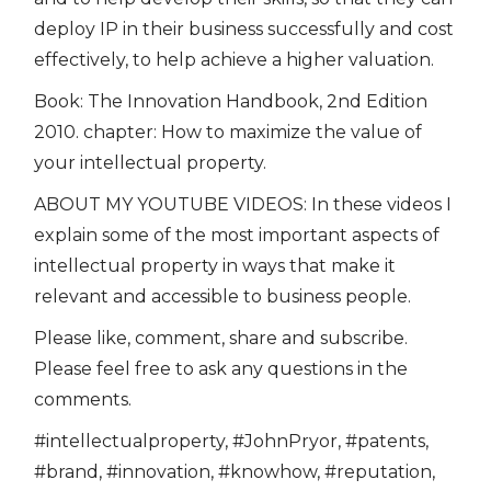
deploy IP in their business successfully and cost
effectively, to help achieve a higher valuation.
Book: The Innovation Handbook, 2nd Edition
2010. chapter: How to maximize the value of
your intellectual property.
ABOUT MY YOUTUBE VIDEOS: In these videos I
explain some of the most important aspects of
intellectual property in ways that make it
relevant and accessible to business people.
Please like, comment, share and subscribe.
Please feel free to ask any questions in the
comments.
#intellectualproperty, #JohnPryor, #patents,
#brand, #innovation, #knowhow, #reputation,