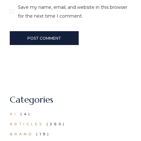
Save my name, email, and website in this browser
for the next time I comment.
POST COMMENT
Categories
AI
(4)
ARTICLES
(260)
BRAND
(19)