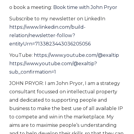
o book a meeting:
Book time with John Pryor
Subscribe to my newsletter on LinkedIn
https://www.linkedin.com/build-
relation/newsletter-follow?
entityUrn=7133823443036205056
YouTube:
https://www.youtube.com/@exaltip
https://www.youtube.com/@exaltip?
sub_confirmation=1
JOHN PRYOR: I am John Pryor, I am a strategy
consultant focussed on intellectual property
and dedicated to supporting people and
business to make the best use of all available IP
to compete and win in the marketplace. My
aims are to maximise people’s understanding
and to help develop their skills, so that they can