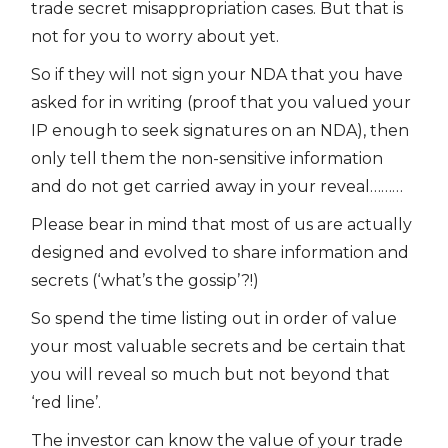
trade secret misappropriation cases. But that is
not for you to worry about yet.
So if they will not sign your NDA that you have
asked for in writing (proof that you valued your
IP enough to seek signatures on an NDA), then
only tell them the non-sensitive information
and do not get carried away in your reveal………
Please bear in mind that most of us are actually
designed and evolved to share information and
secrets (‘what’s the gossip’?!)
So spend the time listing out in order of value
your most valuable secrets and be certain that
you will reveal so much but not beyond that
‘red line’.
The investor can know the value of your trade