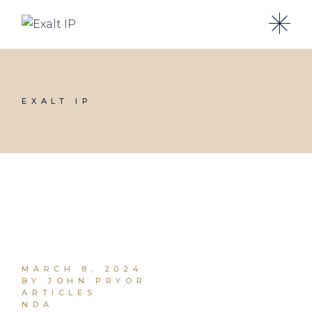
EXALT IP
MARCH 8, 2024
BY JOHN PRYOR
ARTICLES
NDA