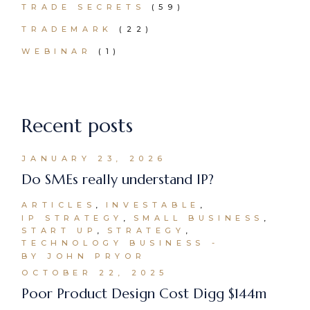
TRADE SECRETS
(59)
TRADEMARK
(22)
WEBINAR
(1)
Recent posts
JANUARY 23, 2026
Do SMEs really understand IP?
ARTICLES
INVESTABLE
IP STRATEGY
SMALL BUSINESS
START UP
STRATEGY
TECHNOLOGY BUSINESS
BY JOHN PRYOR
OCTOBER 22, 2025
Poor Product Design Cost Digg $144m