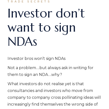
TRADE SECRETS
Investor don’t
want to sign
NDAs
Investor bros won’t sign NDAs
Not a problem….but always ask in writing for
them to sign an NDA….why?
What investors do not realise yet is that
consultancies and investors who move from
company to company cross pollinating ideas will
increasingly find themselves the wrong side of