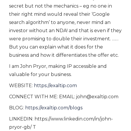
secret but not the mechanics – eg no one in
their right mind would reveal their ‘Google
search algorithm’ to anyone, never mind an
investor without an NDA! and that is even if they
were promising to double their investment. ……
But you can explain what it does for the
business and how it differentiates the offer etc.
I am John Pryor, making IP accessible and
valuable for your business.
WEBSITE:
https://exaltip.com
CONNECT WITH ME: EMAIL: john@exaltip.com
BLOG:
https://exaltip.com/blogs
LINKEDIN: https://www.linkedin.com/in/john-
pryor-gb/ T