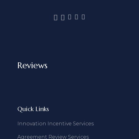
Reviews
Quick Links
Innovation Incentive Services
Agreement Review Services