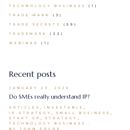
TECHNOLOGY BUSINESS
(1)
TRADE MARK
(3)
TRADE SECRETS
(59)
TRADEMARK
(22)
WEBINAR
(1)
Recent posts
JANUARY 23, 2026
Do SMEs really understand IP?
ARTICLES
INVESTABLE
IP STRATEGY
SMALL BUSINESS
START UP
STRATEGY
TECHNOLOGY BUSINESS
BY JOHN PRYOR