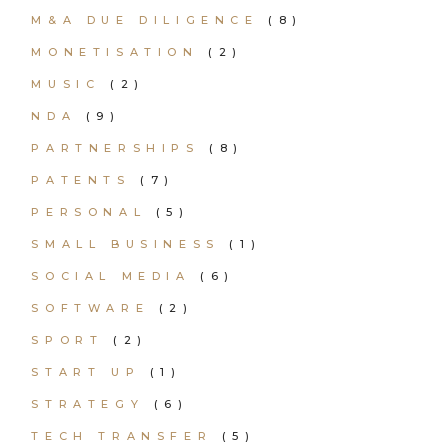
M&A DUE DILIGENCE
(8)
MONETISATION
(2)
MUSIC
(2)
NDA
(9)
PARTNERSHIPS
(8)
PATENTS
(7)
PERSONAL
(5)
SMALL BUSINESS
(1)
SOCIAL MEDIA
(6)
SOFTWARE
(2)
SPORT
(2)
START UP
(1)
STRATEGY
(6)
TECH TRANSFER
(5)