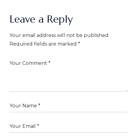
Leave a Reply
Your email address will not be published.
Required fields are marked
*