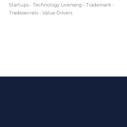
Startups
Technology Licensing
Trademark
Tradesecrets
Value Drivers