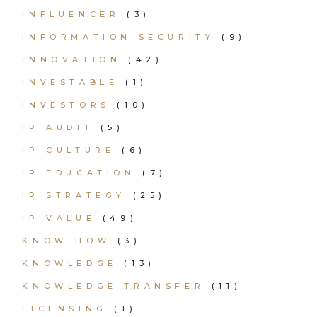
INFLUENCER
(3)
INFORMATION SECURITY
(9)
INNOVATION
(42)
INVESTABLE
(1)
INVESTORS
(10)
IP AUDIT
(5)
IP CULTURE
(6)
IP EDUCATION
(7)
IP STRATEGY
(25)
IP VALUE
(49)
KNOW-HOW
(3)
KNOWLEDGE
(13)
KNOWLEDGE TRANSFER
(11)
LICENSING
(1)