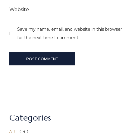
Save my name, email, and website in this browser
for the next time I comment.
POST COMMENT
Categories
AI
(4)