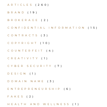
ARTICLES
(260)
BRAND
(19)
BROKERAGE
(2)
CONFIDENTIAL INFORMATION
(15)
CONTRACTS
(3)
COPYRIGHT
(10)
COUNTERFEIT
(4)
CREATIVITY
(1)
CYBER SECURITY
(7)
DESIGN
(1)
DOMAIN NAME
(3)
ENTREPRENEURSHIP
(6)
FAKES
(2)
HEALTH AND WELLNESS
(1)