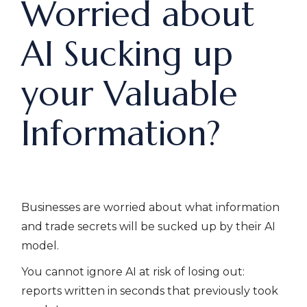
Worried about
AI Sucking up
your Valuable
Information?
Businesses are worried about what information
and trade secrets will be sucked up by their AI
model.
You cannot ignore AI at risk of losing out:
reports written in seconds that previously took