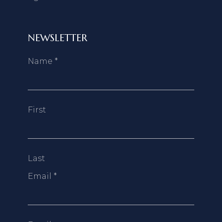
NEWSLETTER
Name
*
First
Last
Email
*