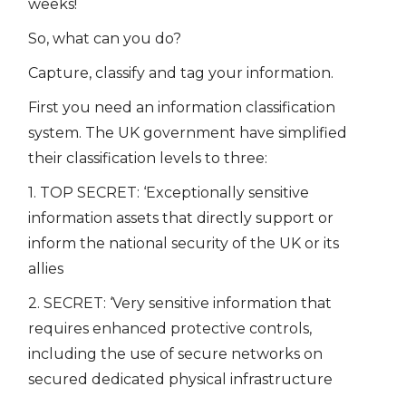
weeks!
So, what can you do?
Capture, classify and tag your information.
First you need an information classification
system. The UK government have simplified
their classification levels to three:
1. TOP SECRET: ‘Exceptionally sensitive
information assets that directly support or
inform the national security of the UK or its
allies
2. SECRET: ‘Very sensitive information that
requires enhanced protective controls,
including the use of secure networks on
secured dedicated physical infrastructure