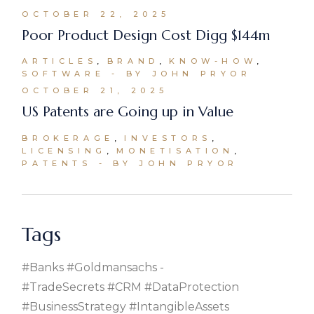
OCTOBER 22, 2025
Poor Product Design Cost Digg $144m
ARTICLES
BRAND
KNOW-HOW
SOFTWARE
BY JOHN PRYOR
OCTOBER 21, 2025
US Patents are Going up in Value
BROKERAGE
INVESTORS
LICENSING
MONETISATION
PATENTS
BY JOHN PRYOR
Tags
#banks #goldmansachs
#TradeSecrets #CRM #DataProtection
#BusinessStrategy #IntangibleAssets