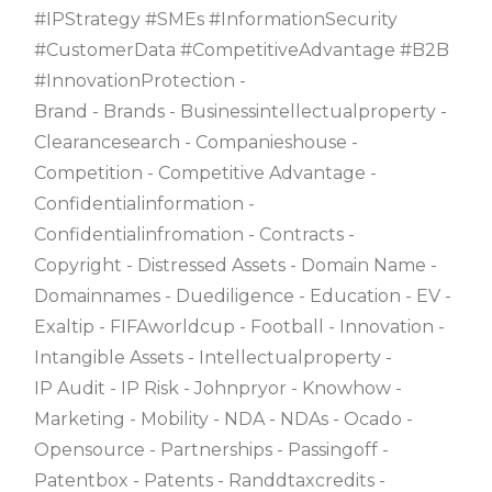
#IPStrategy #SMEs #InformationSecurity
#CustomerData #CompetitiveAdvantage #B2B
#InnovationProtection
Brand
Brands
Businessintellectualproperty
Clearancesearch
Companieshouse
Competition
Competitive Advantage
Confidentialinformation
Confidentialinfromation
Contracts
Copyright
Distressed Assets
Domain Name
Domainnames
Duediligence
Education
EV
Exaltip
FIFAworldcup
Football
Innovation
Intangible Assets
Intellectualproperty
IP Audit
IP Risk
Johnpryor
Knowhow
Marketing
Mobility
NDA
NDAs
Ocado
Opensource
Partnerships
Passingoff
Patentbox
Patents
Randdtaxcredits