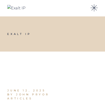
EXALT IP
JUNE 12, 2025
BY JOHN PRYOR
ARTICLES