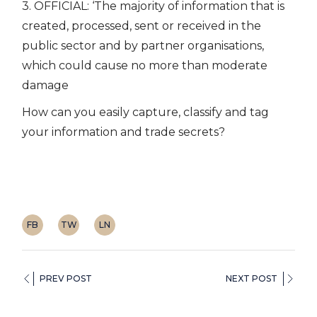
3. OFFICIAL: ‘The majority of information that is
created, processed, sent or received in the
public sector and by partner organisations,
which could cause no more than moderate
damage
How can you easily capture, classify and tag
your information and trade secrets?
FB
TW
LN
PREV POST
NEXT POST