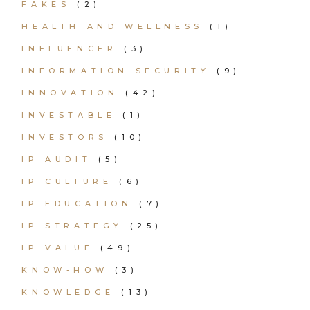
FAKES
(2)
HEALTH AND WELLNESS
(1)
INFLUENCER
(3)
INFORMATION SECURITY
(9)
INNOVATION
(42)
INVESTABLE
(1)
INVESTORS
(10)
IP AUDIT
(5)
IP CULTURE
(6)
IP EDUCATION
(7)
IP STRATEGY
(25)
IP VALUE
(49)
KNOW-HOW
(3)
KNOWLEDGE
(13)