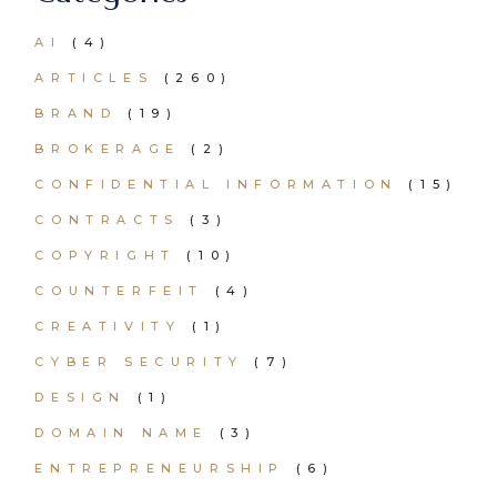
AI
(4)
ARTICLES
(260)
BRAND
(19)
BROKERAGE
(2)
CONFIDENTIAL INFORMATION
(15)
CONTRACTS
(3)
COPYRIGHT
(10)
COUNTERFEIT
(4)
CREATIVITY
(1)
CYBER SECURITY
(7)
DESIGN
(1)
DOMAIN NAME
(3)
ENTREPRENEURSHIP
(6)