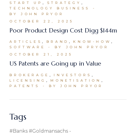
START UP
STRATEGY
TECHNOLOGY BUSINESS
BY JOHN PRYOR
OCTOBER 22, 2025
Poor Product Design Cost Digg $144m
ARTICLES
BRAND
KNOW-HOW
SOFTWARE
BY JOHN PRYOR
OCTOBER 21, 2025
US Patents are Going up in Value
BROKERAGE
INVESTORS
LICENSING
MONETISATION
PATENTS
BY JOHN PRYOR
Tags
#banks #goldmansachs