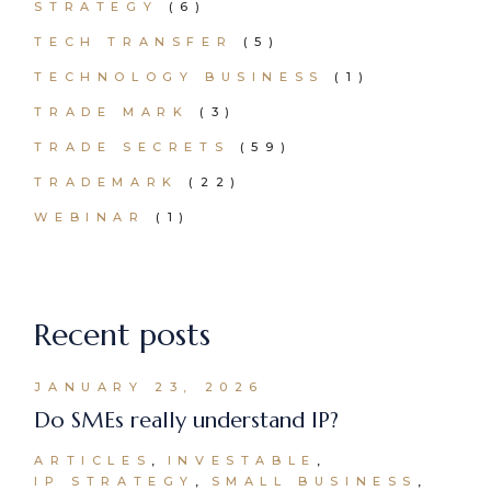
STRATEGY
(6)
TECH TRANSFER
(5)
TECHNOLOGY BUSINESS
(1)
TRADE MARK
(3)
TRADE SECRETS
(59)
TRADEMARK
(22)
WEBINAR
(1)
Recent posts
JANUARY 23, 2026
Do SMEs really understand IP?
ARTICLES
INVESTABLE
IP STRATEGY
SMALL BUSINESS