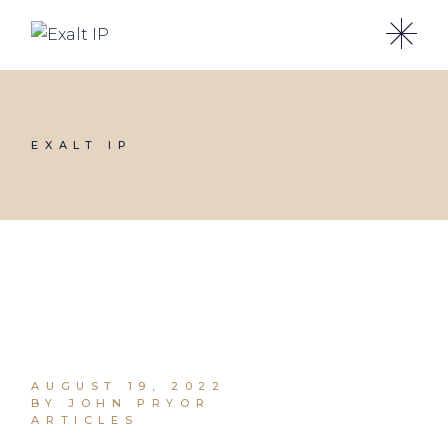
EXALT IP
AUGUST 19, 2022
BY JOHN PRYOR
ARTICLES