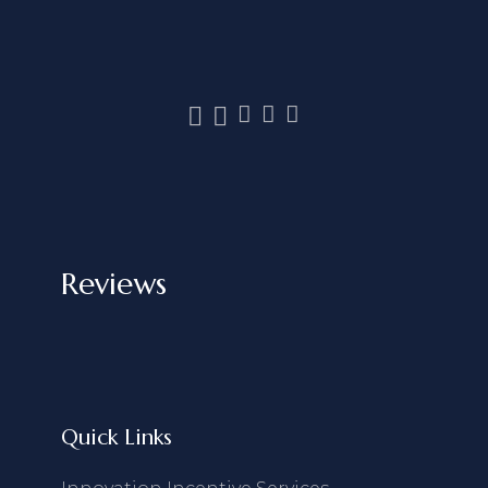
Reviews
Quick Links