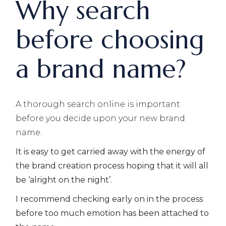
Why search
before choosing
a brand name?
A thorough search online is important
before you decide upon your new brand
name.
It is easy to get carried away with the energy of
the brand creation process hoping that it will all
be ‘alright on the night’.
I recommend checking early on in the process
before too much emotion has been attached to