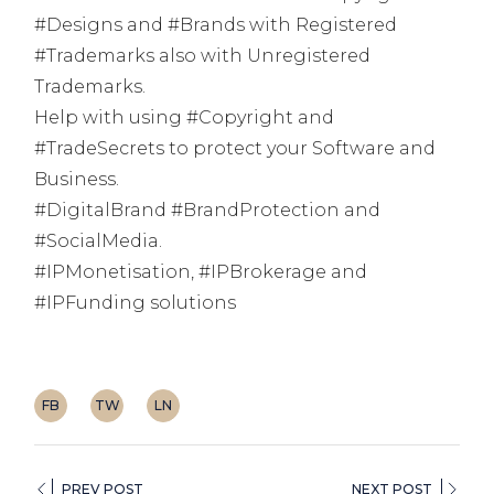
#Designs and #Brands with Registered
#Trademarks also with Unregistered
Trademarks.
Help with using #Copyright and
#TradeSecrets to protect your Software and
Business.
#DigitalBrand #BrandProtection and
#SocialMedia.
#IPMonetisation, #IPBrokerage and
#IPFunding solutions
FB
TW
LN
PREV POST
NEXT POST