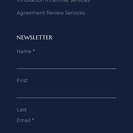
Innovation Incentive Services
Agreement Review Services
NEWSLETTER
Name
*
First
Last
Email
*