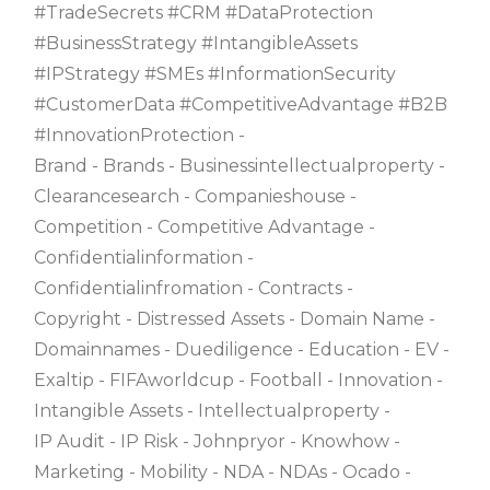
#TradeSecrets #CRM #DataProtection
#BusinessStrategy #IntangibleAssets
#IPStrategy #SMEs #InformationSecurity
#CustomerData #CompetitiveAdvantage #B2B
#InnovationProtection
Brand
Brands
Businessintellectualproperty
Clearancesearch
Companieshouse
Competition
Competitive Advantage
Confidentialinformation
Confidentialinfromation
Contracts
Copyright
Distressed Assets
Domain Name
Domainnames
Duediligence
Education
EV
Exaltip
FIFAworldcup
Football
Innovation
Intangible Assets
Intellectualproperty
IP Audit
IP Risk
Johnpryor
Knowhow
Marketing
Mobility
NDA
NDAs
Ocado