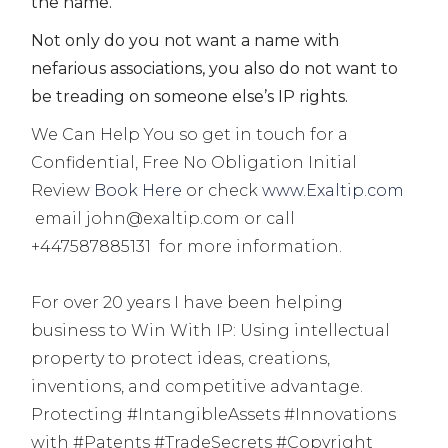
the name.
Not only do you not want a name with
nefarious associations, you also do not want to
be treading on someone else’s IP rights.
We Can Help You so get in touch for a
Confidential, Free No Obligation Initial
Review
Book Here
or check
www.Exaltip.com
email john@exaltip.com or call
+447587885131 for more information.
For over 20 years I have been helping
business to
Win With IP:
Using intellectual
property to protect ideas, creations,
inventions, and competitive advantage.
Protecting #IntangibleAssets #Innovations
with #Patents #TradeSecrets #Copyright