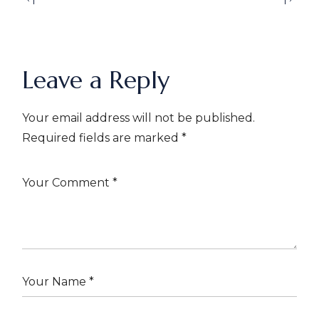
Leave a Reply
Your email address will not be published.
Required fields are marked
*