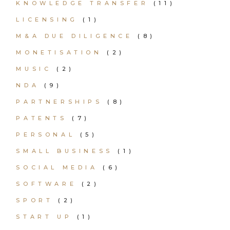
KNOWLEDGE TRANSFER
(11)
LICENSING
(1)
M&A DUE DILIGENCE
(8)
MONETISATION
(2)
MUSIC
(2)
NDA
(9)
PARTNERSHIPS
(8)
PATENTS
(7)
PERSONAL
(5)
SMALL BUSINESS
(1)
SOCIAL MEDIA
(6)
SOFTWARE
(2)
SPORT
(2)
START UP
(1)