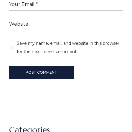
Save my name, email, and website in this browser
for the next time I comment.
POST COMMENT
Categories