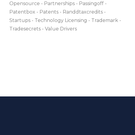
Opensource
Partnerships
Passingoff
Patentbox
Patents
Randdtaxcredits
Startups
Technology Licensing
Trademark
Tradesecrets
Value Drivers