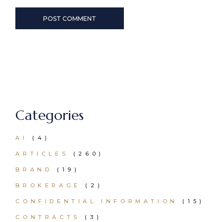
POST COMMENT
Categories
AI
(4)
ARTICLES
(260)
BRAND
(19)
BROKERAGE
(2)
CONFIDENTIAL INFORMATION
(15)
CONTRACTS
(3)