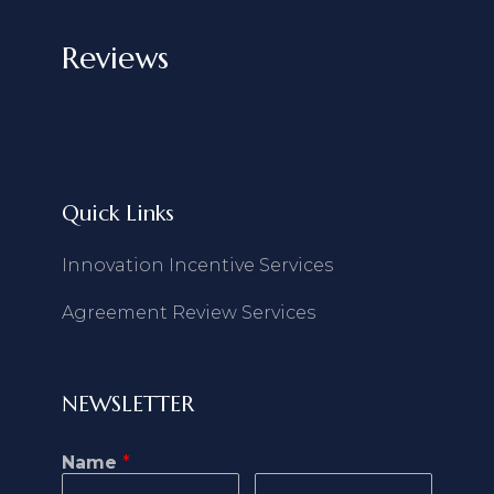
Reviews
Quick Links
Innovation Incentive Services
Agreement Review Services
NEWSLETTER
Name
*