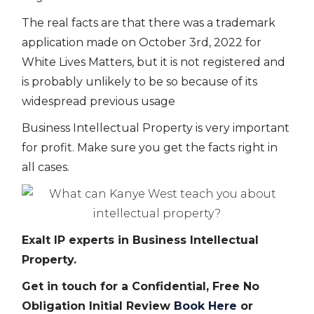
The real facts are that there was a trademark
application made on October 3rd, 2022 for
White Lives Matters, but it is not registered and
is probably unlikely to be so because of its
widespread previous usage
Business Intellectual Property is very important
for profit. Make sure you get the facts right in
all cases.
Exalt IP experts in Business Intellectual
Property.
Get in touch for a Confidential, Free No
Obligation Initial Review
Book Here
or