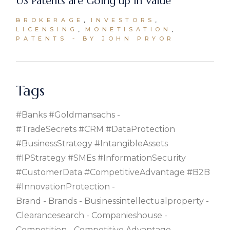
US Patents are Going up in Value
BROKERAGE
INVESTORS
LICENSING
MONETISATION
PATENTS
BY JOHN PRYOR
Tags
#banks #goldmansachs
#TradeSecrets #CRM #DataProtection
#BusinessStrategy #IntangibleAssets
#IPStrategy #SMEs #InformationSecurity
#CustomerData #CompetitiveAdvantage #B2B
#InnovationProtection
Brand
Brands
Businessintellectualproperty
Clearancesearch
Companieshouse
Competition
Competitive Advantage