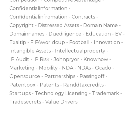
Confidentialinformation
Confidentialinfromation
Contracts
Copyright
Distressed Assets
Domain Name
Domainnames
Duediligence
Education
EV
Exaltip
FIFAworldcup
Football
Innovation
Intangible Assets
Intellectualproperty
IP Audit
IP Risk
Johnpryor
Knowhow
Marketing
Mobility
NDA
NDAs
Ocado
Opensource
Partnerships
Passingoff
Patentbox
Patents
Randdtaxcredits
Startups
Technology Licensing
Trademark
Tradesecrets
Value Drivers