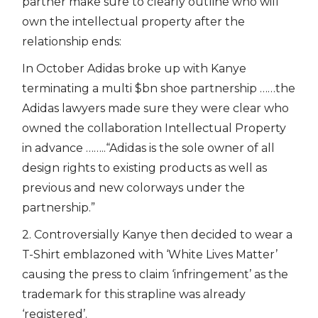
partner make sure to clearly outline who will
own the intellectual property after the
relationship ends:
In October Adidas broke up with Kanye
terminating a multi $bn shoe partnership ……the
Adidas lawyers made sure they were clear who
owned the collaboration Intellectual Property
in advance ……..“Adidas is the sole owner of all
design rights to existing products as well as
previous and new colorways under the
partnership.”
2. Controversially Kanye then decided to wear a
T-Shirt emblazoned with ‘White Lives Matter’
causing the press to claim ‘infringement’ as the
trademark for this strapline was already
‘registered’.