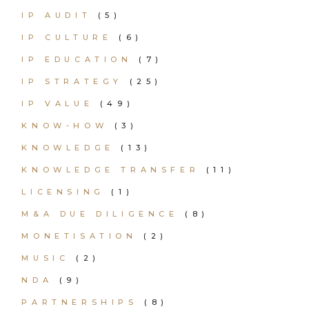
IP AUDIT
(5)
IP CULTURE
(6)
IP EDUCATION
(7)
IP STRATEGY
(25)
IP VALUE
(49)
KNOW-HOW
(3)
KNOWLEDGE
(13)
KNOWLEDGE TRANSFER
(11)
LICENSING
(1)
M&A DUE DILIGENCE
(8)
MONETISATION
(2)
MUSIC
(2)
NDA
(9)
PARTNERSHIPS
(8)