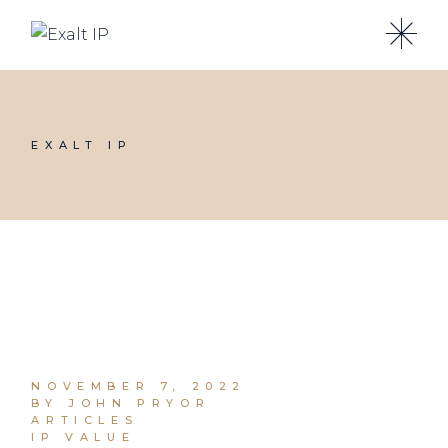
EXALT IP
NOVEMBER 7, 2022
BY JOHN PRYOR
ARTICLES
IP VALUE