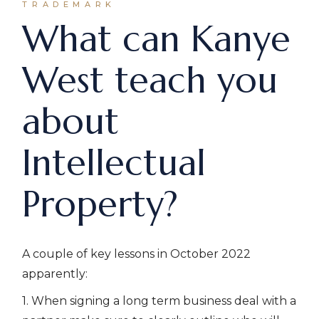
TRADEMARK
What can Kanye
West teach you
about
Intellectual
Property?
A couple of key lessons in October 2022
apparently:
1. When signing a long term business deal with a