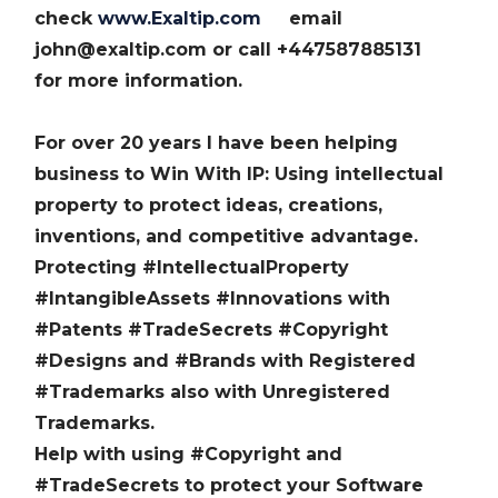
check
www.Exaltip.com
email
john@exaltip.com or call +447587885131
for more information.
For over 20 years I have been helping
business to Win With IP: Using intellectual
property to protect ideas, creations,
inventions, and competitive advantage.
Protecting #IntellectualProperty
#IntangibleAssets #Innovations with
#Patents #TradeSecrets #Copyright
#Designs and #Brands with Registered
#Trademarks also with Unregistered
Trademarks.
Help with using #Copyright and
#TradeSecrets to protect your Software