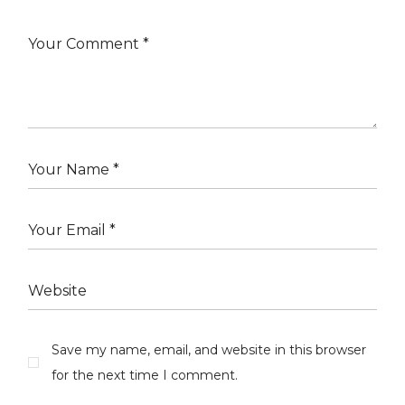
Save my name, email, and website in this browser
for the next time I comment.