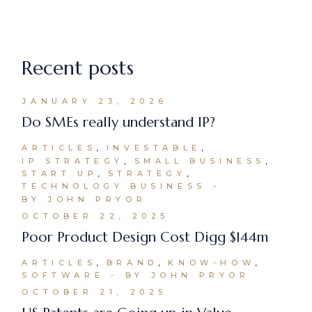
Recent posts
JANUARY 23, 2026
Do SMEs really understand IP?
ARTICLES
INVESTABLE
IP STRATEGY
SMALL BUSINESS
START UP
STRATEGY
TECHNOLOGY BUSINESS
BY JOHN PRYOR
OCTOBER 22, 2025
Poor Product Design Cost Digg $144m
ARTICLES
BRAND
KNOW-HOW
SOFTWARE
BY JOHN PRYOR
OCTOBER 21, 2025