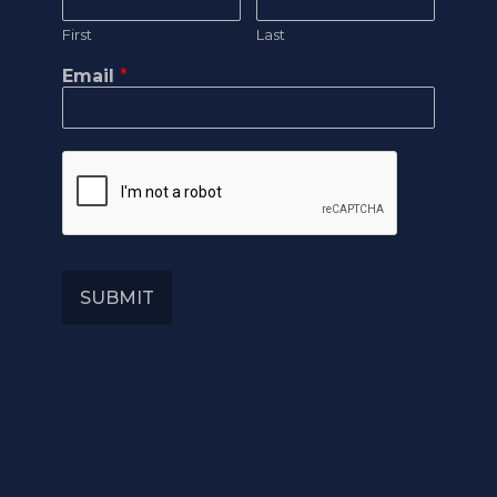
First
Last
Email
*
SUBMIT