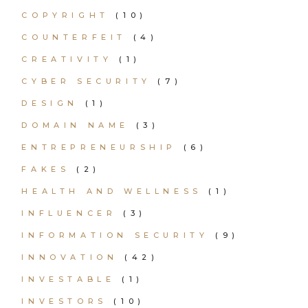
COPYRIGHT
(10)
COUNTERFEIT
(4)
CREATIVITY
(1)
CYBER SECURITY
(7)
DESIGN
(1)
DOMAIN NAME
(3)
ENTREPRENEURSHIP
(6)
FAKES
(2)
HEALTH AND WELLNESS
(1)
INFLUENCER
(3)
INFORMATION SECURITY
(9)
INNOVATION
(42)
INVESTABLE
(1)
INVESTORS
(10)