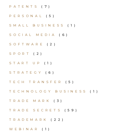
PATENTS
(7)
PERSONAL
(5)
SMALL BUSINESS
(1)
SOCIAL MEDIA
(6)
SOFTWARE
(2)
SPORT
(2)
START UP
(1)
STRATEGY
(6)
TECH TRANSFER
(5)
TECHNOLOGY BUSINESS
(1)
TRADE MARK
(3)
TRADE SECRETS
(59)
TRADEMARK
(22)
WEBINAR
(1)