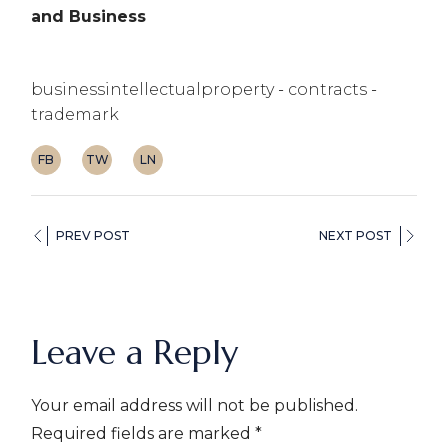
and Business
businessintellectualproperty
contracts
trademark
FB
TW
LN
PREV POST
NEXT POST
Leave a Reply
Your email address will not be published.
Required fields are marked
*