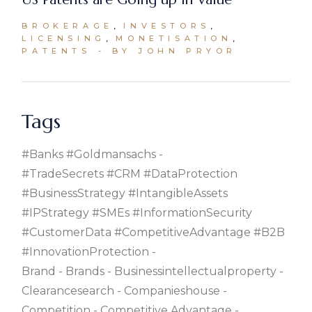
BROKERAGE
INVESTORS
LICENSING
MONETISATION
PATENTS
BY JOHN PRYOR
Tags
#banks #goldmansachs
#TradeSecrets #CRM #DataProtection
#BusinessStrategy #IntangibleAssets
#IPStrategy #SMEs #InformationSecurity
#CustomerData #CompetitiveAdvantage #B2B
#InnovationProtection
Brand
Brands
Businessintellectualproperty
Clearancesearch
Companieshouse
Competition
Competitive Advantage