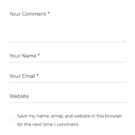
Save my name, email, and website in this browser
for the next time I comment.