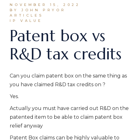
NOVEMBER 15, 2022
BY JOHN PRYOR
ARTICLES
IP VALUE
Patent box vs
R&D tax credits
Can you claim patent box on the same thing as
you have claimed R&D tax credits on ?
Yes.
Actually you must have carried out R&D on the
patented item to be able to claim patent box
relief anyway
Patent Box claims can be highly valuable to