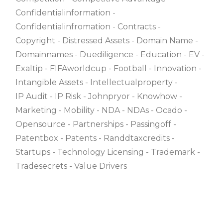
Confidentialinformation
Confidentialinfromation
Contracts
Copyright
Distressed Assets
Domain Name
Domainnames
Duediligence
Education
EV
Exaltip
FIFAworldcup
Football
Innovation
Intangible Assets
Intellectualproperty
IP Audit
IP Risk
Johnpryor
Knowhow
Marketing
Mobility
NDA
NDAs
Ocado
Opensource
Partnerships
Passingoff
Patentbox
Patents
Randdtaxcredits
Startups
Technology Licensing
Trademark
Tradesecrets
Value Drivers