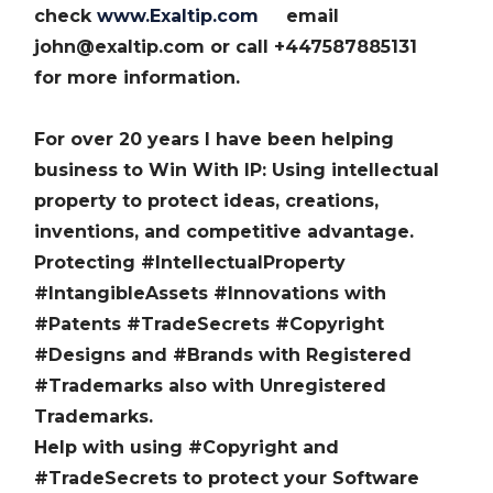
check
www.Exaltip.com
email
john@exaltip.com or call +447587885131
for more information.
For over 20 years I have been helping
business to Win With IP: Using intellectual
property to protect ideas, creations,
inventions, and competitive advantage.
Protecting #IntellectualProperty
#IntangibleAssets #Innovations with
#Patents #TradeSecrets #Copyright
#Designs and #Brands with Registered
#Trademarks also with Unregistered
Trademarks.
Help with using #Copyright and
#TradeSecrets to protect your Software