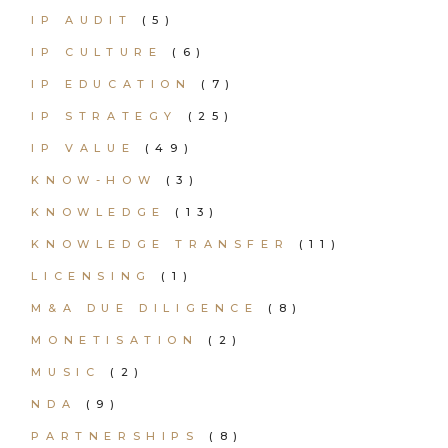
IP AUDIT
(5)
IP CULTURE
(6)
IP EDUCATION
(7)
IP STRATEGY
(25)
IP VALUE
(49)
KNOW-HOW
(3)
KNOWLEDGE
(13)
KNOWLEDGE TRANSFER
(11)
LICENSING
(1)
M&A DUE DILIGENCE
(8)
MONETISATION
(2)
MUSIC
(2)
NDA
(9)
PARTNERSHIPS
(8)