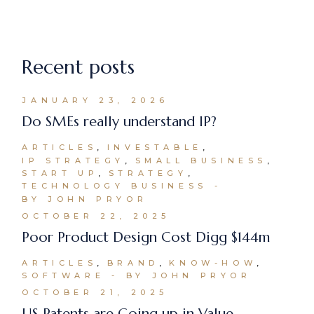
Recent posts
JANUARY 23, 2026
Do SMEs really understand IP?
ARTICLES
INVESTABLE
IP STRATEGY
SMALL BUSINESS
START UP
STRATEGY
TECHNOLOGY BUSINESS
BY JOHN PRYOR
OCTOBER 22, 2025
Poor Product Design Cost Digg $144m
ARTICLES
BRAND
KNOW-HOW
SOFTWARE
BY JOHN PRYOR
OCTOBER 21, 2025
US Patents are Going up in Value