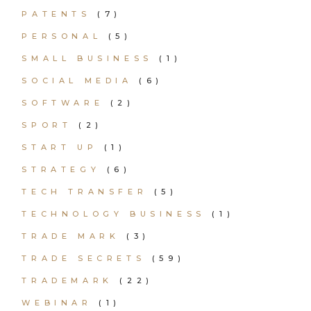
PATENTS
(7)
PERSONAL
(5)
SMALL BUSINESS
(1)
SOCIAL MEDIA
(6)
SOFTWARE
(2)
SPORT
(2)
START UP
(1)
STRATEGY
(6)
TECH TRANSFER
(5)
TECHNOLOGY BUSINESS
(1)
TRADE MARK
(3)
TRADE SECRETS
(59)
TRADEMARK
(22)
WEBINAR
(1)