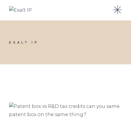
EXALT IP