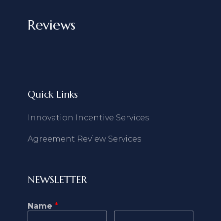
Reviews
Quick Links
Innovation Incentive Services
Agreement Review Services
NEWSLETTER
Name
*