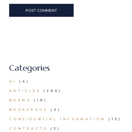
POST COMMENT
Categories
AI
(4)
ARTICLES
(260)
BRAND
(19)
BROKERAGE
(2)
CONFIDENTIAL INFORMATION
(15)
CONTRACTS
(3)