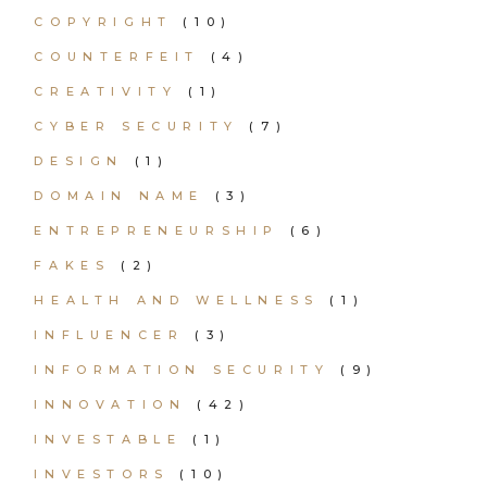
COPYRIGHT
(10)
COUNTERFEIT
(4)
CREATIVITY
(1)
CYBER SECURITY
(7)
DESIGN
(1)
DOMAIN NAME
(3)
ENTREPRENEURSHIP
(6)
FAKES
(2)
HEALTH AND WELLNESS
(1)
INFLUENCER
(3)
INFORMATION SECURITY
(9)
INNOVATION
(42)
INVESTABLE
(1)
INVESTORS
(10)