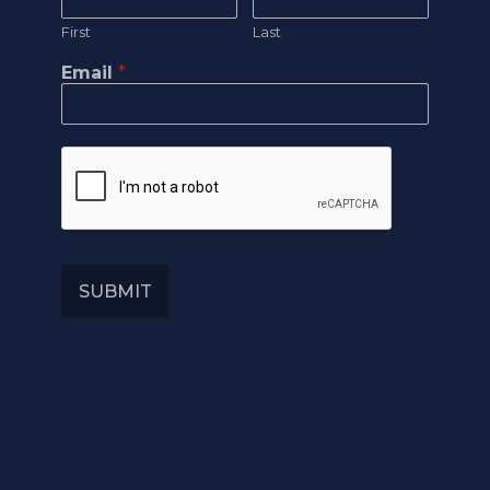
First
Last
Email
*
SUBMIT