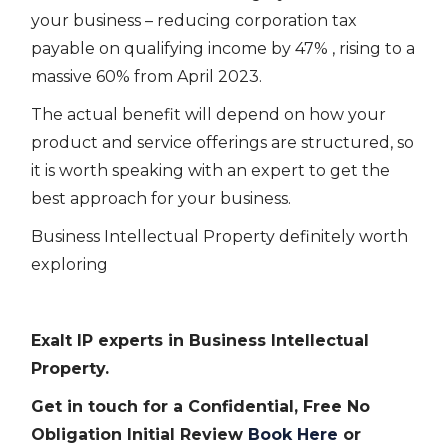
your business – reducing corporation tax
payable on qualifying income by 47% , rising to a
massive 60% from April 2023.
The actual benefit will depend on how your
product and service offerings are structured, so
it is worth speaking with an expert to get the
best approach for your business.
Business Intellectual Property definitely worth
exploring
Exalt IP experts in Business Intellectual
Property.
Get in touch for a Confidential, Free No
Obligation Initial Review
Book Here
or