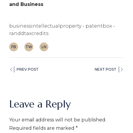
and Business
businessintellectualproperty
patentbox
randdtaxcredits
FB
TW
LN
PREV POST
NEXT POST
Leave a Reply
Your email address will not be published.
Required fields are marked
*