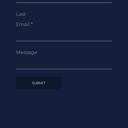
Last
Email
*
Message
SUBMIT