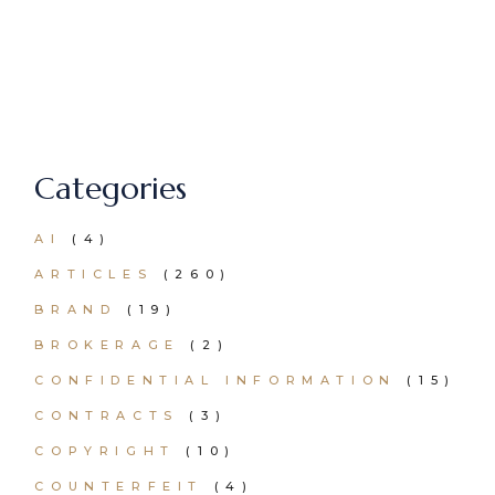
Categories
AI
(4)
ARTICLES
(260)
BRAND
(19)
BROKERAGE
(2)
CONFIDENTIAL INFORMATION
(15)
CONTRACTS
(3)
COPYRIGHT
(10)
COUNTERFEIT
(4)