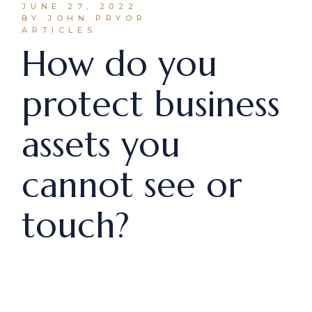
JUNE 27, 2022
BY JOHN PRYOR
ARTICLES
How do you
protect business
assets you
cannot see or
touch?