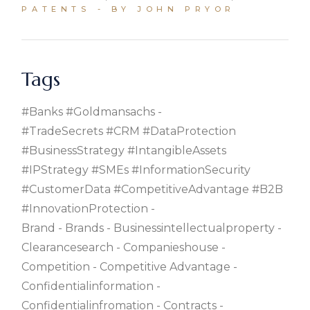
PATENTS
BY JOHN PRYOR
Tags
#banks #goldmansachs
#TradeSecrets #CRM #DataProtection
#BusinessStrategy #IntangibleAssets
#IPStrategy #SMEs #InformationSecurity
#CustomerData #CompetitiveAdvantage #B2B
#InnovationProtection
Brand
Brands
Businessintellectualproperty
Clearancesearch
Companieshouse
Competition
Competitive Advantage
Confidentialinformation
Confidentialinfromation
Contracts