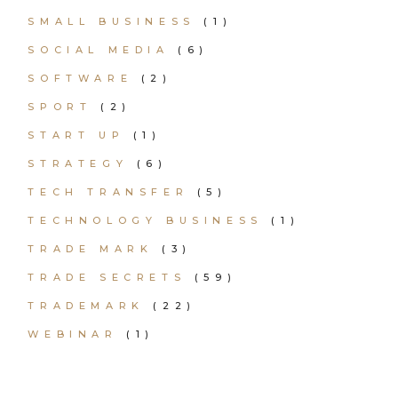
SMALL BUSINESS
(1)
SOCIAL MEDIA
(6)
SOFTWARE
(2)
SPORT
(2)
START UP
(1)
STRATEGY
(6)
TECH TRANSFER
(5)
TECHNOLOGY BUSINESS
(1)
TRADE MARK
(3)
TRADE SECRETS
(59)
TRADEMARK
(22)
WEBINAR
(1)