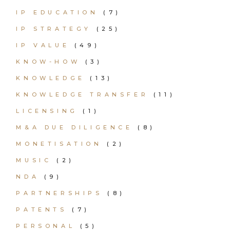
IP EDUCATION
(7)
IP STRATEGY
(25)
IP VALUE
(49)
KNOW-HOW
(3)
KNOWLEDGE
(13)
KNOWLEDGE TRANSFER
(11)
LICENSING
(1)
M&A DUE DILIGENCE
(8)
MONETISATION
(2)
MUSIC
(2)
NDA
(9)
PARTNERSHIPS
(8)
PATENTS
(7)
PERSONAL
(5)