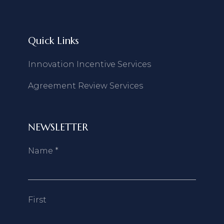
Quick Links
Innovation Incentive Services
Agreement Review Services
NEWSLETTER
Name
*
First