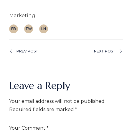
Marketing
FB
TW
LN
PREV POST
NEXT POST
Leave a Reply
Your email address will not be published.
Required fields are marked
*