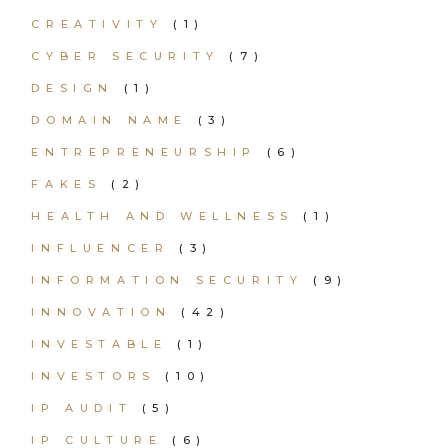
CREATIVITY
(1)
CYBER SECURITY
(7)
DESIGN
(1)
DOMAIN NAME
(3)
ENTREPRENEURSHIP
(6)
FAKES
(2)
HEALTH AND WELLNESS
(1)
INFLUENCER
(3)
INFORMATION SECURITY
(9)
INNOVATION
(42)
INVESTABLE
(1)
INVESTORS
(10)
IP AUDIT
(5)
IP CULTURE
(6)