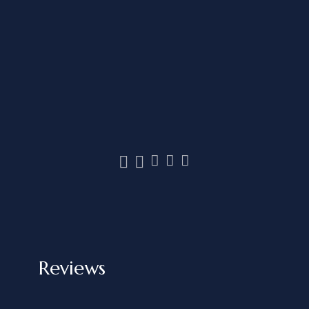
Reviews