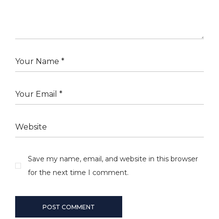
Save my name, email, and website in this browser
for the next time I comment.
POST COMMENT