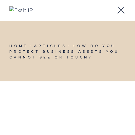
HOME
ARTICLES
HOW DO YOU
PROTECT BUSINESS ASSETS YOU
CANNOT SEE OR TOUCH?