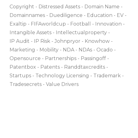
Copyright
Distressed Assets
Domain Name
Domainnames
Duediligence
Education
EV
Exaltip
FIFAworldcup
Football
Innovation
Intangible Assets
Intellectualproperty
IP Audit
IP Risk
Johnpryor
Knowhow
Marketing
Mobility
NDA
NDAs
Ocado
Opensource
Partnerships
Passingoff
Patentbox
Patents
Randdtaxcredits
Startups
Technology Licensing
Trademark
Tradesecrets
Value Drivers