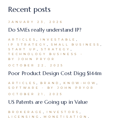
Recent posts
JANUARY 23, 2026
Do SMEs really understand IP?
ARTICLES
INVESTABLE
IP STRATEGY
SMALL BUSINESS
START UP
STRATEGY
TECHNOLOGY BUSINESS
BY JOHN PRYOR
OCTOBER 22, 2025
Poor Product Design Cost Digg $144m
ARTICLES
BRAND
KNOW-HOW
SOFTWARE
BY JOHN PRYOR
OCTOBER 21, 2025
US Patents are Going up in Value
BROKERAGE
INVESTORS
LICENSING
MONETISATION