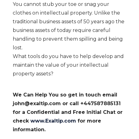
You cannot stub your toe or snag your
clothes on intellectual property. Unlike the
traditional business assets of 50 years ago the
business assets of today require careful
handling to prevent them spilling and being
lost.
​What tools do you have to help develop and
maintain the value of your intellectual
property assets?
We Can Help You so get in touch email
john@exaltip.com or call +447587885131
for a Confidential and Free Initial Chat or
check
www.Exaltip.com
for more
information.