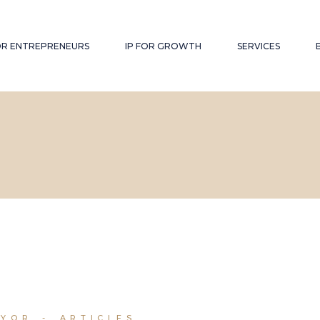
FOR ENTREPRENEURS
IP FOR GROWTH
SERVICES
RYOR
ARTICLES