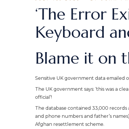
‘The Error Ex
Keyboard and
Blame it on 
Sensitive UK government data emailed o
The UK government says: ‘this was a clea
official’!
The database contained 33,000 records a
and phone numbers and father’s names) o
Afghan resettlement scheme.