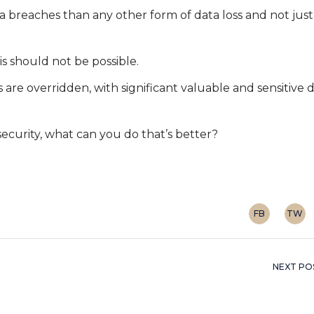
 breaches than any other form of data loss and not just
s should not be possible.
s are overridden, with significant valuable and sensitive 
ecurity, what can you do that’s better?
FB
TW
NEXT PO