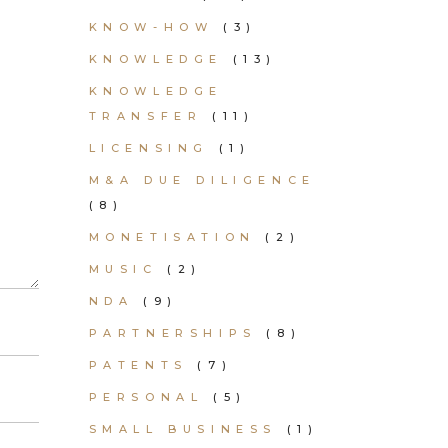
KNOW-HOW
(3)
KNOWLEDGE
(13)
KNOWLEDGE
TRANSFER
(11)
LICENSING
(1)
M&A DUE DILIGENCE
(8)
MONETISATION
(2)
MUSIC
(2)
NDA
(9)
PARTNERSHIPS
(8)
PATENTS
(7)
PERSONAL
(5)
SMALL BUSINESS
(1)