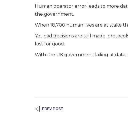
Human operator error leads to more data
the government.
When 18,700 human lives are at stake thi
Yet bad decisions are still made, protocol
lost for good.
With the UK government failing at data s
PREV POST