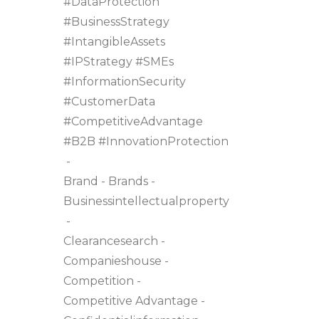
#DataProtection
#BusinessStrategy
#IntangibleAssets
#IPStrategy #SMEs
#InformationSecurity
#CustomerData
#CompetitiveAdvantage
#B2B #InnovationProtection
Brand
Brands
Businessintellectualproperty
Clearancesearch
Companieshouse
Competition
Competitive Advantage