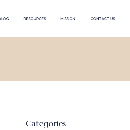
YOUTUBE CHANNEL
TESTIMONIALS
BLOG
RESOURCES
MISSION
CONTACT US
RECOMMENDED WEBSITES
SPEAKER
RECOMMENDED READING LIST
CONTRIBUTION
FAQS
YOUTUBE CHANNEL
TESTIMONIALS
RECOMMENDED WEBSITES
SPEAKER
RECOMMENDED READING LIST
CONTRIBUTION
FAQS
Categories