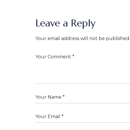
Leave a Reply
Your email address will not be published