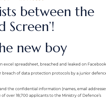
ists between the
 Screen’!
the new boy
n excel spreadsheet, breached and leaked on Facebook
r breach of data protection protocols by a junior defenc
nd the confidential information (names, email addresse
f over 18,700 applicants to the Ministry of Defence’s