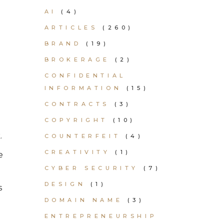
AI
(4)
ARTICLES
(260)
BRAND
(19)
BROKERAGE
(2)
CONFIDENTIAL
INFORMATION
(15)
CONTRACTS
(3)
COPYRIGHT
(10)
.
COUNTERFEIT
(4)
CREATIVITY
(1)
e
CYBER SECURITY
(7)
DESIGN
(1)
s
DOMAIN NAME
(3)
ENTREPRENEURSHIP