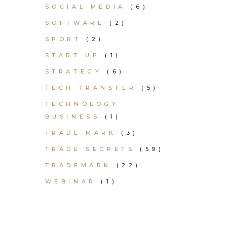
SOCIAL MEDIA
(6)
SOFTWARE
(2)
SPORT
(2)
START UP
(1)
STRATEGY
(6)
TECH TRANSFER
(5)
TECHNOLOGY
BUSINESS
(1)
TRADE MARK
(3)
TRADE SECRETS
(59)
TRADEMARK
(22)
WEBINAR
(1)