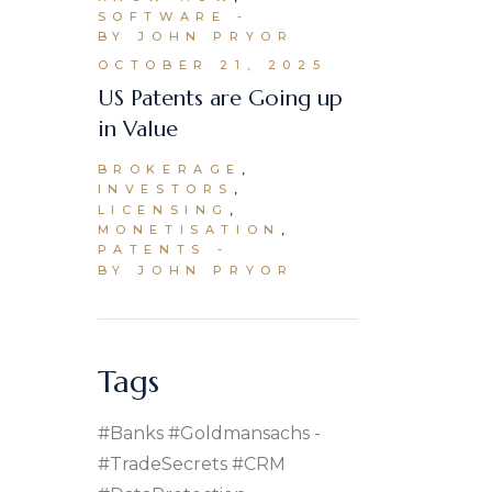
SOFTWARE
BY JOHN PRYOR
OCTOBER 21, 2025
US Patents are Going up
in Value
BROKERAGE
INVESTORS
LICENSING
MONETISATION
PATENTS
BY JOHN PRYOR
Tags
#banks #goldmansachs
#TradeSecrets #CRM