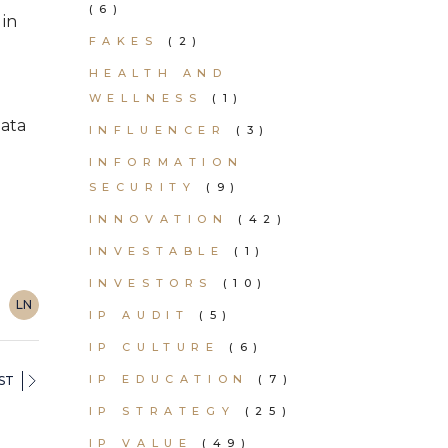
(6)
 in
FAKES
(2)
HEALTH AND
WELLNESS
(1)
data
INFLUENCER
(3)
INFORMATION
SECURITY
(9)
INNOVATION
(42)
INVESTABLE
(1)
INVESTORS
(10)
LN
IP AUDIT
(5)
IP CULTURE
(6)
IP EDUCATION
(7)
ST
IP STRATEGY
(25)
IP VALUE
(49)