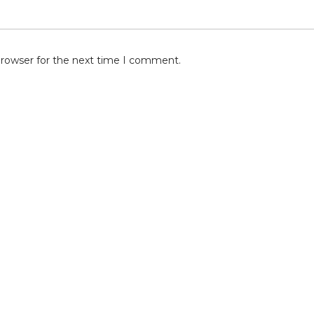
browser for the next time I comment.