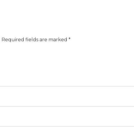
.
Required fields are marked
*