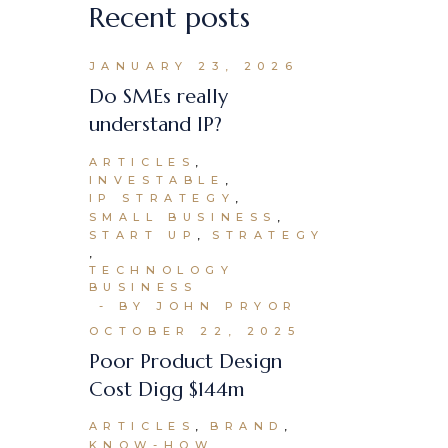
Recent posts
JANUARY 23, 2026
Do SMEs really
understand IP?
ARTICLES
INVESTABLE
IP STRATEGY
SMALL BUSINESS
START UP
STRATEGY
TECHNOLOGY
BUSINESS
BY JOHN PRYOR
OCTOBER 22, 2025
Poor Product Design
Cost Digg $144m
ARTICLES
BRAND
KNOW-HOW