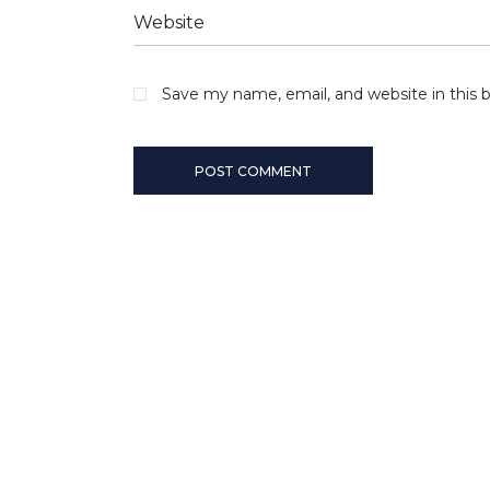
Save my name, email, and website in this 
POST COMMENT