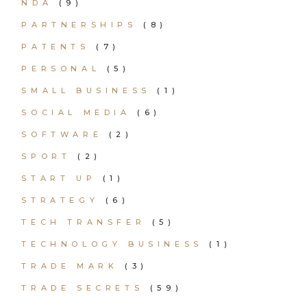
NDA
(9)
PARTNERSHIPS
(8)
PATENTS
(7)
PERSONAL
(5)
SMALL BUSINESS
(1)
SOCIAL MEDIA
(6)
SOFTWARE
(2)
SPORT
(2)
START UP
(1)
STRATEGY
(6)
TECH TRANSFER
(5)
TECHNOLOGY BUSINESS
(1)
TRADE MARK
(3)
TRADE SECRETS
(59)