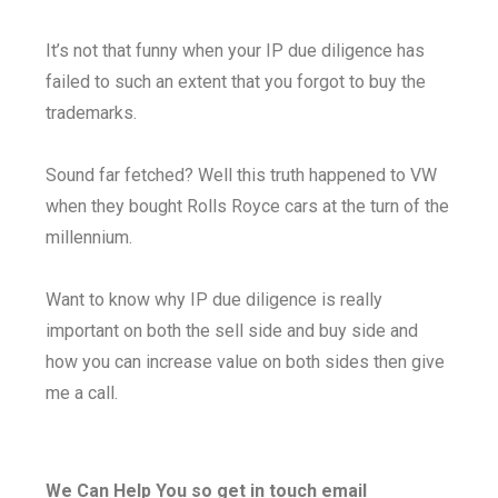
It’s not that funny when your IP due diligence has
failed to such an extent that you forgot to buy the
trademarks.
Sound far fetched? Well this truth happened to VW
when they bought Rolls Royce cars at the turn of the
millennium.
Want to know why IP due diligence is really
important on both the sell side and buy side and
how you can increase value on both sides then give
me a call.
We Can Help You so get in touch email