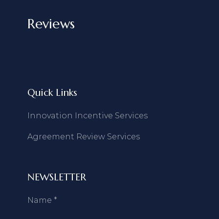
Reviews
Quick Links
Innovation Incentive Services
Agreement Review Services
NEWSLETTER
Name
*