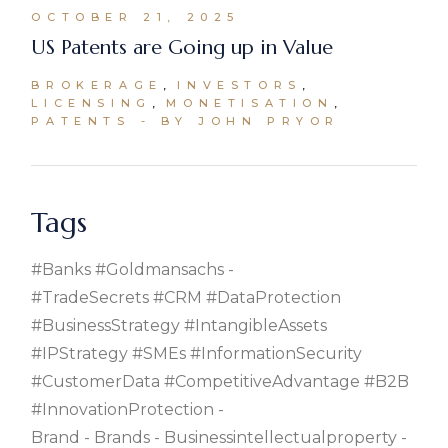
OCTOBER 21, 2025
US Patents are Going up in Value
BROKERAGE
INVESTORS
LICENSING
MONETISATION
PATENTS
BY JOHN PRYOR
Tags
#banks #goldmansachs
#TradeSecrets #CRM #DataProtection
#BusinessStrategy #IntangibleAssets
#IPStrategy #SMEs #InformationSecurity
#CustomerData #CompetitiveAdvantage #B2B
#InnovationProtection
Brand
Brands
Businessintellectualproperty