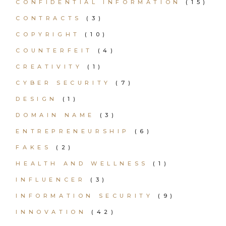
CONFIDENTIAL INFORMATION
(15)
CONTRACTS
(3)
COPYRIGHT
(10)
COUNTERFEIT
(4)
CREATIVITY
(1)
CYBER SECURITY
(7)
DESIGN
(1)
DOMAIN NAME
(3)
ENTREPRENEURSHIP
(6)
FAKES
(2)
HEALTH AND WELLNESS
(1)
INFLUENCER
(3)
INFORMATION SECURITY
(9)
INNOVATION
(42)