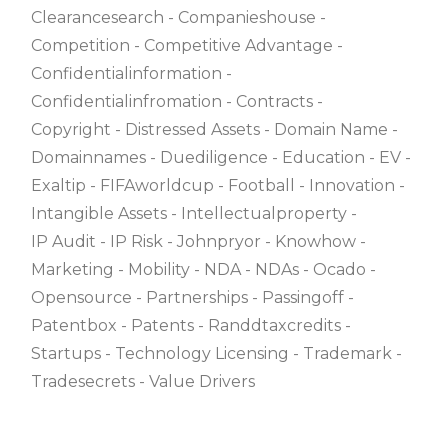
Clearancesearch
Companieshouse
Competition
Competitive Advantage
Confidentialinformation
Confidentialinfromation
Contracts
Copyright
Distressed Assets
Domain Name
Domainnames
Duediligence
Education
EV
Exaltip
FIFAworldcup
Football
Innovation
Intangible Assets
Intellectualproperty
IP Audit
IP Risk
Johnpryor
Knowhow
Marketing
Mobility
NDA
NDAs
Ocado
Opensource
Partnerships
Passingoff
Patentbox
Patents
Randdtaxcredits
Startups
Technology Licensing
Trademark
Tradesecrets
Value Drivers