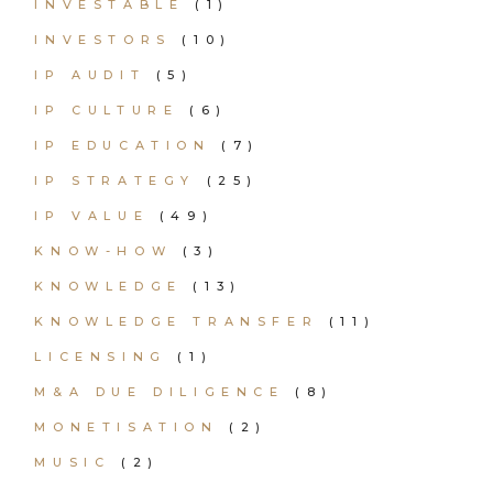
INVESTABLE
(1)
INVESTORS
(10)
IP AUDIT
(5)
IP CULTURE
(6)
IP EDUCATION
(7)
IP STRATEGY
(25)
IP VALUE
(49)
KNOW-HOW
(3)
KNOWLEDGE
(13)
KNOWLEDGE TRANSFER
(11)
LICENSING
(1)
M&A DUE DILIGENCE
(8)
MONETISATION
(2)
MUSIC
(2)