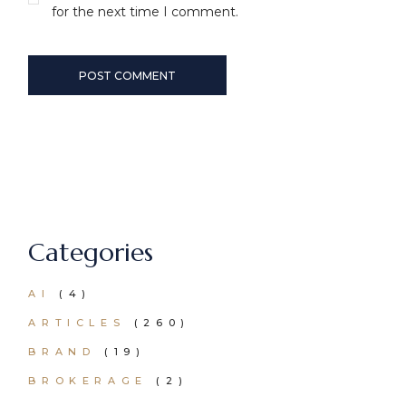
for the next time I comment.
POST COMMENT
Categories
AI
(4)
ARTICLES
(260)
BRAND
(19)
BROKERAGE
(2)