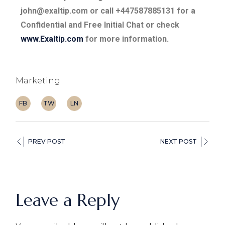
john@exaltip.com or call +447587885131 for a
Confidential and Free Initial Chat or check
www.Exaltip.com
for more information.
Marketing
FB
TW
LN
PREV POST
NEXT POST
Leave a Reply