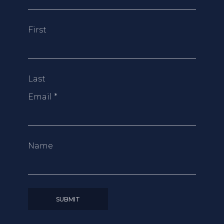
First
Last
Email
*
Name
SUBMIT