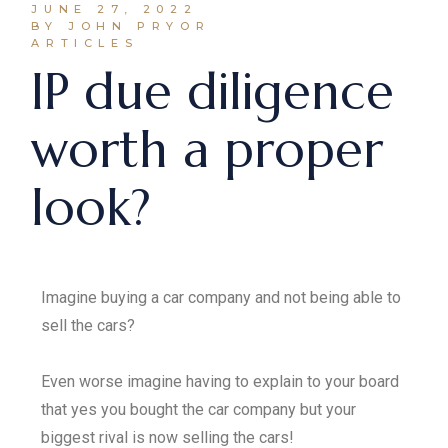
JUNE 27, 2022
BY JOHN PRYOR
ARTICLES
IP due diligence
worth a proper
look?
Imagine buying a car company and not being able to
sell the cars?
Even worse imagine having to explain to your board
that yes you bought the car company but your
biggest rival is now selling the cars!