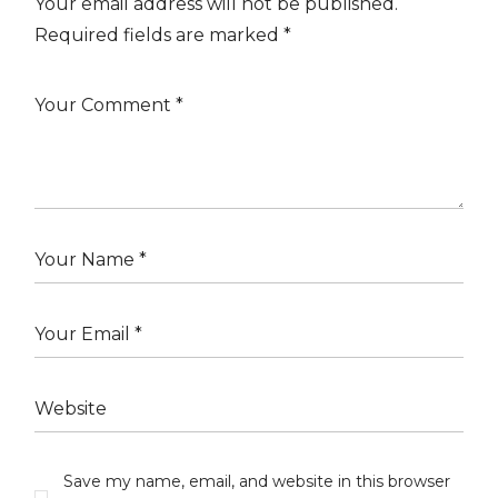
Your email address will not be published.
Required fields are marked
*
Save my name, email, and website in this browser