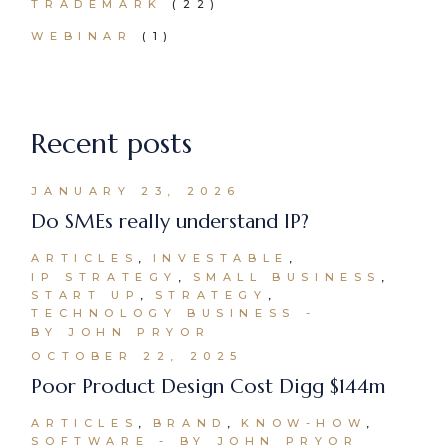
TRADEMARK
(22)
WEBINAR
(1)
Recent posts
JANUARY 23, 2026
Do SMEs really understand IP?
ARTICLES
INVESTABLE
IP STRATEGY
SMALL BUSINESS
START UP
STRATEGY
TECHNOLOGY BUSINESS
BY JOHN PRYOR
OCTOBER 22, 2025
Poor Product Design Cost Digg $144m
ARTICLES
BRAND
KNOW-HOW
SOFTWARE
BY JOHN PRYOR