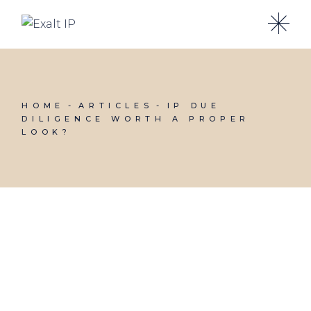
HOME
ARTICLES
IP DUE
DILIGENCE WORTH A PROPER
LOOK?