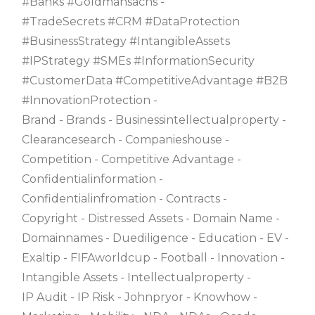
#banks #goldmansachs
#TradeSecrets #CRM #DataProtection
#BusinessStrategy #IntangibleAssets
#IPStrategy #SMEs #InformationSecurity
#CustomerData #CompetitiveAdvantage #B2B
#InnovationProtection
Brand
Brands
Businessintellectualproperty
Clearancesearch
Companieshouse
Competition
Competitive Advantage
Confidentialinformation
Confidentialinfromation
Contracts
Copyright
Distressed Assets
Domain Name
Domainnames
Duediligence
Education
EV
Exaltip
FIFAworldcup
Football
Innovation
Intangible Assets
Intellectualproperty
IP Audit
IP Risk
Johnpryor
Knowhow