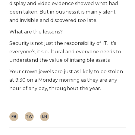
display and video evidence showed what had
been taken. But in business it is mainly silent
and invisible and discovered too late.
What are the lessons?
Security is not just the responsibility of IT. It’s
everyone’s, it’s cultural and everyone needs to
understand the value of intangible assets.
Your crown jewels are just as likely to be stolen
at 9:30 on a Monday morning as they are any
hour of any day, throughout the year.
FB
TW
LN