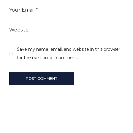
Save my name, email, and website in this browser
for the next time I comment.
POST COMMENT