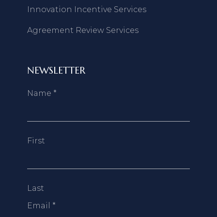
Innovation Incentive Services
Agreement Review Services
NEWSLETTER
Name
*
First
Last
Email
*