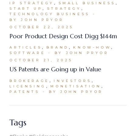
IP STRATEGY
SMALL BUSINESS
START UP
STRATEGY
TECHNOLOGY BUSINESS
BY JOHN PRYOR
OCTOBER 22, 2025
Poor Product Design Cost Digg $144m
ARTICLES
BRAND
KNOW-HOW
SOFTWARE
BY JOHN PRYOR
OCTOBER 21, 2025
US Patents are Going up in Value
BROKERAGE
INVESTORS
LICENSING
MONETISATION
PATENTS
BY JOHN PRYOR
Tags