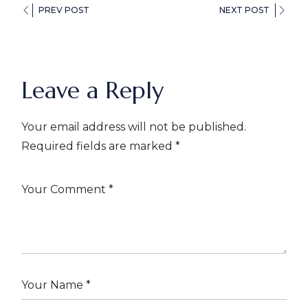
PREV POST
NEXT POST
Leave a Reply
Your email address will not be published.
Required fields are marked
*