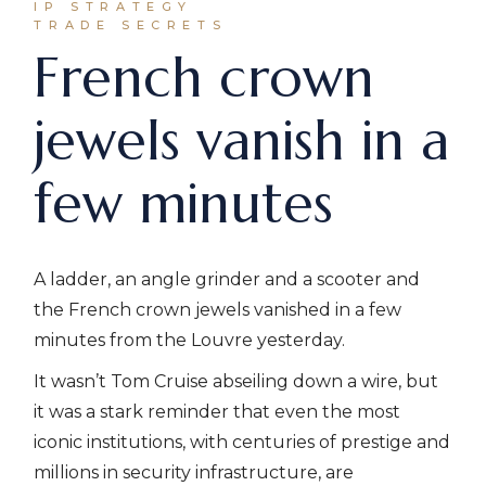
IP STRATEGY
TRADE SECRETS
French crown
jewels vanish in a
few minutes
A ladder, an angle grinder and a scooter and
the French crown jewels vanished in a few
minutes from the Louvre yesterday.
It wasn’t Tom Cruise abseiling down a wire, but
it was a stark reminder that even the most
iconic institutions, with centuries of prestige and
millions in security infrastructure, are