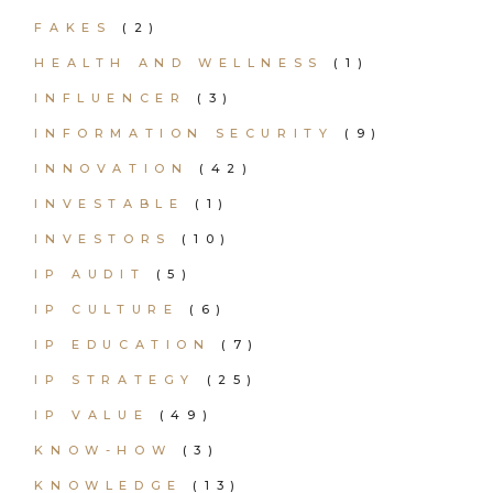
FAKES
(2)
HEALTH AND WELLNESS
(1)
INFLUENCER
(3)
INFORMATION SECURITY
(9)
INNOVATION
(42)
INVESTABLE
(1)
INVESTORS
(10)
IP AUDIT
(5)
IP CULTURE
(6)
IP EDUCATION
(7)
IP STRATEGY
(25)
IP VALUE
(49)
KNOW-HOW
(3)
KNOWLEDGE
(13)