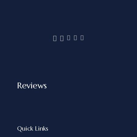
Reviews
Quick Links