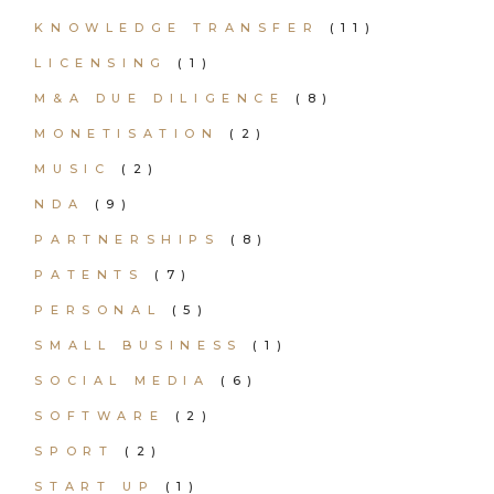
KNOWLEDGE TRANSFER
(11)
LICENSING
(1)
M&A DUE DILIGENCE
(8)
MONETISATION
(2)
MUSIC
(2)
NDA
(9)
PARTNERSHIPS
(8)
PATENTS
(7)
PERSONAL
(5)
SMALL BUSINESS
(1)
SOCIAL MEDIA
(6)
SOFTWARE
(2)
SPORT
(2)
START UP
(1)