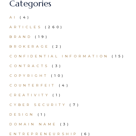
Categories
AI
(4)
ARTICLES
(260)
BRAND
(19)
BROKERAGE
(2)
CONFIDENTIAL INFORMATION
(15)
CONTRACTS
(3)
COPYRIGHT
(10)
COUNTERFEIT
(4)
CREATIVITY
(1)
CYBER SECURITY
(7)
DESIGN
(1)
DOMAIN NAME
(3)
ENTREPRENEURSHIP
(6)