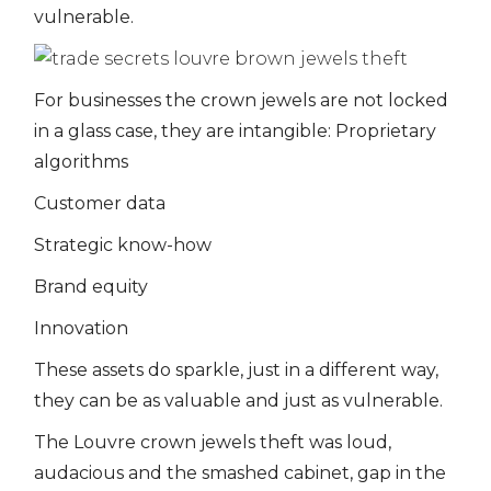
vulnerable.
For businesses the crown jewels are not locked
in a glass case, they are intangible: Proprietary
algorithms
Customer data
Strategic know-how
Brand equity
Innovation
These assets do sparkle, just in a different way,
they can be as valuable and just as vulnerable.
The Louvre crown jewels theft was loud,
audacious and the smashed cabinet, gap in the