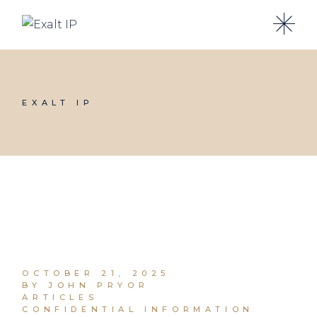
EXALT IP
OCTOBER 21, 2025
BY JOHN PRYOR
ARTICLES
CONFIDENTIAL INFORMATION