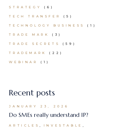
STRATEGY
(6)
TECH TRANSFER
(5)
TECHNOLOGY BUSINESS
(1)
TRADE MARK
(3)
TRADE SECRETS
(59)
TRADEMARK
(22)
WEBINAR
(1)
Recent posts
JANUARY 23, 2026
Do SMEs really understand IP?
ARTICLES
INVESTABLE