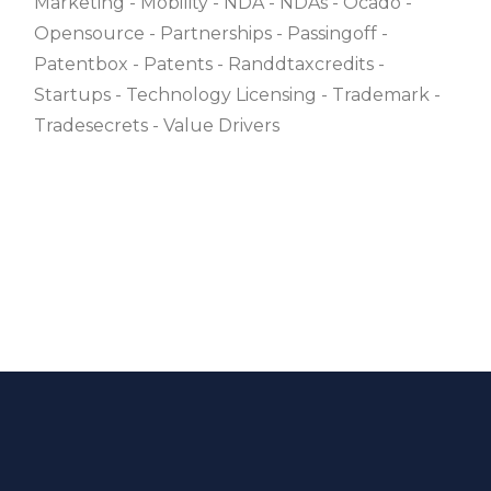
Marketing
Mobility
NDA
NDAs
Ocado
Opensource
Partnerships
Passingoff
Patentbox
Patents
Randdtaxcredits
Startups
Technology Licensing
Trademark
Tradesecrets
Value Drivers