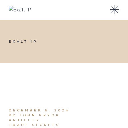
EXALT IP
DECEMBER 6, 2024
BY JOHN PRYOR
ARTICLES
TRADE SECRETS