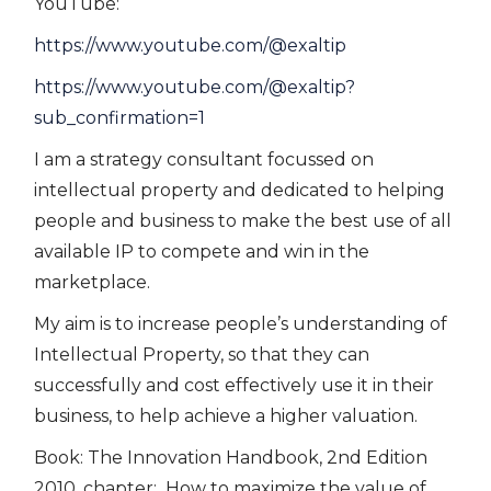
YouTube:
https://www.youtube.com/@exaltip
https://www.youtube.com/@exaltip?
sub_confirmation=1
I am a strategy consultant focussed on
intellectual property and dedicated to helping
people and business to make the best use of all
available IP to compete and win in the
marketplace.
My aim is to increase people’s understanding of
Intellectual Property, so that they can
successfully and cost effectively use it in their
business, to help achieve a higher valuation.
Book: The Innovation Handbook, 2nd Edition
2010. chapter: How to maximize the value of