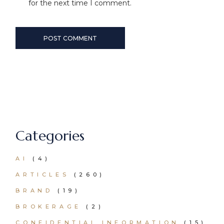
for the next time I comment.
POST COMMENT
Categories
AI
(4)
ARTICLES
(260)
BRAND
(19)
BROKERAGE
(2)
CONFIDENTIAL INFORMATION
(15)