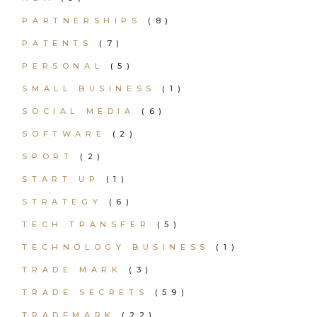
PARTNERSHIPS
(8)
PATENTS
(7)
PERSONAL
(5)
SMALL BUSINESS
(1)
SOCIAL MEDIA
(6)
SOFTWARE
(2)
SPORT
(2)
START UP
(1)
STRATEGY
(6)
TECH TRANSFER
(5)
TECHNOLOGY BUSINESS
(1)
TRADE MARK
(3)
TRADE SECRETS
(59)
TRADEMARK
(22)