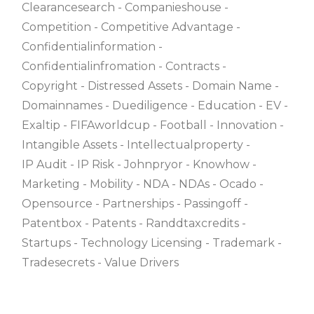
Clearancesearch
Companieshouse
Competition
Competitive Advantage
Confidentialinformation
Confidentialinfromation
Contracts
Copyright
Distressed Assets
Domain Name
Domainnames
Duediligence
Education
EV
Exaltip
FIFAworldcup
Football
Innovation
Intangible Assets
Intellectualproperty
IP Audit
IP Risk
Johnpryor
Knowhow
Marketing
Mobility
NDA
NDAs
Ocado
Opensource
Partnerships
Passingoff
Patentbox
Patents
Randdtaxcredits
Startups
Technology Licensing
Trademark
Tradesecrets
Value Drivers