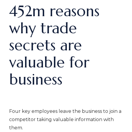
452m reasons
why trade
secrets are
valuable for
business
Four key employees leave the business to join a
competitor taking valuable information with
them.