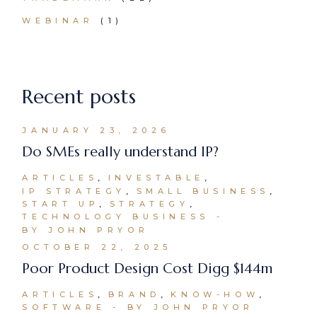
WEBINAR
(1)
Recent posts
JANUARY 23, 2026
Do SMEs really understand IP?
ARTICLES
INVESTABLE
IP STRATEGY
SMALL BUSINESS
START UP
STRATEGY
TECHNOLOGY BUSINESS
BY JOHN PRYOR
OCTOBER 22, 2025
Poor Product Design Cost Digg $144m
ARTICLES
BRAND
KNOW-HOW
SOFTWARE
BY JOHN PRYOR