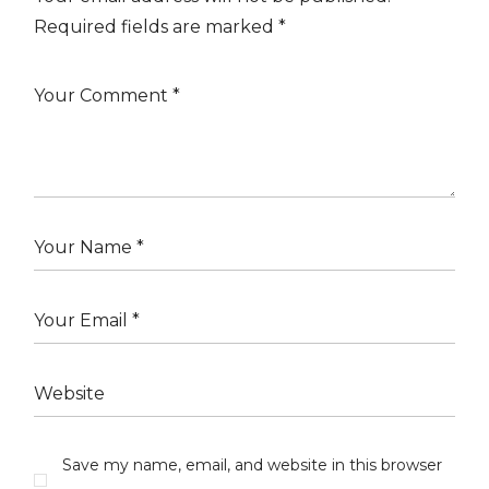
Required fields are marked
*
Save my name, email, and website in this browser