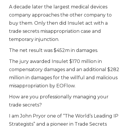
A decade later the largest medical devices
company approaches the other company to
buy them. Only then did Insulet act with a
trade secrets misappropriation case and
temporary injunction.
The net result was $452m in damages.
The jury awarded Insulet $170 million in
compensatory damages and an additional $282
million in damages for the willful and malicious
misappropriation by EOFlow.
How are you professionally managing your
trade secrets?
I am John Pryor one of “The World’s Leading IP
Strategists” and a pioneer in Trade Secrets