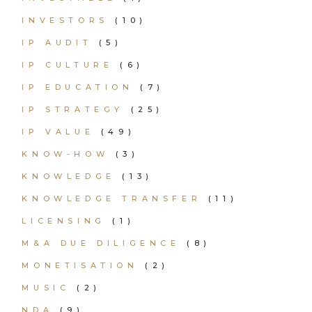
INVESTORS
(10)
IP AUDIT
(5)
IP CULTURE
(6)
IP EDUCATION
(7)
IP STRATEGY
(25)
IP VALUE
(49)
KNOW-HOW
(3)
KNOWLEDGE
(13)
KNOWLEDGE TRANSFER
(11)
LICENSING
(1)
M&A DUE DILIGENCE
(8)
MONETISATION
(2)
MUSIC
(2)
NDA
(9)