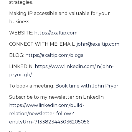
strategies.
Making IP accessible and valuable for your
business.
WEBSITE:
https://exaltip.com
CONNECT WITH ME: EMAIL:
john@exaltip.com
BLOG:
https://exaltip.com/blogs
LINKEDIN:
https://www.linkedin.com/in/john-
pryor-gb/
To book a meeting:
Book time with John Pryor
Subscribe to my newsletter on LinkedIn
https://www.linkedin.com/build-
relation/newsletter-follow?
entityUrn=7133823443036205056