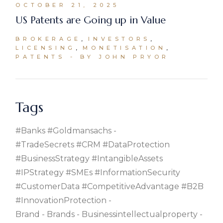
OCTOBER 21, 2025
US Patents are Going up in Value
BROKERAGE
INVESTORS
LICENSING
MONETISATION
PATENTS
BY JOHN PRYOR
Tags
#banks #goldmansachs
#TradeSecrets #CRM #DataProtection
#BusinessStrategy #IntangibleAssets
#IPStrategy #SMEs #InformationSecurity
#CustomerData #CompetitiveAdvantage #B2B
#InnovationProtection
Brand
Brands
Businessintellectualproperty