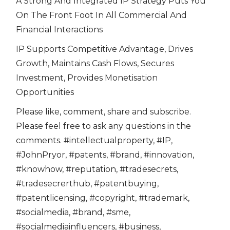
A Strong And Integrated IP Strategy Puts You
On The Front Foot In All Commercial And
Financial Interactions
IP Supports Competitive Advantage, Drives
Growth, Maintains Cash Flows, Secures
Investment, Provides Monetisation
Opportunities
Please like, comment, share and subscribe.
Please feel free to ask any questions in the
comments. #intellectualproperty, #IP,
#JohnPryor, #patents, #brand, #innovation,
#knowhow, #reputation, #tradesecrets,
#tradesecrerthub, #patentbuying,
#patentlicensing, #copyright, #trademark,
#socialmedia, #brand, #sme,
#socialmediainfluencers, #business,