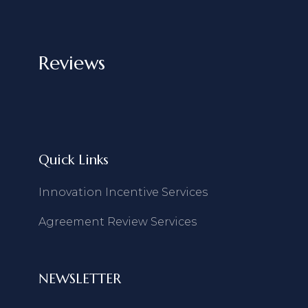
Reviews
Quick Links
Innovation Incentive Services
Agreement Review Services
NEWSLETTER