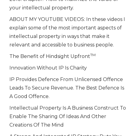
your intellectual property.
ABOUT MY YOUTUBE VIDEOS: In these videos I
explain some of the most important aspects of
intellectual property in ways that make it
relevant and accessible to business people.
TM
The Benefit of Hindsight Upfront
Innovation Without IP Is Charity
IP Provides Defence From Unlicensed Offence
Leads To Secure Revenue. The Best Defence Is
A Good Offence.
Intellectual Property Is A Business Construct To
Enable The Sharing Of Ideas And Other
Creations Of The Mind