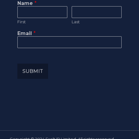
Name
*
First
Last
Email
*
SUBMIT