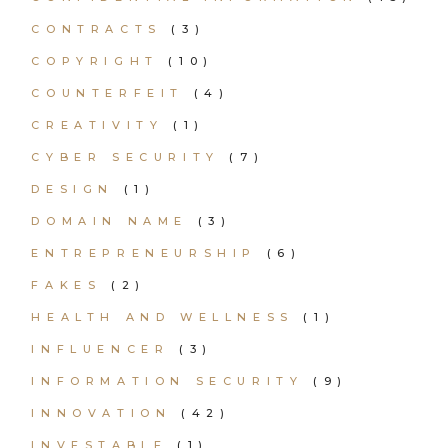
CONTRACTS
(3)
COPYRIGHT
(10)
COUNTERFEIT
(4)
CREATIVITY
(1)
CYBER SECURITY
(7)
DESIGN
(1)
DOMAIN NAME
(3)
ENTREPRENEURSHIP
(6)
FAKES
(2)
HEALTH AND WELLNESS
(1)
INFLUENCER
(3)
INFORMATION SECURITY
(9)
INNOVATION
(42)
INVESTABLE
(1)