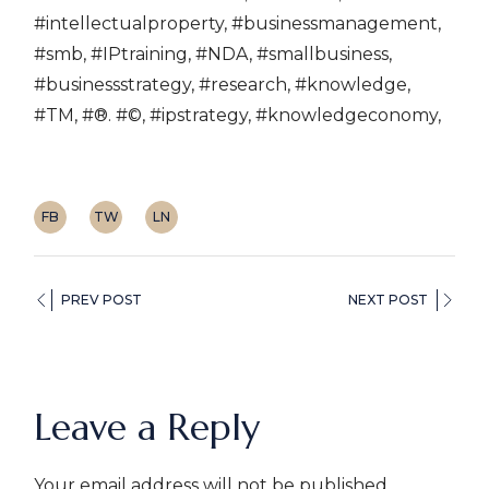
#intellectualproperty, #businessmanagement,
#smb, #IPtraining, #NDA, #smallbusiness,
#businessstrategy, #research, #knowledge,
#TM, #®. #©, #ipstrategy, #knowledgeconomy,
FB
TW
LN
PREV POST
NEXT POST
Leave a Reply
Your email address will not be published.