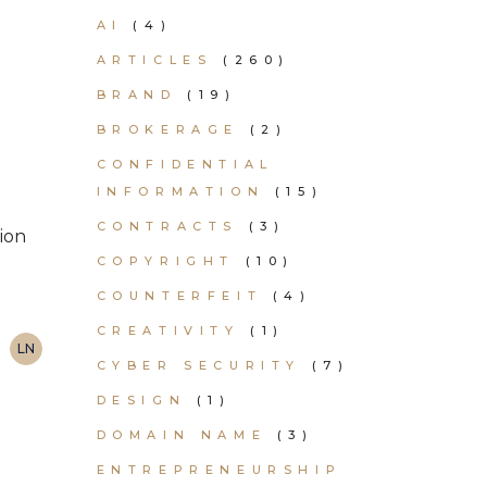
AI
(4)
ARTICLES
(260)
BRAND
(19)
BROKERAGE
(2)
CONFIDENTIAL
INFORMATION
(15)
CONTRACTS
(3)
tion
COPYRIGHT
(10)
COUNTERFEIT
(4)
CREATIVITY
(1)
LN
CYBER SECURITY
(7)
DESIGN
(1)
DOMAIN NAME
(3)
ENTREPRENEURSHIP