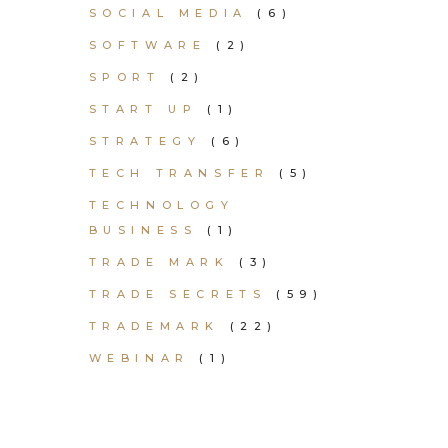
SOCIAL MEDIA
(6)
SOFTWARE
(2)
SPORT
(2)
START UP
(1)
STRATEGY
(6)
TECH TRANSFER
(5)
TECHNOLOGY
BUSINESS
(1)
TRADE MARK
(3)
TRADE SECRETS
(59)
TRADEMARK
(22)
WEBINAR
(1)