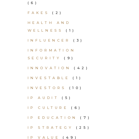
(6)
FAKES
(2)
HEALTH AND
WELLNESS
(1)
INFLUENCER
(3)
INFORMATION
SECURITY
(9)
INNOVATION
(42)
INVESTABLE
(1)
INVESTORS
(10)
IP AUDIT
(5)
IP CULTURE
(6)
IP EDUCATION
(7)
IP STRATEGY
(25)
IP VALUE
(49)