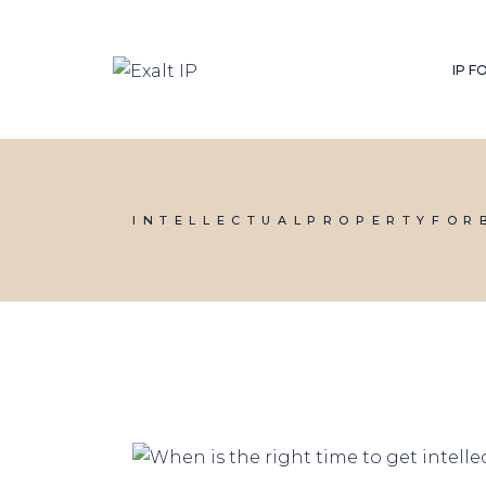
IP 
INTELLECTUALPROPERTYFOR