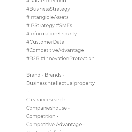
#DataProtection
#BusinessStrategy
#IntangibleAssets
#IPStrategy #SMEs
#InformationSecurity
#CustomerData
#CompetitiveAdvantage
#B2B #InnovationProtection
Brand
Brands
Businessintellectualproperty
Clearancesearch
Companieshouse
Competition
Competitive Advantage