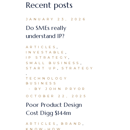
Recent posts
JANUARY 23, 2026
Do SMEs really
understand IP?
ARTICLES
INVESTABLE
IP STRATEGY
SMALL BUSINESS
START UP
STRATEGY
TECHNOLOGY
BUSINESS
BY JOHN PRYOR
OCTOBER 22, 2025
Poor Product Design
Cost Digg $144m
ARTICLES
BRAND
KNOW-HOW