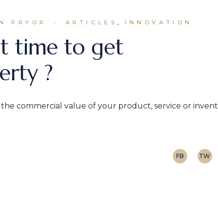
N PRYOR
ARTICLES
INNOVATION
t time to get
erty ?
n the commercial value of your product, service or inven
FB
TW