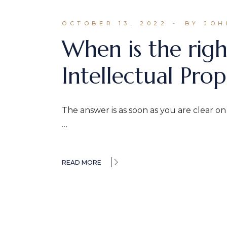
OCTOBER 13, 2022
BY JOH
When is the righ
Intellectual Prop
The answer is as soon as you are clear o
…
READ MORE