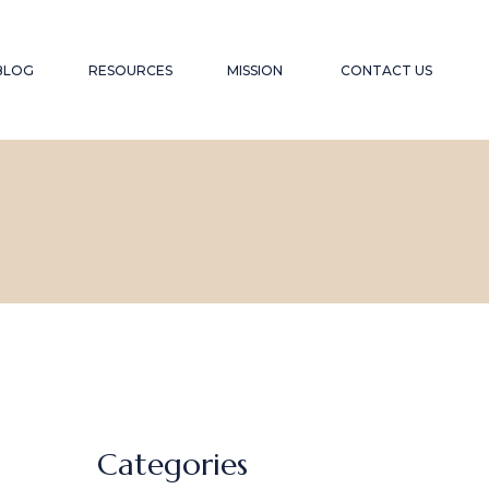
YOUTUBE CHANNEL
TESTIMONIALS
BLOG
RESOURCES
MISSION
CONTACT US
RECOMMENDED WEBSITES
SPEAKER
RECOMMENDED READING LIST
CONTRIBUTION
FAQS
YOUTUBE CHANNEL
TESTIMONIALS
RECOMMENDED WEBSITES
SPEAKER
RECOMMENDED READING LIST
CONTRIBUTION
FAQS
Categories