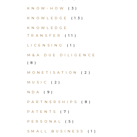
KNOW-HOW
(3)
KNOWLEDGE
(13)
KNOWLEDGE
TRANSFER
(11)
LICENSING
(1)
M&A DUE DILIGENCE
(8)
MONETISATION
(2)
MUSIC
(2)
NDA
(9)
PARTNERSHIPS
(8)
PATENTS
(7)
PERSONAL
(5)
SMALL BUSINESS
(1)