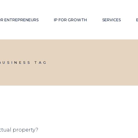
FOR ENTREPRENEURS
IP FOR GROWTH
SERVICES
BUSINESS TAG