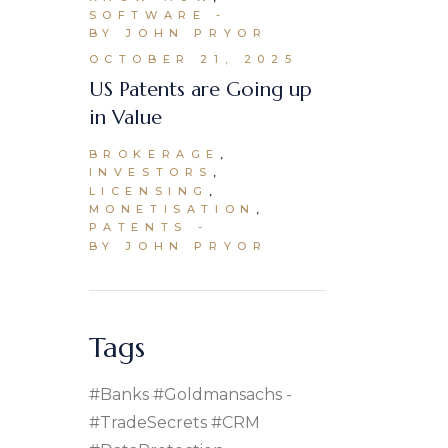
SOFTWARE
BY JOHN PRYOR
OCTOBER 21, 2025
US Patents are Going up
in Value
BROKERAGE
INVESTORS
LICENSING
MONETISATION
PATENTS
BY JOHN PRYOR
Tags
#banks #goldmansachs
#TradeSecrets #CRM