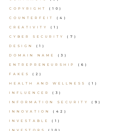
COPYRIGHT
(10)
COUNTERFEIT
(4)
CREATIVITY
(1)
CYBER SECURITY
(7)
DESIGN
(1)
DOMAIN NAME
(3)
ENTREPRENEURSHIP
(6)
FAKES
(2)
HEALTH AND WELLNESS
(1)
INFLUENCER
(3)
INFORMATION SECURITY
(9)
INNOVATION
(42)
INVESTABLE
(1)
INVESTORS
(10)