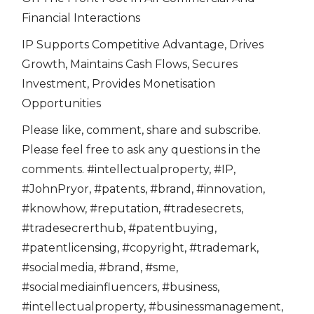
Financial Interactions
IP Supports Competitive Advantage, Drives
Growth, Maintains Cash Flows, Secures
Investment, Provides Monetisation
Opportunities
Please like, comment, share and subscribe.
Please feel free to ask any questions in the
comments. #intellectualproperty, #IP,
#JohnPryor, #patents, #brand, #innovation,
#knowhow, #reputation, #tradesecrets,
#tradesecrerthub, #patentbuying,
#patentlicensing, #copyright, #trademark,
#socialmedia, #brand, #sme,
#socialmediainfluencers, #business,
#intellectualproperty, #businessmanagement,