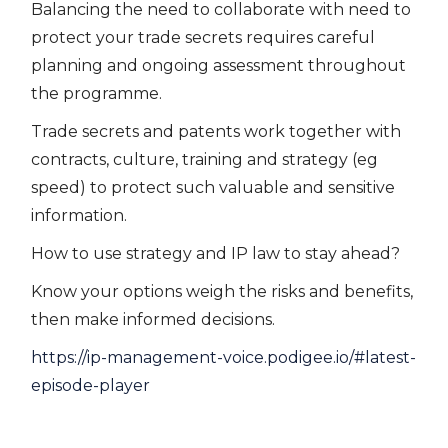
Balancing the need to collaborate with need to
protect your trade secrets requires careful
planning and ongoing assessment throughout
the programme.
Trade secrets and patents work together with
contracts, culture, training and strategy (eg
speed) to protect such valuable and sensitive
information.
How to use strategy and IP law to stay ahead?
Know your options weigh the risks and benefits,
then make informed decisions.
https://ip-management-voice.podigee.io/#latest-
episode-player