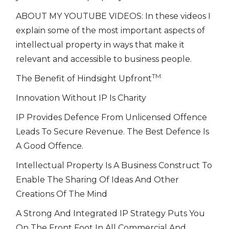
ABOUT MY YOUTUBE VIDEOS: In these videos I
explain some of the most important aspects of
intellectual property in ways that make it
relevant and accessible to business people.
TM
The Benefit of Hindsight Upfront
Innovation Without IP Is Charity
IP Provides Defence From Unlicensed Offence
Leads To Secure Revenue. The Best Defence Is
A Good Offence.
Intellectual Property Is A Business Construct To
Enable The Sharing Of Ideas And Other
Creations Of The Mind
A Strong And Integrated IP Strategy Puts You
On The Front Foot In All Commercial And