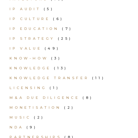
IP AUDIT
(5)
IP CULTURE
(6)
IP EDUCATION
(7)
IP STRATEGY
(25)
IP VALUE
(49)
KNOW-HOW
(3)
KNOWLEDGE
(13)
KNOWLEDGE TRANSFER
(11)
LICENSING
(1)
M&A DUE DILIGENCE
(8)
MONETISATION
(2)
MUSIC
(2)
NDA
(9)
PARTNERSHIPS
(8)