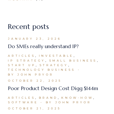
Recent posts
JANUARY 23, 2026
Do SMEs really understand IP?
ARTICLES
INVESTABLE
IP STRATEGY
SMALL BUSINESS
START UP
STRATEGY
TECHNOLOGY BUSINESS
BY JOHN PRYOR
OCTOBER 22, 2025
Poor Product Design Cost Digg $144m
ARTICLES
BRAND
KNOW-HOW
SOFTWARE
BY JOHN PRYOR
OCTOBER 21, 2025