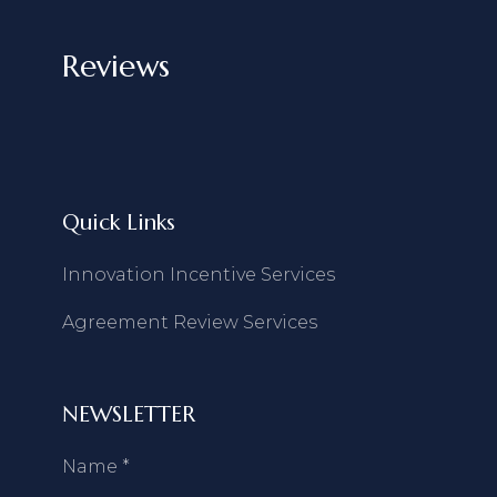
Reviews
Quick Links
Innovation Incentive Services
Agreement Review Services
NEWSLETTER
Name
*