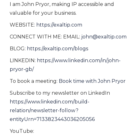
I am John Pryor, making IP accessible and
valuable for your business.
WEBSITE:
https://exaltip.com
CONNECT WITH ME: EMAIL:
john@exaltip.com
BLOG:
https://exaltip.com/blogs
LINKEDIN:
https://www.linkedin.com/in/john-
pryor-gb/
To book a meeting:
Book time with John Pryor
Subscribe to my newsletter on LinkedIn
https://www.linkedin.com/build-
relation/newsletter-follow?
entityUrn=7133823443036205056
YouTube: