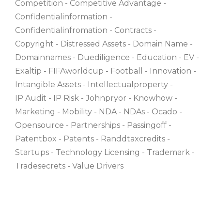
Competition
Competitive Advantage
Confidentialinformation
Confidentialinfromation
Contracts
Copyright
Distressed Assets
Domain Name
Domainnames
Duediligence
Education
EV
Exaltip
FIFAworldcup
Football
Innovation
Intangible Assets
Intellectualproperty
IP Audit
IP Risk
Johnpryor
Knowhow
Marketing
Mobility
NDA
NDAs
Ocado
Opensource
Partnerships
Passingoff
Patentbox
Patents
Randdtaxcredits
Startups
Technology Licensing
Trademark
Tradesecrets
Value Drivers