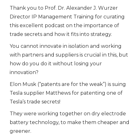
Thank you to Prof. Dr. Alexander J. Wurzer
Director IP Management Training for curating
this excellent podcast on the importance of
trade secrets and how it fits into strategy.
You cannot innovate in isolation and working
with partners and suppliers is crucial in this, but
how do you do it without losing your
innovation?
Elon Musk (“patents are for the weak”) is suing
Tesla supplier Matthews for patenting one of
Tesla’s trade secrets!
They were working together on dry electrode
battery technology, to make them cheaper and
greener.