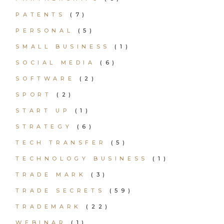
PATENTS
(7)
PERSONAL
(5)
SMALL BUSINESS
(1)
SOCIAL MEDIA
(6)
SOFTWARE
(2)
SPORT
(2)
START UP
(1)
STRATEGY
(6)
TECH TRANSFER
(5)
TECHNOLOGY BUSINESS
(1)
TRADE MARK
(3)
TRADE SECRETS
(59)
TRADEMARK
(22)
WEBINAR
(1)