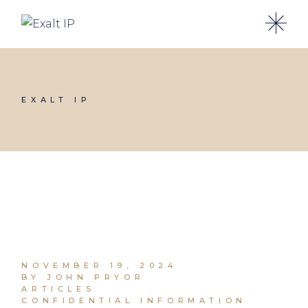
EXALT IP
NOVEMBER 19, 2024
BY JOHN PRYOR
ARTICLES
CONFIDENTIAL INFORMATION