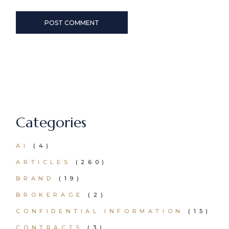
POST COMMENT
Categories
AI
(4)
ARTICLES
(260)
BRAND
(19)
BROKERAGE
(2)
CONFIDENTIAL INFORMATION
(15)
CONTRACTS
(3)