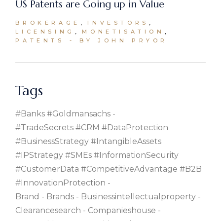
US Patents are Going up in Value
BROKERAGE
INVESTORS
LICENSING
MONETISATION
PATENTS
BY JOHN PRYOR
Tags
#banks #goldmansachs
#TradeSecrets #CRM #DataProtection
#BusinessStrategy #IntangibleAssets
#IPStrategy #SMEs #InformationSecurity
#CustomerData #CompetitiveAdvantage #B2B
#InnovationProtection
Brand
Brands
Businessintellectualproperty
Clearancesearch
Companieshouse