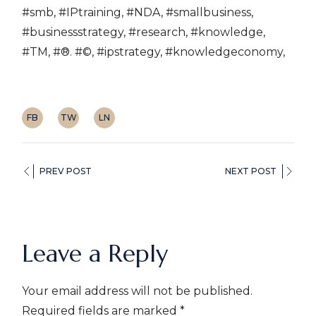
#smb, #IPtraining, #NDA, #smallbusiness,
#businessstrategy, #research, #knowledge,
#TM, #®. #©, #ipstrategy, #knowledgeconomy,
FB
TW
LN
PREV POST
NEXT POST
Leave a Reply
Your email address will not be published.
Required fields are marked
*