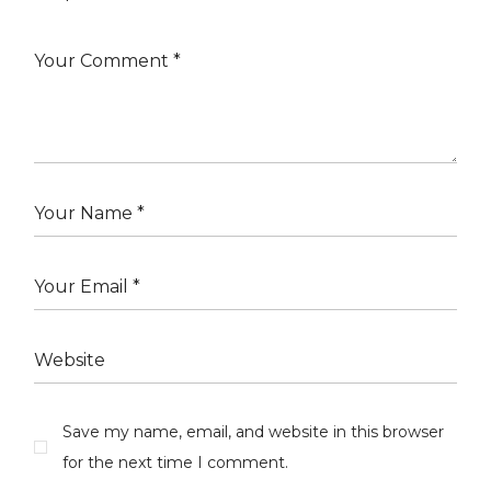
Save my name, email, and website in this browser
for the next time I comment.