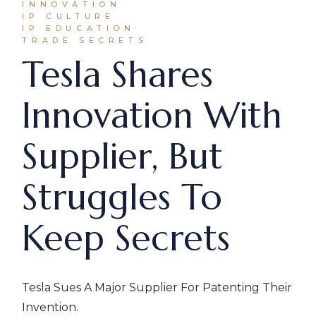
INNOVATION
IP CULTURE
IP EDUCATION
TRADE SECRETS
Tesla Shares
Innovation With
Supplier, But
Struggles To
Keep Secrets
Tesla Sues A Major Supplier For Patenting Their
Invention.