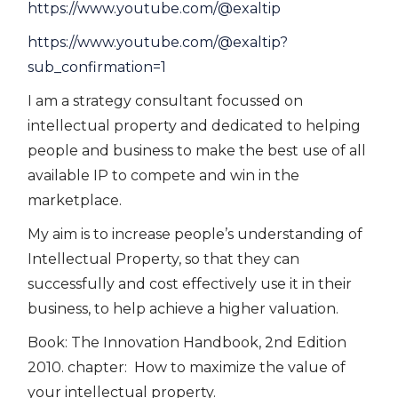
https://www.youtube.com/@exaltip
https://www.youtube.com/@exaltip?
sub_confirmation=1
I am a strategy consultant focussed on
intellectual property and dedicated to helping
people and business to make the best use of all
available IP to compete and win in the
marketplace.
My aim is to increase people’s understanding of
Intellectual Property, so that they can
successfully and cost effectively use it in their
business, to help achieve a higher valuation.
Book: The Innovation Handbook, 2nd Edition
2010. chapter: How to maximize the value of
your intellectual property.