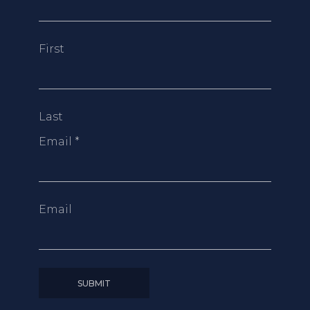
First
Last
Email
*
Email
SUBMIT